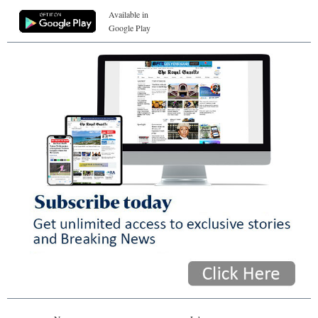
Available in
Google Play