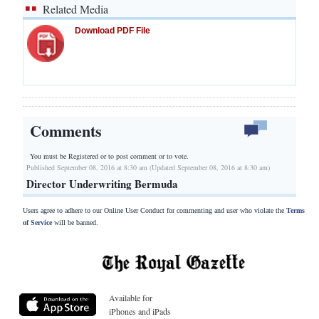
Related Media
Download PDF File
Comments
You must be Registered or
to post comment or to vote.
Published September 08, 2016 at 8:30 am (Updated September 08, 2016 at 8:30 am)
Director Underwriting Bermuda
Users agree to adhere to our Online User Conduct for commenting and user who violate the
Terms
of Service
will be banned.
Available for
iPhones and iPads