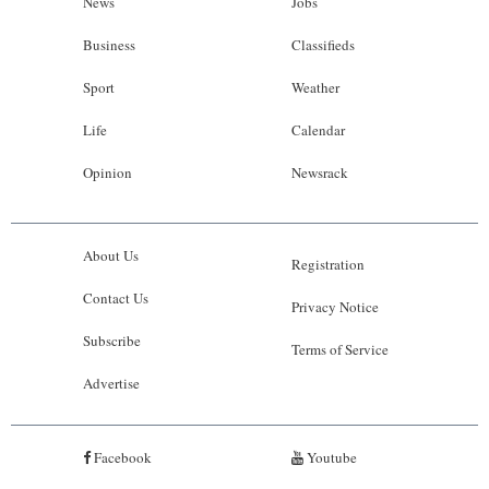
News
Jobs
Business
Classifieds
Sport
Weather
Life
Calendar
Opinion
Newsrack
About Us
Registration
Contact Us
Privacy Notice
Subscribe
Terms of Service
Advertise
Facebook
Youtube