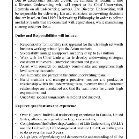
News
Business
Sport
Life
Opinion
RG
Podcast
Jobs
Classifieds
Obituaries
Weather