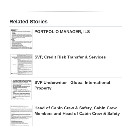
Related Stories
PORTFOLIO MANAGER, ILS
SVP, Credit Risk Transfer & Services
SVP Underwriter - Global International
Property
Head of Cabin Crew & Safety, Cabin Crew
Members and Head of Cabin Crew & Safety