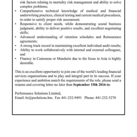
Digital
edition
RGMags
Drive
For
Change