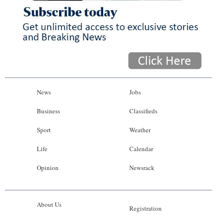
News
Jobs
Business
Classifieds
Sport
Weather
Life
Calendar
Opinion
Newsrack
About Us
Registration