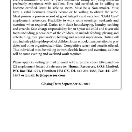
News
Business
Sport
Life
Opinion
RG
Podcast
Jobs
Classifieds
Obituaries
Weather