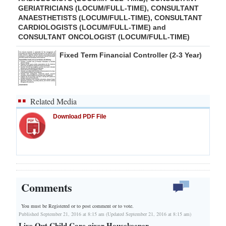
GERIATRICIANS (LOCUM/FULL-TIME), CONSULTANT
ANAESTHETISTS (LOCUM/FULL-TIME), CONSULTANT
CARDIOLOGISTS (LOCUM/FULL-TIME) and
CONSULTANT ONCOLOGIST (LOCUM/FULL-TIME)
Fixed Term Financial Controller (2-3 Year)
Related Media
Download PDF File
Comments
You must be Registered or
to post comment or to vote.
Published September 21, 2016 at 8:15 am (Updated September 21, 2016 at 8:15 am)
Live Out Child Care giver Housekeeper