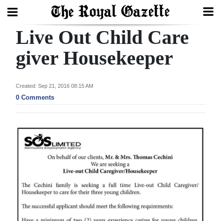
Live Out Child Care
Search
giver Housekeeper
Home
Created: Sep 21, 2016 08:15 AM
0 Comments
Year
In
Review
Bermuda
Budget
Election
2025