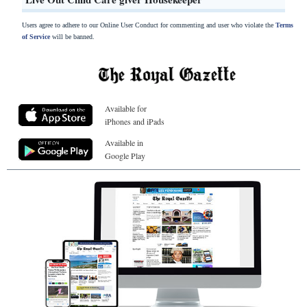
Users agree to adhere to our Online User Conduct for commenting and user who violate the
Terms
of Service
will be banned.
Available for
iPhones and iPads
Available in
Google Play