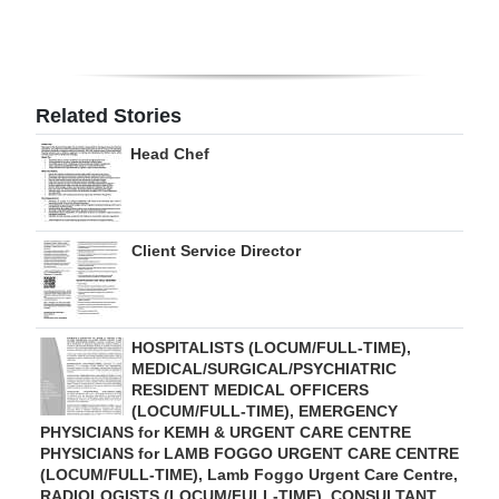
Digital
edition
RGMags
Related Stories
Head Chef
Drive
For
Change
Client Service Director
HOSPITALISTS (LOCUM/FULL-TIME),
MEDICAL/SURGICAL/PSYCHIATRIC
RESIDENT MEDICAL OFFICERS
(LOCUM/FULL-TIME), EMERGENCY
PHYSICIANS for KEMH & URGENT CARE CENTRE
PHYSICIANS for LAMB FOGGO URGENT CARE CENTRE
(LOCUM/FULL-TIME), Lamb Foggo Urgent Care Centre,
RADIOLOGISTS (LOCUM/FULL-TIME), CONSULTANT