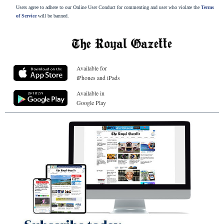
Users agree to adhere to our Online User Conduct for commenting and user who violate the
Terms
of Service
will be banned.
Available for
iPhones and iPads
Available in
Google Play