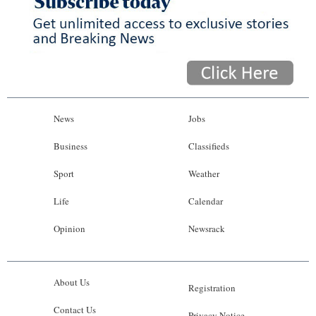
News
Jobs
Business
Classifieds
Sport
Weather
Life
Calendar
Opinion
Newsrack
About Us
Registration
Contact Us
Privacy Notice