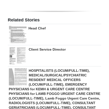
Digital
edition
Related Stories
RGMags
Head Chef
Drive
For
Change
Client Service Director
HOSPITALISTS (LOCUM/FULL-TIME),
MEDICAL/SURGICAL/PSYCHIATRIC
RESIDENT MEDICAL OFFICERS
(LOCUM/FULL-TIME), EMERGENCY
PHYSICIANS for KEMH & URGENT CARE CENTRE
PHYSICIANS for LAMB FOGGO URGENT CARE CENTRE
(LOCUM/FULL-TIME), Lamb Foggo Urgent Care Centre,
RADIOLOGISTS (LOCUM/FULL-TIME), CONSULTANT
GERIATRICIANS (LOCUM/FULL-TIME), CONSULTANT