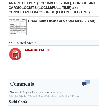
ANAESTHETISTS (LOCUM/FULL-TIME), CONSULTANT
CARDIOLOGISTS (LOCUM/FULL-TIME) and
CONSULTANT ONCOLOGIST (LOCUM/FULL-TIME)
Fixed Term Financial Controller (2-3 Year)
Related Media
Download PDF File
Comments
You must be Registered or
to post comment or to vote.
Published July 16, 2020 at 8:15 am (Updated July 16, 2020 at 8:15 am)
Sushi Chefs