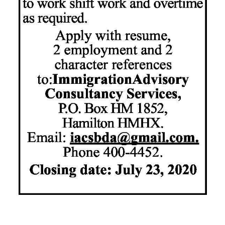
News
Business
Sport
Life
Opinion
RG
Podcast
Jobs
Classifieds
Obituaries
Weather