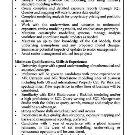
News
Business
Sport
Life
Opinion
RG
Podcast
Jobs
Classifieds
Obituaries
Weather