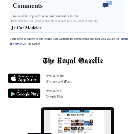
Comments
You must be Registered or
to post comment or to vote.
Published July 18, 2020 at 8:00 am (Updated July 18, 2020 at 8:00 am)
Jr Cat Modeler
Users agree to adhere to our Online User Conduct for commenting and user who violate the
Terms
of Service
will be banned.
Available for
iPhones and iPads
Available in
Google Play