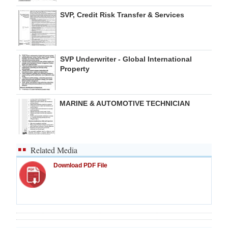
SVP, Credit Risk Transfer & Services
SVP Underwriter - Global International
Property
MARINE & AUTOMOTIVE TECHNICIAN
Related Media
Download PDF File