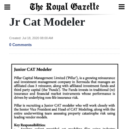
Jr Cat Modeler
Search
Created: Jul 18, 2020 08:00 AM
Home
0 Comments
Year
In
Review
Bermuda
Budget
Election
2025