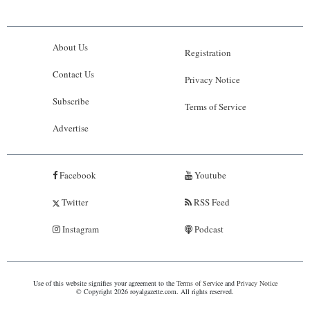
About Us
Registration
Contact Us
Privacy Notice
Subscribe
Terms of Service
Advertise
Facebook
Youtube
Twitter
RSS Feed
Instagram
Podcast
Use of this website signifies your agreement to the
Terms of Service
and
Privacy Notice
© Copyright 2026 royalgazette.com. All rights reserved.