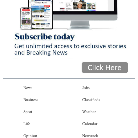
News
Jobs
Business
Classifieds
Sport
Weather
Life
Calendar
Opinion
Newsrack