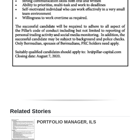
Digital
edition
RGMags
Drive
For
Change
Related Stories
PORTFOLIO MANAGER, ILS