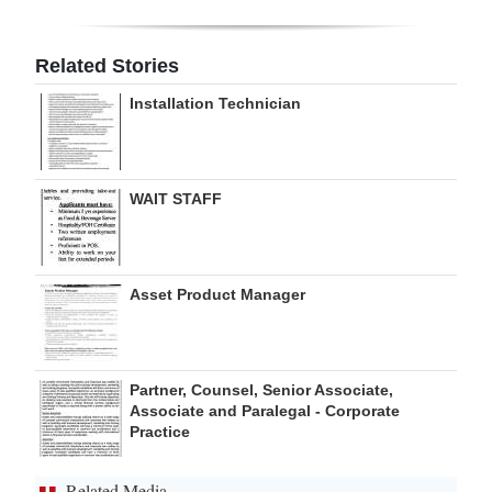
Related Stories
Installation Technician
WAIT STAFF
Asset Product Manager
Partner, Counsel, Senior Associate,
Associate and Paralegal - Corporate
Practice
Related Media