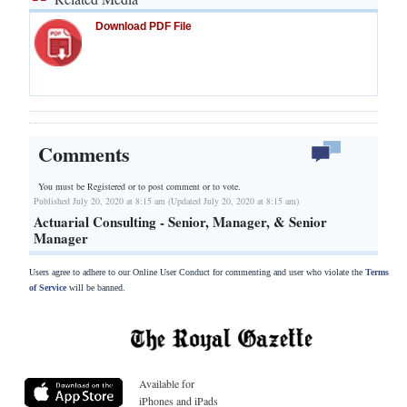
Download PDF File
Comments
You must be Registered or
to post comment or to vote.
Published July 20, 2020 at 8:15 am (Updated July 20, 2020 at 8:15 am)
Actuarial Consulting - Senior, Manager, & Senior
Manager
Users agree to adhere to our Online User Conduct for commenting and user who violate the
Terms
of Service
will be banned.
Available for
iPhones and iPads