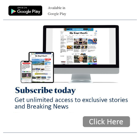
Available in
Google Play