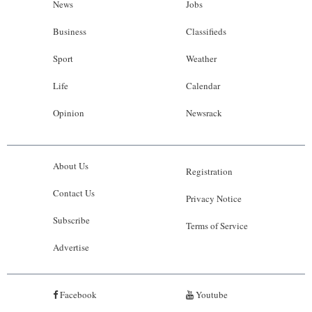
News
Jobs
Business
Classifieds
Sport
Weather
Life
Calendar
Opinion
Newsrack
About Us
Registration
Contact Us
Privacy Notice
Subscribe
Terms of Service
Advertise
Facebook
Youtube