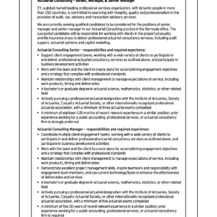
News
Business
Sport
Life
Opinion
RG
Podcast
Jobs
Classifieds
Obituaries
Weather