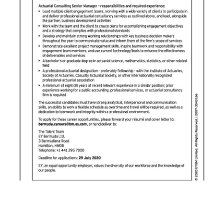
Digital
edition
RGMags
Drive
For
Change