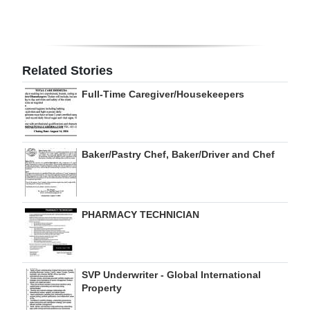
Related Stories
Full-Time Caregiver/Housekeepers
Baker/Pastry Chef, Baker/Driver and Chef
PHARMACY TECHNICIAN
SVP Underwriter - Global International
Property