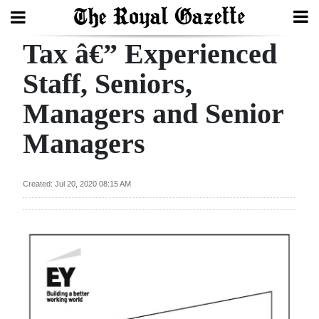
Tax â€” Experienced
Search
Staff, Seniors,
Managers and Senior
Home
Managers
Year
In
Review
Created: Jul 20, 2020 08:15 AM
Bermuda
Budget
Election
2025