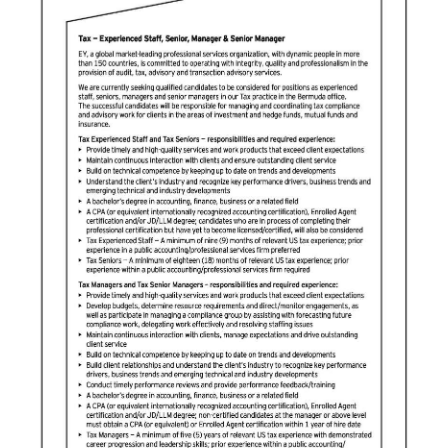
News
Business
Sport
Life
Opinion
RG
Podcast
Jobs
Classifieds
Obituaries
Weather