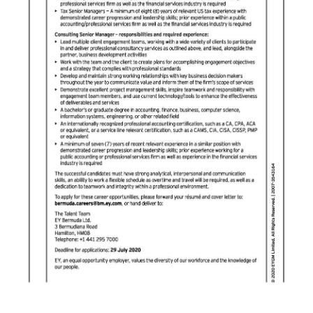
Digital
edition
RGMags
Drive
For
Change