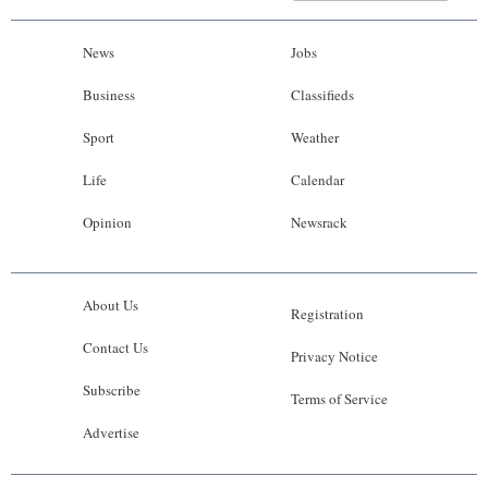
News
Jobs
Business
Classifieds
Sport
Weather
Life
Calendar
Opinion
Newsrack
About Us
Registration
Contact Us
Privacy Notice
Subscribe
Terms of Service
Advertise