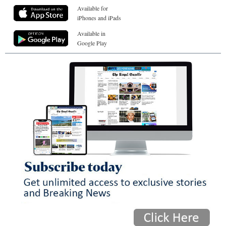
Available for
iPhones and iPads
Available in
Google Play