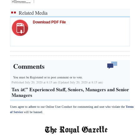
Related Media
Download PDF File
Comments
You must be Registered or
to post comment or to vote.
Published July 20, 2020 at 8:15 am (Updated July 20, 2020 at 8:15 am)
Tax â€” Experienced Staff, Seniors, Managers and Senior
Managers
Users agree to adhere to our Online User Conduct for commenting and user who violate the
Terms
of Service
will be banned.