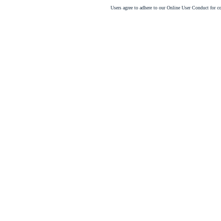
Users agree to adhere to our Online User Conduct for 