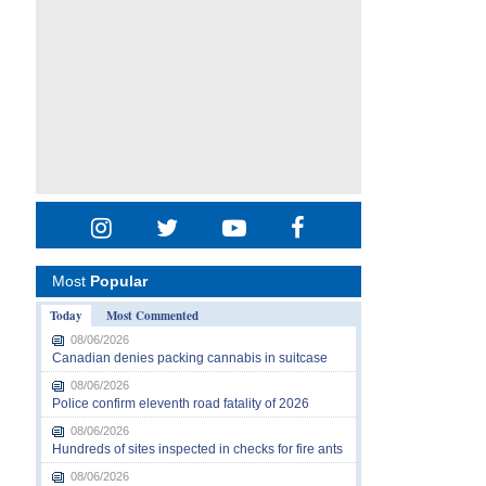
Most
Popular
Today
Most Commented
08/06/2026
Canadian denies packing cannabis in suitcase
08/06/2026
Police confirm eleventh road fatality of 2026
08/06/2026
Hundreds of sites inspected in checks for fire ants
08/06/2026