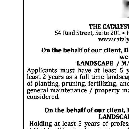
News
Business
Sport
Life
Opinion
RG
Podcast
Jobs
Classifieds
Obituaries
Weather