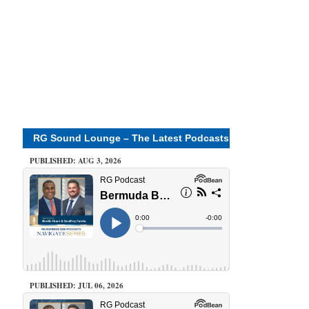
RG Sound Lounge – The Latest Podcasts
PUBLISHED: AUG 3, 2026
PUBLISHED: JUL 06, 2026