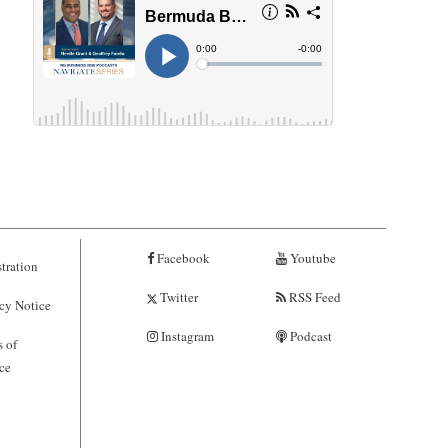
Facebook
Youtube
tration
Twitter
RSS Feed
cy Notice
Instagram
Podcast
 of
ce