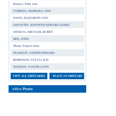
Burgess, Patty Ann
CORREIA, BARBARA ANN
DAVIS, ELIZABETH ANN
DeFONTES, KENNETH EDWARD JAMES
DESILVA, MICHAEL RUBEN
IRIS, JOHN
Moniz, Frances Irene
PEARSON, JOSEPH EDWARD
ROBINSON, SYLVIA ILIS
WATSON, YVETTE LYNN
VIEW ALL OBITUARIES
PLACE AN OBITUARY
eMoo
Posts