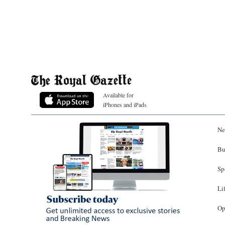
Available for
iPhones and iPads
Ne
Bu
Sp
Li
Op