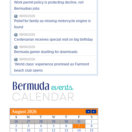
Work permit policy is protecting decline, not
Bermudian jobs
08/05/2026
Relief for family as missing motorcycle engine is
found
08/06/2026
Centenarian receives special visit on big birthday
08/06/2026
Bermuda gamer duelling for downloads
08/05/2026
‘World class’ experience promised as Fairmont
beach club opens