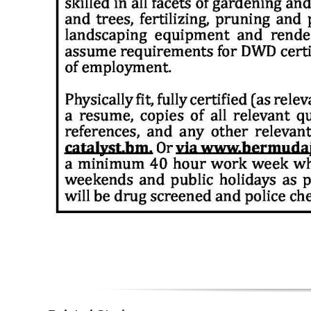
Digital
edition
RGMags
Drive
For
Change