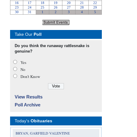
Take Our
Poll
Do you think the runaway rattlesnake is
genuine?
Yes
No
Don’t Know
View Results
Poll Archive
Today's
Obituaries
BRYAN, GARFIELD VALENTINE