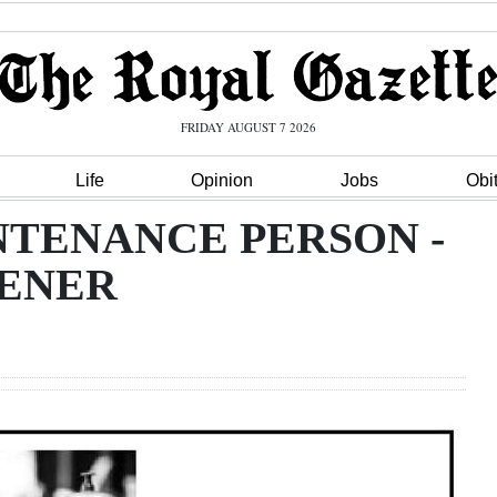
FRIDAY AUGUST 7 2026
Life
Opinion
Jobs
Obi
NTENANCE PERSON -
ENER