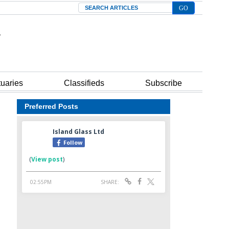
Search
tuaries
Classifieds
Subscribe
Preferred Posts