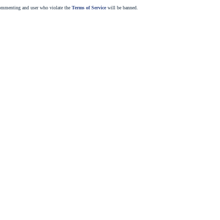
commenting and user who violate the
Terms of Service
will be banned.