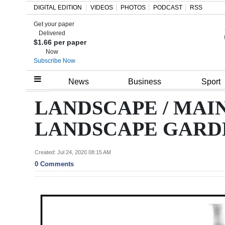
DIGITAL EDITION
VIDEOS
PHOTOS
PODCAST
RSS
Get your paper
Search
Delivered
$1.66 per paper
Now
Subscribe Now
Home
News
Business
Sport
Year
LANDSCAPE / MAI
In
LANDSCAPE GARD
Review
Bermuda
Created: Jul 24, 2020 08:15 AM
0 Comments
Budget
Election
2025