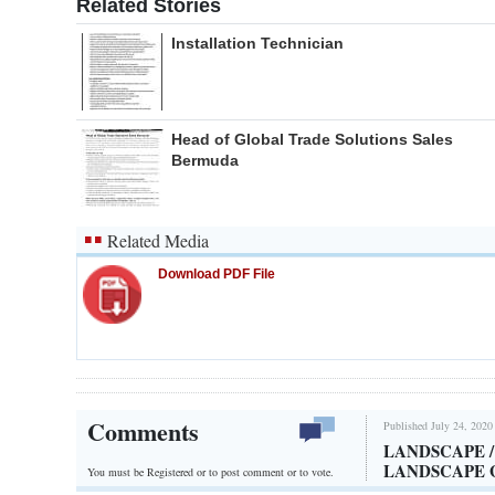
Related Stories
Installation Technician
Head of Global Trade Solutions Sales
Bermuda
Related Media
Download PDF File
Comments
Published July 24, 2020
LANDSCAPE 
LANDSCAPE
You must be Registered or
to post comment or to vote.