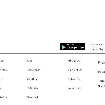
Available in
Google Play
ws
Jobs
About Us
Regis
siness
Classifieds
Contact Us
Priva
ort
Weather
Subscribe
Terms
Servi
fe
Calendar
Advertise
inion
Newsrack