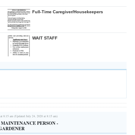
Full-Time Caregiver/Housekeepers
WAIT STAFF
 at 8:15 am (Updated July 24, 2020 at 8:15 am)
/ MAINTENANCE PERSON -
 GARDENER