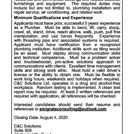
News
Business
Sport
Life
Opinion
RG
Podcast
Jobs
Classifieds
Obituaries
Weather