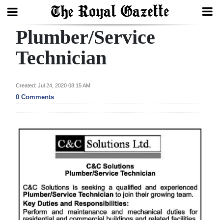
Plumber/Service
Search
Technician
Home
Created: Jul 24, 2020 08:15 AM
0 Comments
Year
In
Review
Bermuda
Budget
Election
2025