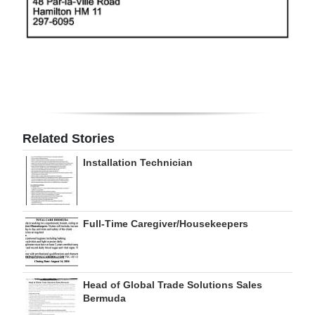
Digital
edition
RGMags
Drive
For
Related Stories
Change
Installation Technician
Full-Time Caregiver/Housekeepers
Head of Global Trade Solutions Sales
Bermuda