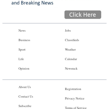
News
Jobs
Business
Classifieds
Sport
Weather
Life
Calendar
Opinion
Newsrack
About Us
Registration
Contact Us
Privacy Notice
Subscribe
Terms of Service