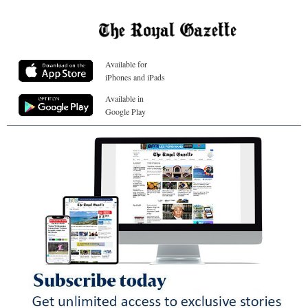
Available for
iPhones and iPads
Available in
Google Play