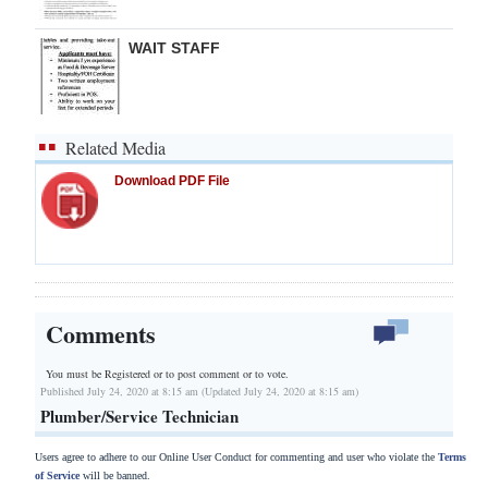
WAIT STAFF
Related Media
Download PDF File
Comments
You must be Registered or
to post comment or to vote.
Published July 24, 2020 at 8:15 am (Updated July 24, 2020 at 8:15 am)
Plumber/Service Technician
Users agree to adhere to our Online User Conduct for commenting and user who violate the
Terms
of Service
will be banned.