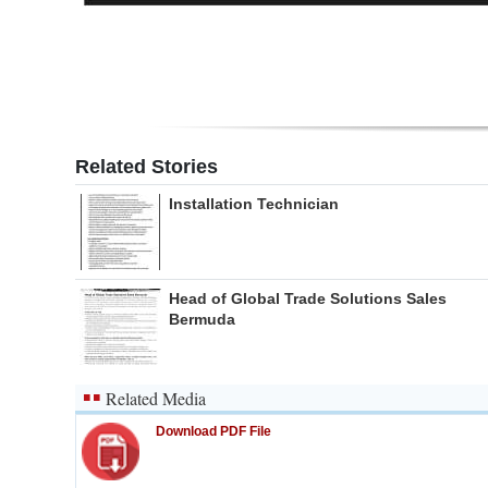
Related Stories
Installation Technician
Head of Global Trade Solutions Sales
Bermuda
Related Media
Download PDF File