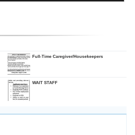
Full-Time Caregiver/Housekeepers
WAIT STAFF