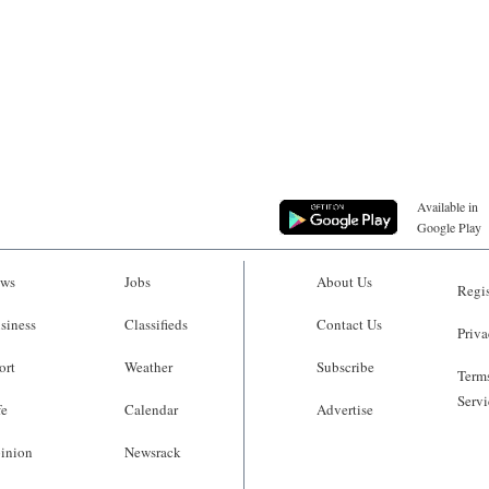
Available in
Google Play
ws
Jobs
About Us
Regis
siness
Classifieds
Contact Us
Priva
ort
Weather
Subscribe
Terms
Servi
fe
Calendar
Advertise
inion
Newsrack