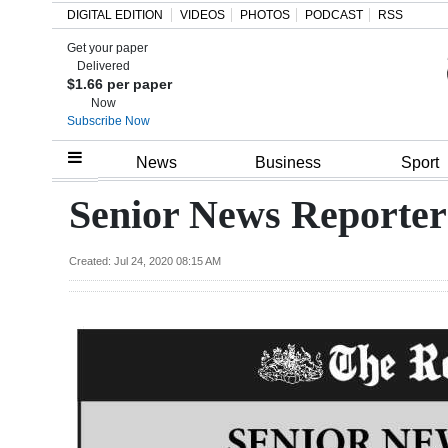
DIGITAL EDITION
VIDEOS
PHOTOS
PODCAST
RSS
Get your paper
Search
Delivered
$1.66 per paper
Now
Subscribe Now
Home
News
Business
Sport
Year
Senior News Reporter
In
Review
Created: Jul 24, 2020 08:15 AM
Bermuda
Budget
Election
2025