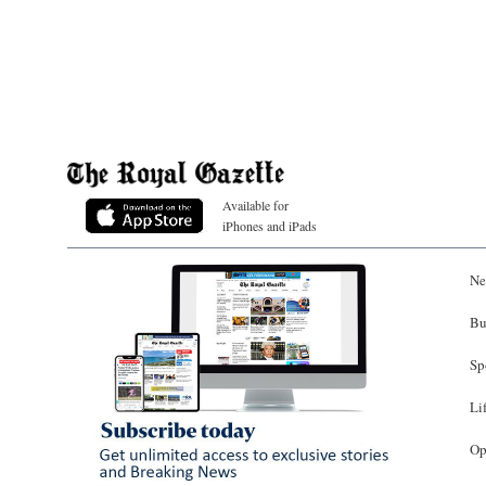
Available for
iPhones and iPads
Ne
Bu
Sp
Li
Op