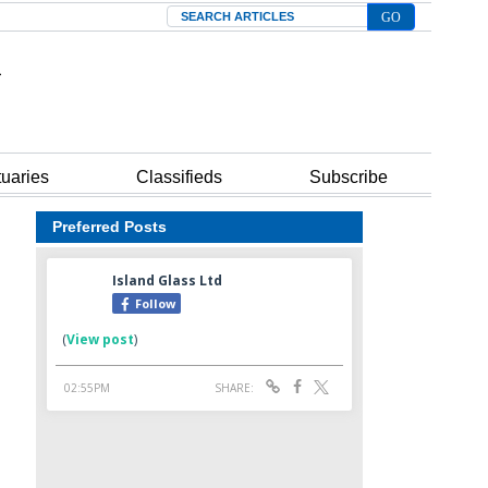
Search
tuaries
Classifieds
Subscribe
Preferred Posts