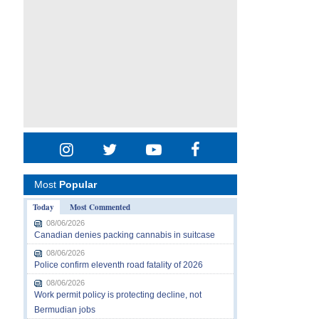
Most
Popular
Today
Most Commented
08/06/2026
Canadian denies packing cannabis in suitcase
08/06/2026
Police confirm eleventh road fatality of 2026
08/06/2026
Work permit policy is protecting decline, not
Bermudian jobs