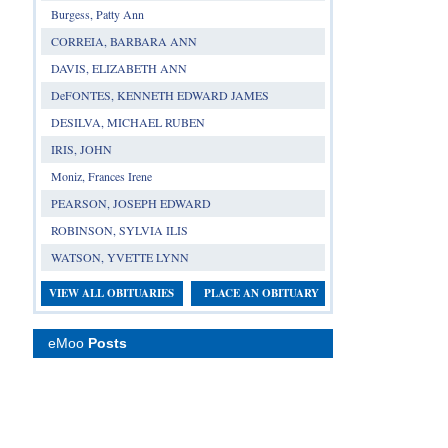
Burgess, Patty Ann
CORREIA, BARBARA ANN
DAVIS, ELIZABETH ANN
DeFONTES, KENNETH EDWARD JAMES
DESILVA, MICHAEL RUBEN
IRIS, JOHN
Moniz, Frances Irene
PEARSON, JOSEPH EDWARD
ROBINSON, SYLVIA ILIS
WATSON, YVETTE LYNN
VIEW ALL OBITUARIES
PLACE AN OBITUARY
eMoo
Posts