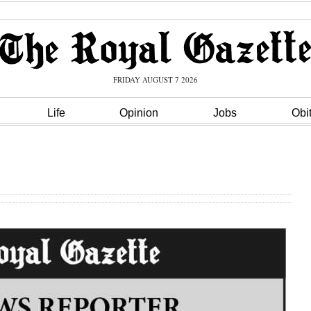
FRIDAY AUGUST 7 2026
Life
Opinion
Jobs
Obi