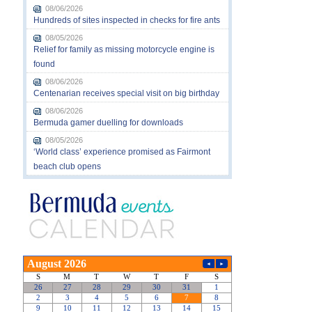
08/06/2026
Hundreds of sites inspected in checks for fire ants
08/05/2026
Relief for family as missing motorcycle engine is
found
08/06/2026
Centenarian receives special visit on big birthday
08/06/2026
Bermuda gamer duelling for downloads
08/05/2026
‘World class’ experience promised as Fairmont
beach club opens