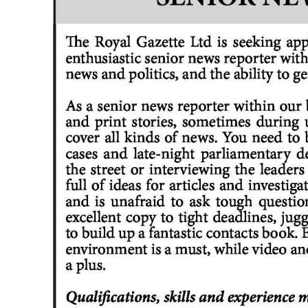
News
Business
Sport
Life
Opinion
RG
Podcast
Jobs
Classifieds
Obituaries
Weather