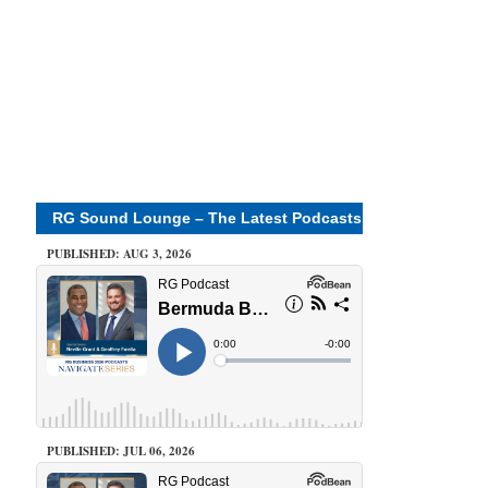
RG Sound Lounge – The Latest Podcasts
PUBLISHED: AUG 3, 2026
PUBLISHED: JUL 06, 2026