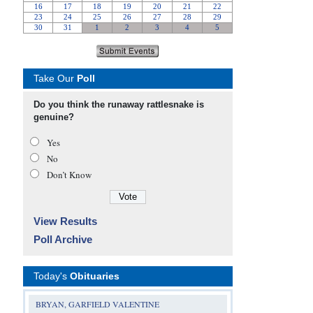
Take Our
Poll
Do you think the runaway rattlesnake is
genuine?
Yes
No
Don’t Know
View Results
Poll Archive
Today's
Obituaries
BRYAN, GARFIELD VALENTINE