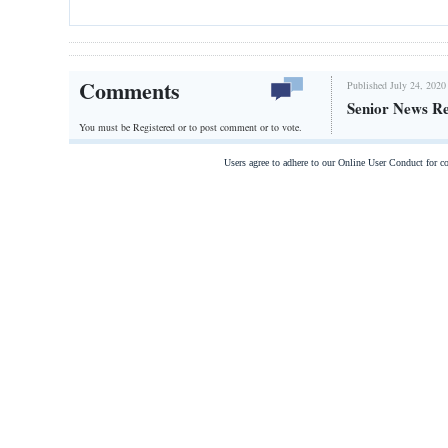
Comments
Published July 24, 2020
Senior News R
You must be Registered or
to post comment or to vote.
Users agree to adhere to our Online User Conduct for 