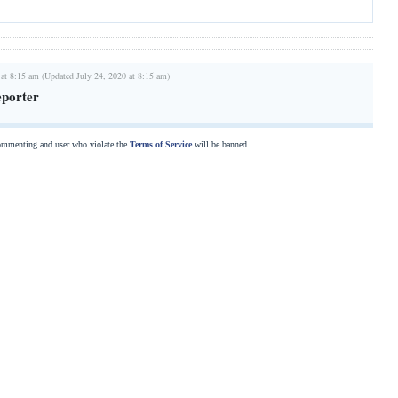
 at 8:15 am (Updated July 24, 2020 at 8:15 am)
eporter
commenting and user who violate the
Terms of Service
will be banned.