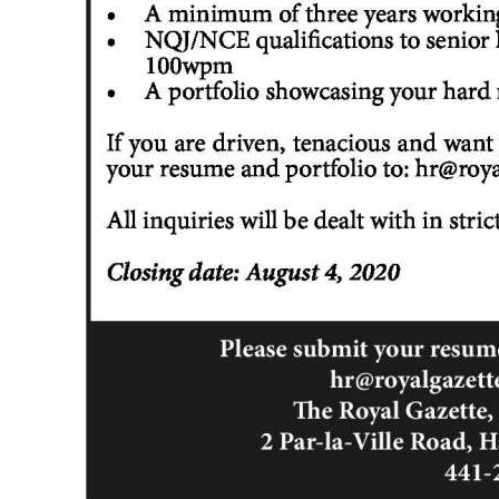
Digital
edition
RGMags
Drive
For
Change