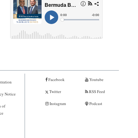
Facebook
Youtube
tration
Twitter
RSS Feed
cy Notice
Instagram
Podcast
 of
ce