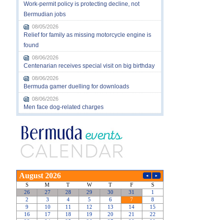
Work-permit policy is protecting decline, not
Bermudian jobs
08/05/2026
Relief for family as missing motorcycle engine is
found
08/06/2026
Centenarian receives special visit on big birthday
08/06/2026
Bermuda gamer duelling for downloads
08/06/2026
Men face dog-related charges