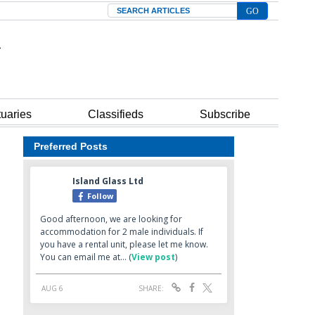
Search
tuaries
Classifieds
Subscribe
Preferred Posts