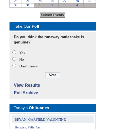
Take Our
Poll
Do you think the runaway rattlesnake is
genuine?
Yes
No
Don’t Know
View Results
Poll Archive
Today's
Obituaries
BRYAN, GARFIELD VALENTINE
Burgess, Patty Ann