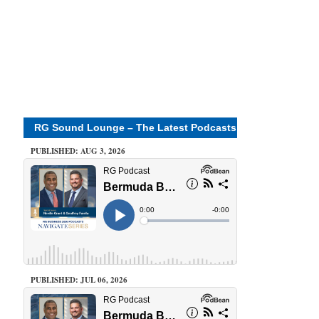
RG Sound Lounge – The Latest Podcasts
PUBLISHED: AUG 3, 2026
PUBLISHED: JUL 06, 2026