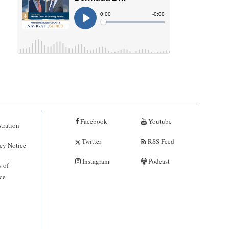
Facebook
Youtube
tration
Twitter
RSS Feed
cy Notice
Instagram
Podcast
 of
ce