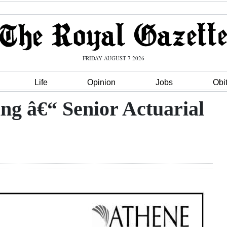
FRIDAY AUGUST 7 2026
Life
Opinion
Jobs
Obi
ng â€“ Senior Actuarial