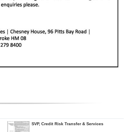
SVP, Credit Risk Transfer & Services