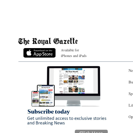
Available for
iPhones and iPads
Ne
Bu
Sp
Li
Op