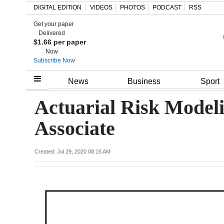
DIGITAL EDITION
VIDEOS
PHOTOS
PODCAST
RSS
Get your paper
Search
Delivered
$1.66 per paper
Now
Subscribe Now
Home
News
Business
Sport
Year
Actuarial Risk Modeli
In
Associate
Review
Bermuda
Created: Jul 29, 2020 08:15 AM
Budget
Election
2025