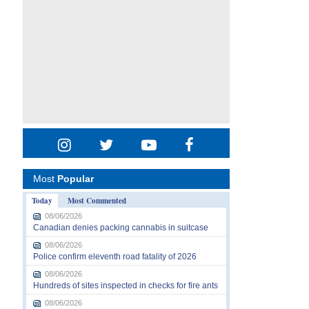
Most
Popular
Today
Most Commented
08/06/2026
Canadian denies packing cannabis in suitcase
08/06/2026
Police confirm eleventh road fatality of 2026
08/06/2026
Hundreds of sites inspected in checks for fire ants
08/06/2026