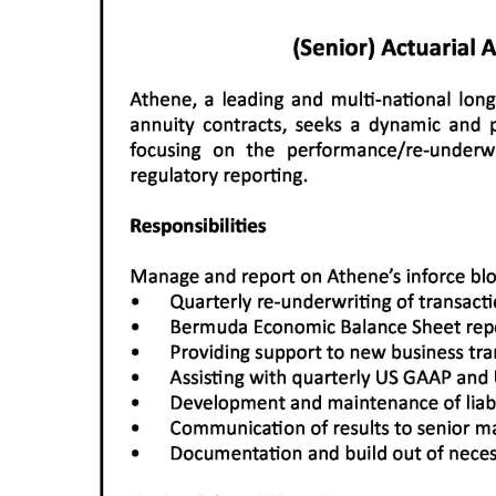
News
Business
Sport
Life
Opinion
RG
Podcast
Jobs
Classifieds
Obituaries
Weather