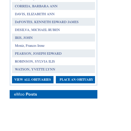
CORREIA, BARBARA ANN
DAVIS, ELIZABETH ANN
DeFONTES, KENNETH EDWARD JAMES
DESILVA, MICHAEL RUBEN
IRIS, JOHN
Moniz, Frances Irene
PEARSON, JOSEPH EDWARD
ROBINSON, SYLVIA ILIS
WATSON, YVETTE LYNN
VIEW ALL OBITUARIES
PLACE AN OBITUARY
eMoo
Posts