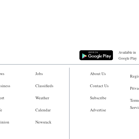
Available in
Google Play
ws
Jobs
About Us
Regis
siness
Classifieds
Contact Us
Priva
ort
Weather
Subscribe
Terms
Servi
fe
Calendar
Advertise
inion
Newsrack