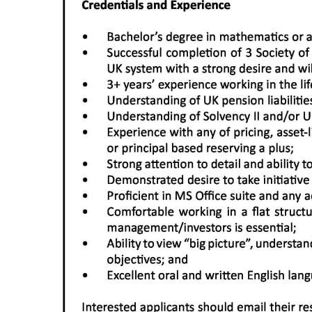
Digital
edition
RGMags
Drive
For
Change