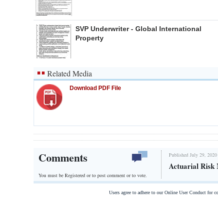
SVP Underwriter - Global International
Property
Related Media
Download PDF File
Comments
Published July 29, 2020
Actuarial Risk
You must be Registered or
to post comment or to vote.
Users agree to adhere to our Online User Conduct for 