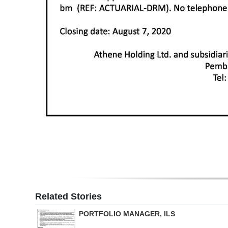
Related Stories
PORTFOLIO MANAGER, ILS