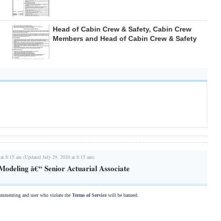
Head of Cabin Crew & Safety, Cabin Crew
Members and Head of Cabin Crew & Safety
 at 8:15 am (Updated July 29, 2020 at 8:15 am)
 Modeling â€“ Senior Actuarial Associate
commenting and user who violate the
Terms of Service
will be banned.