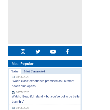
Most
Popular
Today
Most Commented
08/05/2026
‘World class’ experience promised as Fairmont
beach club opens
08/05/2026
Watch: ‘Beautiful island – but you’ve got to be better
than this’
08/05/2026