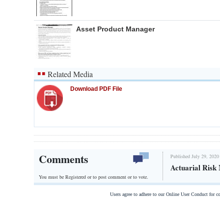
Asset Product Manager
Related Media
Download PDF File
Comments
Published July 29, 2020
Actuarial Risk
You must be Registered or
to post comment or to vote.
Users agree to adhere to our Online User Conduct for 