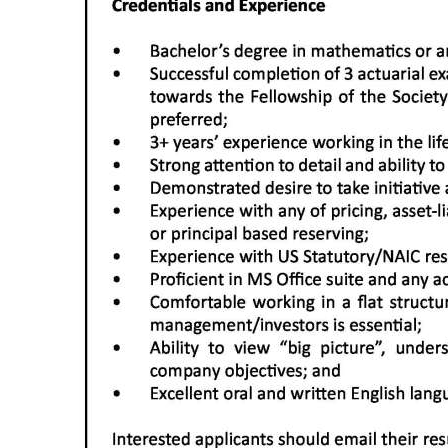
Digital
edition
RGMags
Drive
For
Change