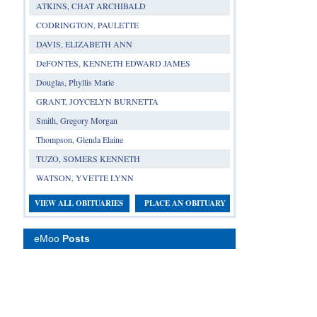
ATKINS, CHAT ARCHIBALD
CODRINGTON, PAULETTE
DAVIS, ELIZABETH ANN
DeFONTES, KENNETH EDWARD JAMES
Douglas, Phyllis Marie
GRANT, JOYCELYN BURNETTA
Smith, Gregory Morgan
Thompson, Glenda Elaine
TUZO, SOMERS KENNETH
WATSON, YVETTE LYNN
VIEW ALL OBITUARIES
PLACE AN OBITUARY
eMoo
Posts