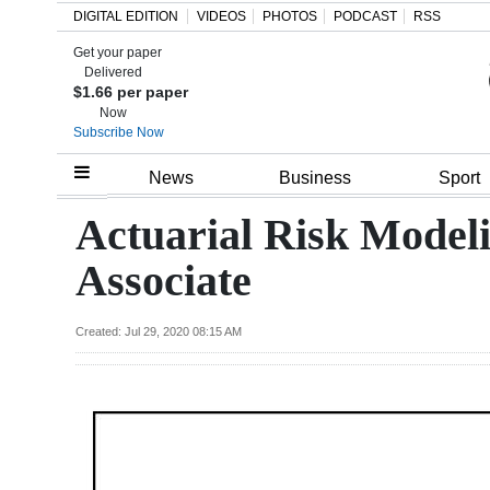
DIGITAL EDITION
VIDEOS
PHOTOS
PODCAST
RSS
Get your paper
Search
Delivered
$1.66 per paper
Now
Subscribe Now
Home
News
Business
Sport
Year
Actuarial Risk Modeli
In
Associate
Review
Bermuda
Created: Jul 29, 2020 08:15 AM
Budget
Election
2025