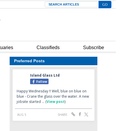
Search
tuaries
Classifieds
Subscribe
Preferred Posts