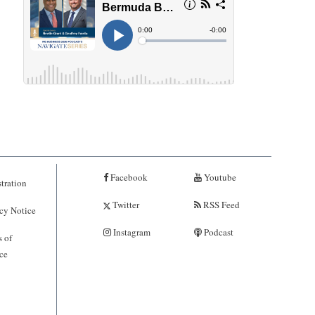
Facebook
Youtube
tration
Twitter
RSS Feed
cy Notice
Instagram
Podcast
 of
ce