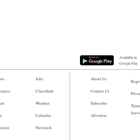
Available in
Google Play
ws
Jobs
About Us
Regis
siness
Classifieds
Contact Us
Priva
ort
Weather
Subscribe
Terms
Servi
fe
Calendar
Advertise
inion
Newsrack