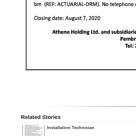
Related Stories
Installation Technician