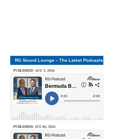
RG Sound Lounge – The Latest Podcasts
PUBLISHED: AUG 3, 2026
PUBLISHED: JUL 06, 2026