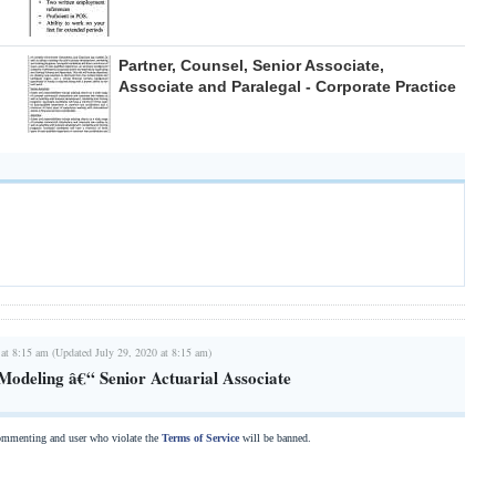
Partner, Counsel, Senior Associate,
Associate and Paralegal - Corporate Practice
 at 8:15 am (Updated July 29, 2020 at 8:15 am)
 Modeling â€“ Senior Actuarial Associate
commenting and user who violate the
Terms of Service
will be banned.