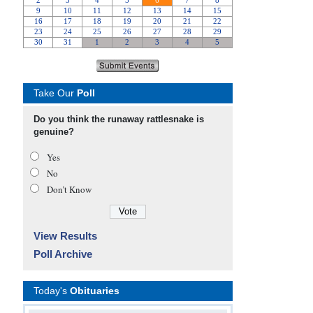
Take Our
Poll
Do you think the runaway rattlesnake is
genuine?
Yes
No
Don’t Know
View Results
Poll Archive
Today's
Obituaries