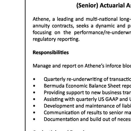
News
Business
Sport
Life
Opinion
RG
Podcast
Jobs
Classifieds
Obituaries
Weather