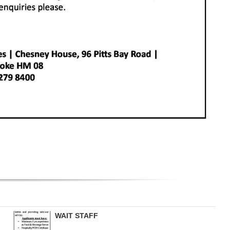
WAIT STAFF