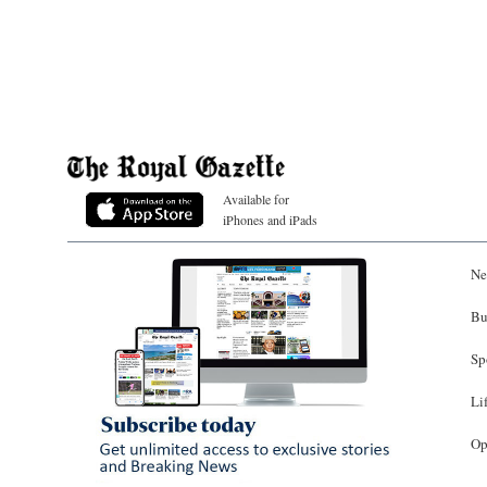
Available for
iPhones and iPads
Ne
Bu
Sp
Li
Op