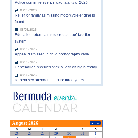
Police confirm eleventh road fatality of 2026
08/05/2026
Relief for family as missing motorcycle engine is
found
08/05/2026
Education reform aims to create ‘true’ two-tier
system
08/05/2026
Appeal dismissed in child pornography case
08/05/2026
Centenarian receives special visit on big birthday
08/05/2026
Repeat sex offender jailed for three years