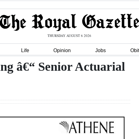
THURSDAY AUGUST 6 2026
Life
Opinion
Jobs
Obi
ng â€“ Senior Actuarial