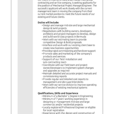
News
Business
Sport
Life
Opinion
RG
Podcast
Jobs
Classifieds
Obituaries
Weather