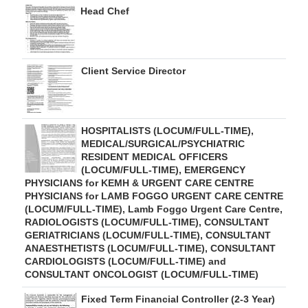
Head Chef
Client Service Director
HOSPITALISTS (LOCUM/FULL-TIME),
MEDICAL/SURGICAL/PSYCHIATRIC
RESIDENT MEDICAL OFFICERS
(LOCUM/FULL-TIME), EMERGENCY
PHYSICIANS for KEMH & URGENT CARE CENTRE
PHYSICIANS for LAMB FOGGO URGENT CARE CENTRE
(LOCUM/FULL-TIME), Lamb Foggo Urgent Care Centre,
RADIOLOGISTS (LOCUM/FULL-TIME), CONSULTANT
GERIATRICIANS (LOCUM/FULL-TIME), CONSULTANT
ANAESTHETISTS (LOCUM/FULL-TIME), CONSULTANT
CARDIOLOGISTS (LOCUM/FULL-TIME) and
CONSULTANT ONCOLOGIST (LOCUM/FULL-TIME)
Fixed Term Financial Controller (2-3 Year)