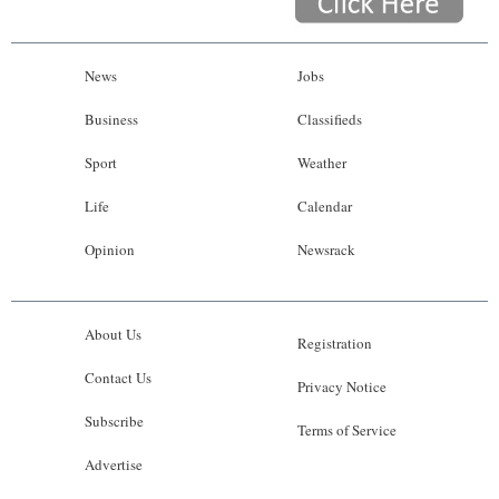
News
Jobs
Business
Classifieds
Sport
Weather
Life
Calendar
Opinion
Newsrack
About Us
Registration
Contact Us
Privacy Notice
Subscribe
Terms of Service
Advertise