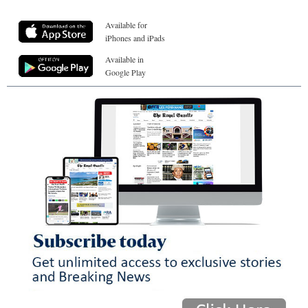
Available for
iPhones and iPads
Available in
Google Play