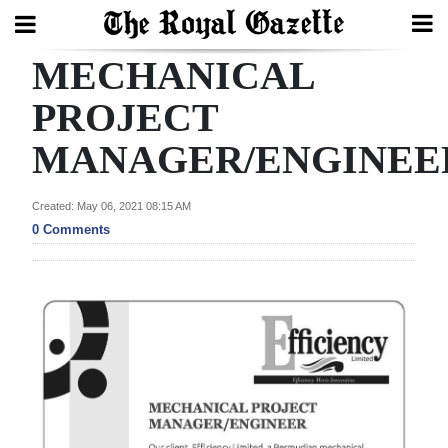
MECHANICAL
Search
PROJECT
MANAGER/ENGINEE
Home
Year
Created: May 06, 2021 08:15 AM
In
0 Comments
Review
Bermuda
Budget
Election
2025