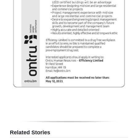
Digital
edition
RGMags
Drive
For
Change
Related Stories