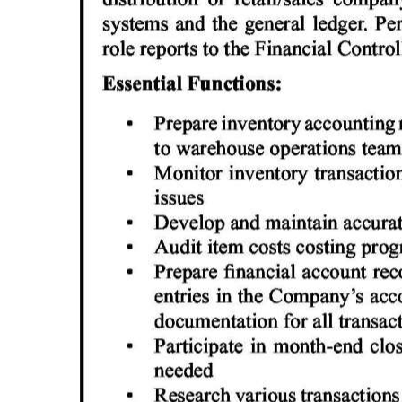
Digital
edition
RGMags
Drive
For
Change