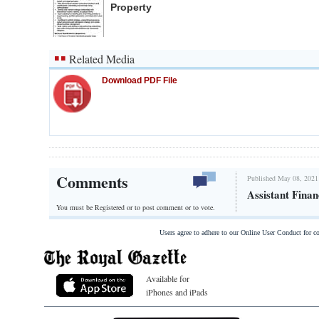
Property
Related Media
Download PDF File
Comments
Published May 08, 2021
Assistant Finan
You must be Registered or
to post comment or to vote.
Users agree to adhere to our Online User Conduct for 
Available for
iPhones and iPads