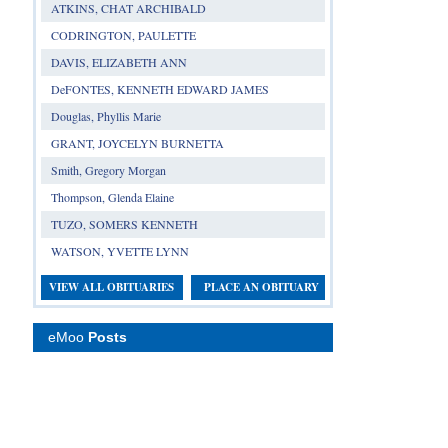
ATKINS, CHAT ARCHIBALD
CODRINGTON, PAULETTE
DAVIS, ELIZABETH ANN
DeFONTES, KENNETH EDWARD JAMES
Douglas, Phyllis Marie
GRANT, JOYCELYN BURNETTA
Smith, Gregory Morgan
Thompson, Glenda Elaine
TUZO, SOMERS KENNETH
WATSON, YVETTE LYNN
VIEW ALL OBITUARIES
PLACE AN OBITUARY
eMoo
Posts