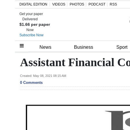
DIGITAL EDITION
VIDEOS
PHOTOS
PODCAST
RSS
Get your paper
Search
Delivered
$1.66 per paper
Now
Subscribe Now
Home
News
Business
Sport
Year
Assistant Financial Co
In
Review
Created: May 08, 2021 08:15 AM
0 Comments
Bermuda
Budget
Election
2025