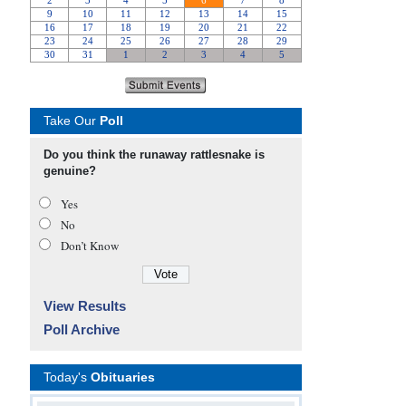
Take Our
Poll
Do you think the runaway rattlesnake is
genuine?
Yes
No
Don’t Know
View Results
Poll Archive
Today's
Obituaries