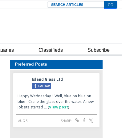
Search
tuaries
Classifieds
Subscribe
Preferred Posts