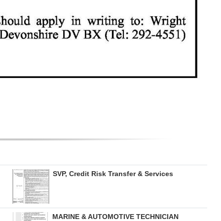
SVP, Credit Risk Transfer & Services
MARINE & AUTOMOTIVE TECHNICIAN