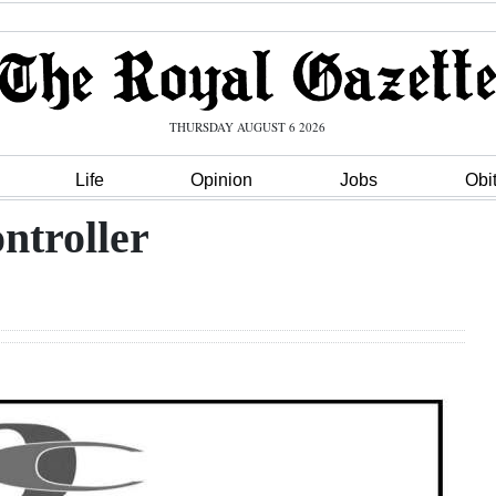
THURSDAY AUGUST 6 2026
Life
Opinion
Jobs
Obi
ntroller