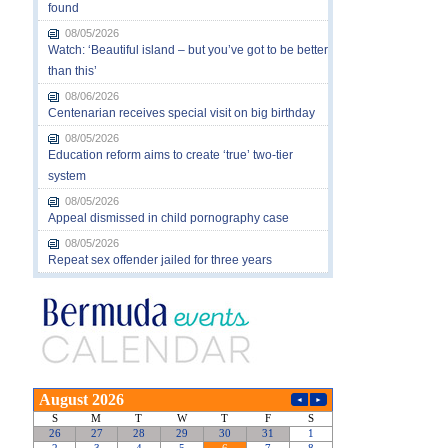
found
08/05/2026
Watch: ‘Beautiful island – but you’ve got to be better
than this’
08/06/2026
Centenarian receives special visit on big birthday
08/05/2026
Education reform aims to create ‘true’ two-tier
system
08/05/2026
Appeal dismissed in child pornography case
08/05/2026
Repeat sex offender jailed for three years