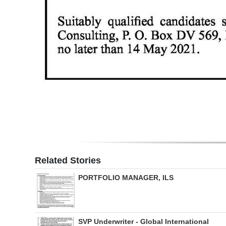
Related Stories
PORTFOLIO MANAGER, ILS
SVP Underwriter - Global International