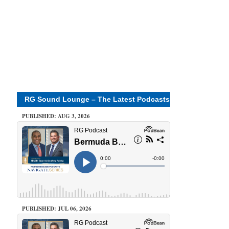
RG Sound Lounge – The Latest Podcasts
PUBLISHED: AUG 3, 2026
PUBLISHED: JUL 06, 2026