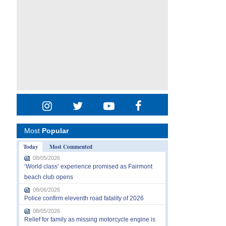
Most
Popular
Today
Most Commented
08/05/2026
‘World class’ experience promised as Fairmont
beach club opens
08/06/2026
Police confirm eleventh road fatality of 2026
08/05/2026
Relief for family as missing motorcycle engine is