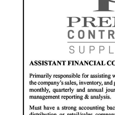
News
Business
Sport
Life
Opinion
RG
Podcast
Jobs
Classifieds
Obituaries
Weather