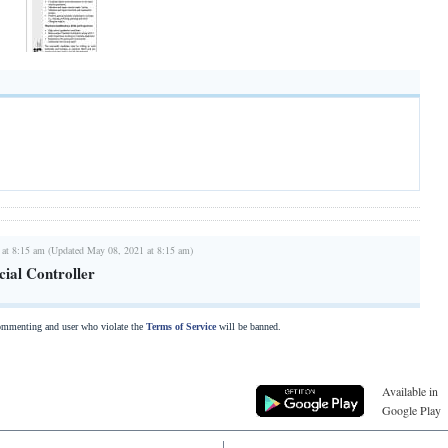
 at 8:15 am (Updated May 08, 2021 at 8:15 am)
cial Controller
commenting and user who violate the
Terms of Service
will be banned.
Available in
Google Play