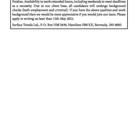
News
Business
Sport
Life
Opinion
RG
Podcast
Jobs
Classifieds
Obituaries
Weather