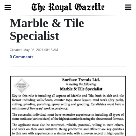
Marble & Tile
Search
Specialist
Home
Created: May 08, 2021 08:15 AM
0 Comments
Year
In
Review
Bermuda
Budget
Election
2025