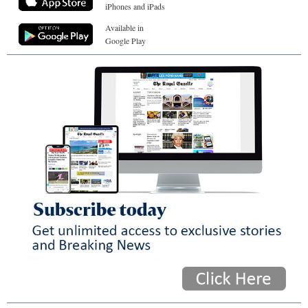
iPhones and iPads
Available in
Google Play