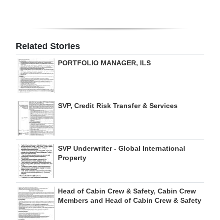
Digital
edition
Related Stories
RGMags
PORTFOLIO MANAGER, ILS
Drive
For
Change
SVP, Credit Risk Transfer & Services
SVP Underwriter - Global International
Property
Head of Cabin Crew & Safety, Cabin Crew
Members and Head of Cabin Crew & Safety