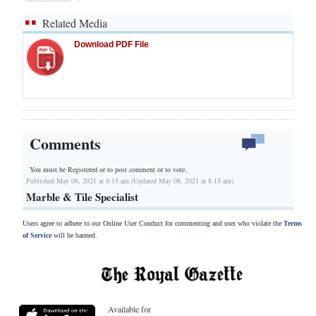
Related Media
Download PDF File
Comments
You must be Registered or
to post comment or to vote.
Published May 08, 2021 at 8:15 am (Updated May 08, 2021 at 8:15 am)
Marble & Tile Specialist
Users agree to adhere to our Online User Conduct for commenting and user who violate the
Terms
of Service
will be banned.
Available for