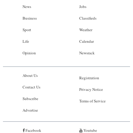
News
Jobs
Business
Classifieds
Sport
Weather
Life
Calendar
Opinion
Newsrack
About Us
Registration
Contact Us
Privacy Notice
Subscribe
Terms of Service
Advertise
Facebook
Youtube