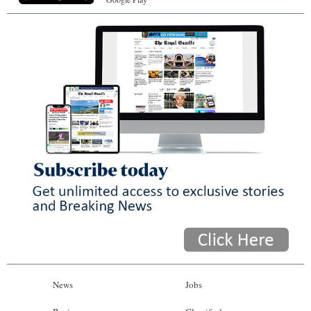
News
Jobs