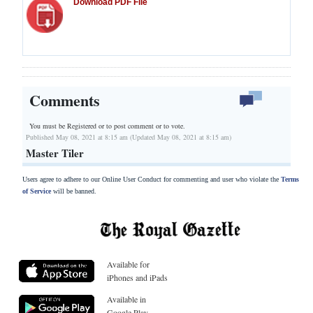
Download PDF File
Comments
You must be Registered or
to post comment or to vote.
Published May 08, 2021 at 8:15 am (Updated May 08, 2021 at 8:15 am)
Master Tiler
Users agree to adhere to our Online User Conduct for commenting and user who violate the
Terms
of Service
will be banned.
Available for
iPhones and iPads
Available in
Google Play