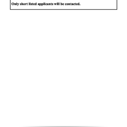
News
Business
Sport
Life
Opinion
RG
Podcast
Jobs
Classifieds
Obituaries
Weather