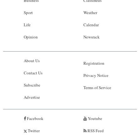
Business
Classifieds
Sport
Weather
Life
Calendar
Opinion
Newsrack
About Us
Registration
Contact Us
Privacy Notice
Subscribe
Terms of Service
Advertise
Facebook
Youtube
Twitter
RSS Feed