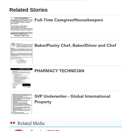
Digital
Related Stories
edition
Full-Time Caregiver/Housekeepers
RGMags
Drive
Baker/Pastry Chef, Baker/Driver and Chef
For
Change
PHARMACY TECHNICIAN
SVP Underwriter - Global International
Property
Related Media