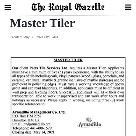
Master Tiler
Search
Created: May 08, 2021 08:15 AM
Home
Year
In
Review
Bermuda
Budget
Election
2025