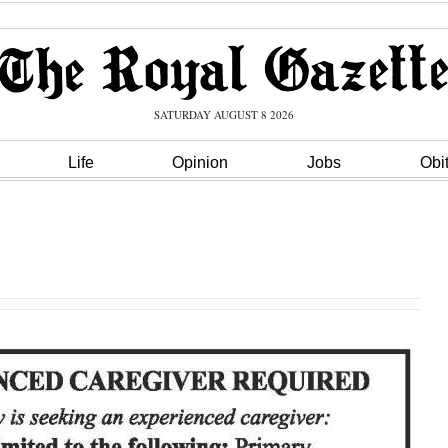
SATURDAY AUGUST 8 2026
Life
Opinion
Jobs
Obi