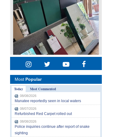
Most
Popular
Today
Most Commented
08/08/2026
Manatee reportedly seen in local waters
08/07/2026
Refurbished Red Carpet rolled out
08/08/2026
Police inquiries continue after report of snake
sighting