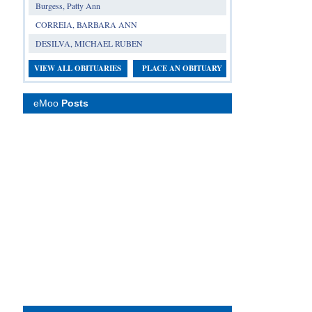
Burgess, Patty Ann
CORREIA, BARBARA ANN
DESILVA, MICHAEL RUBEN
VIEW ALL OBITUARIES
PLACE AN OBITUARY
eMoo
Posts