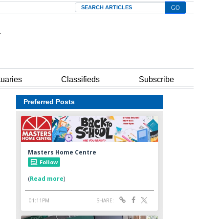
Search
tuaries
Classifieds
Subscribe
Preferred Posts