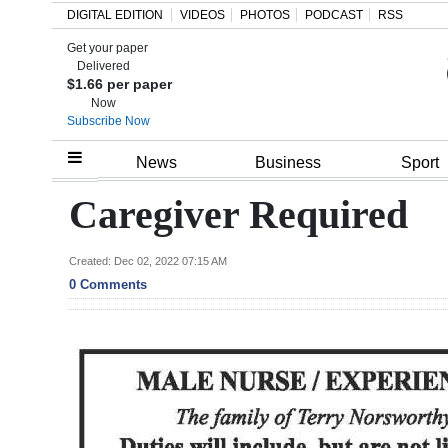
DIGITAL EDITION
VIDEOS
PHOTOS
PODCAST
RSS
Get your paper
Search
Delivered
$1.66 per paper
Now
Subscribe Now
Home
News
Business
Sport
Year
Caregiver Required
In
Review
Created: Dec 02, 2022 07:15 AM
0 Comments
Bermuda
Budget
Election
2025