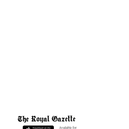
Available for