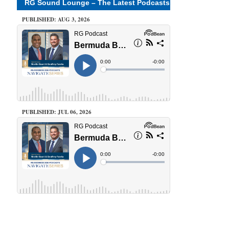
RG Sound Lounge – The Latest Podcasts
PUBLISHED: AUG 3, 2026
PUBLISHED: JUL 06, 2026