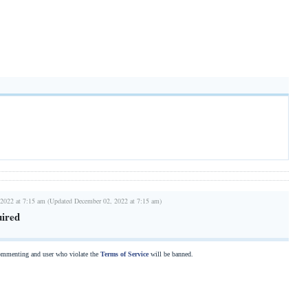
2022 at 7:15 am (Updated December 02, 2022 at 7:15 am)
uired
commenting and user who violate the
Terms of Service
will be banned.