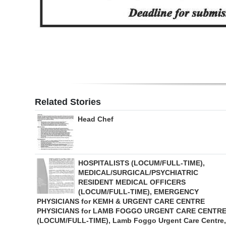
Digital
edition
RGMags
Drive
For
Related Stories
Change
Head Chef
HOSPITALISTS (LOCUM/FULL-TIME),
MEDICAL/SURGICAL/PSYCHIATRIC
RESIDENT MEDICAL OFFICERS
(LOCUM/FULL-TIME), EMERGENCY
PHYSICIANS for KEMH & URGENT CARE CENTRE
PHYSICIANS for LAMB FOGGO URGENT CARE CENTR
(LOCUM/FULL-TIME), Lamb Foggo Urgent Care Centre,