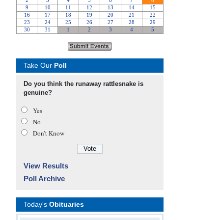
Take Our
Poll
Do you think the runaway rattlesnake is
genuine?
Yes
No
Don’t Know
View Results
Poll Archive
Today's
Obituaries