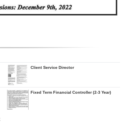
Client Service Director
Fixed Term Financial Controller (2-3 Year)
E