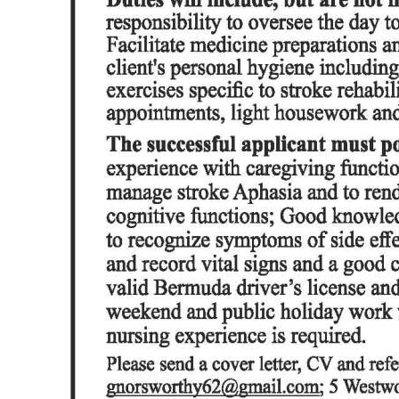
News
Business
Sport
Life
Opinion
RG
Podcast
Jobs
Classifieds
Obituaries
Weather