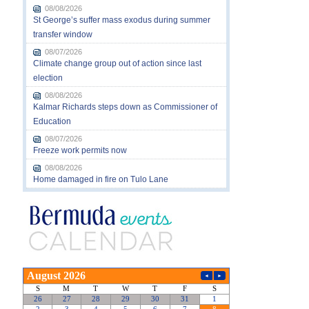
08/08/2026
St George’s suffer mass exodus during summer
transfer window
08/07/2026
Climate change group out of action since last
election
08/08/2026
Kalmar Richards steps down as Commissioner of
Education
08/07/2026
Freeze work permits now
08/08/2026
Home damaged in fire on Tulo Lane