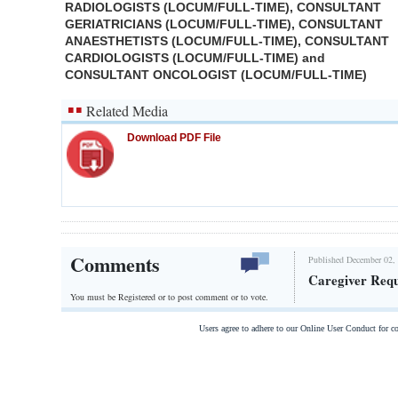
RADIOLOGISTS (LOCUM/FULL-TIME), CONSULTANT
GERIATRICIANS (LOCUM/FULL-TIME), CONSULTANT
ANAESTHETISTS (LOCUM/FULL-TIME), CONSULTANT
CARDIOLOGISTS (LOCUM/FULL-TIME) and
CONSULTANT ONCOLOGIST (LOCUM/FULL-TIME)
Related Media
Download PDF File
Comments
Published December 02, 
Caregiver Req
You must be Registered or
to post comment or to vote.
Users agree to adhere to our Online User Conduct for 