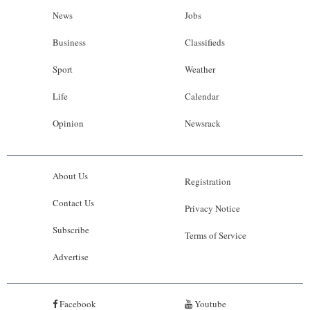
News
Jobs
Business
Classifieds
Sport
Weather
Life
Calendar
Opinion
Newsrack
About Us
Registration
Contact Us
Privacy Notice
Subscribe
Terms of Service
Advertise
Facebook
Youtube