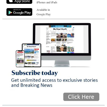
iPhones and iPads
Available in
Google Play