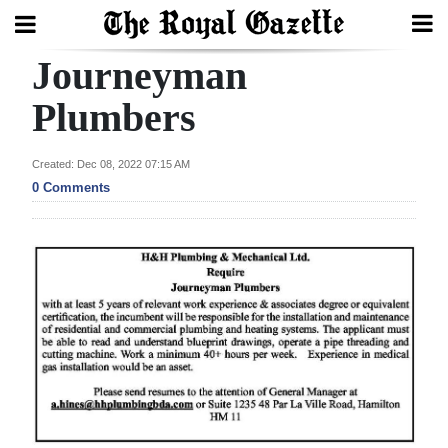
Journeyman
Search
Plumbers
Home
Created: Dec 08, 2022 07:15 AM
0 Comments
Year
In
Review
Bermuda
Budget
Election
2025