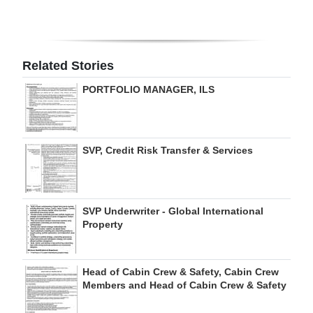
Digital
edition
Related Stories
RGMags
PORTFOLIO MANAGER, ILS
Drive
For
Change
SVP, Credit Risk Transfer & Services
SVP Underwriter - Global International
Property
Head of Cabin Crew & Safety, Cabin Crew
Members and Head of Cabin Crew & Safety