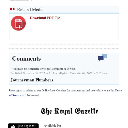
Related Media
Download PDF File
Comments
You must be Registered or
to post comment or to vote.
Published December 08, 2022 at 7:15 am (Updated December 08, 2022 at 7:15 am)
Journeyman Plumbers
Users agree to adhere to our Online User Conduct for commenting and user who violate the
Terms
of Service
will be banned.
Available for