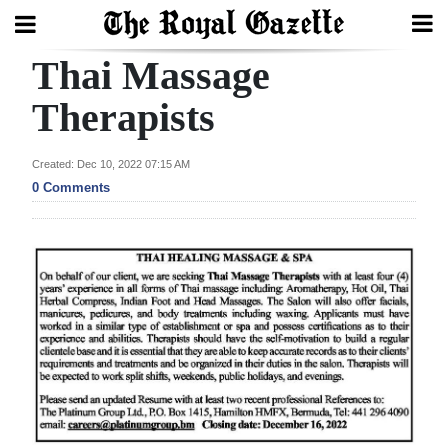
Thai Massage
Search
Therapists
Home
Created: Dec 10, 2022 07:15 AM
0 Comments
Year
In
Review
Bermuda
Budget
Election
2025