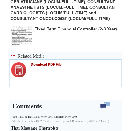
GERIATRICIANS (LOCUM/FULL-TIME), CONSULTANT
ANAESTHETISTS (LOCUM/FULL-TIME), CONSULTANT
CARDIOLOGISTS (LOCUM/FULL-TIME) and
CONSULTANT ONCOLOGIST (LOCUM/FULL-TIME)
Fixed Term Financial Controller (2-3 Year)
Related Media
Download PDF File
Comments
You must be Registered or
to post comment or to vote.
Published December 10, 2022 at 7:15 am (Updated December 10, 2022 at 7:15 am)
Thai Massage Therapists