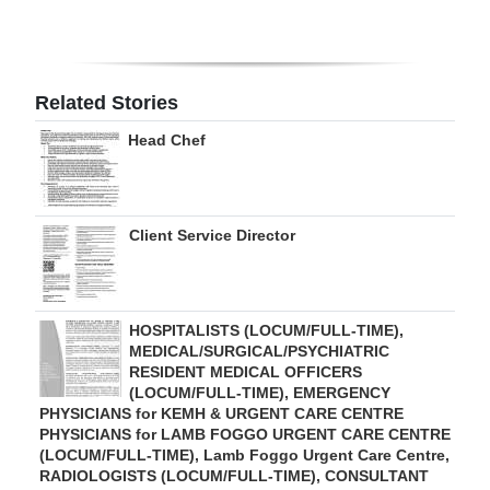
Digital
edition
Related Stories
RGMags
Head Chef
Drive
For
Change
Client Service Director
HOSPITALISTS (LOCUM/FULL-TIME),
MEDICAL/SURGICAL/PSYCHIATRIC
RESIDENT MEDICAL OFFICERS
(LOCUM/FULL-TIME), EMERGENCY
PHYSICIANS for KEMH & URGENT CARE CENTRE
PHYSICIANS for LAMB FOGGO URGENT CARE CENTRE
(LOCUM/FULL-TIME), Lamb Foggo Urgent Care Centre,
RADIOLOGISTS (LOCUM/FULL-TIME), CONSULTANT