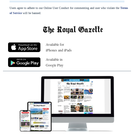
Users agree to adhere to our Online User Conduct for commenting and user who violate the
Terms
of Service
will be banned.
Available for
iPhones and iPads
Available in
Google Play