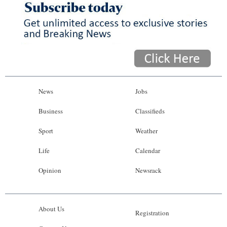
News
Jobs
Business
Classifieds
Sport
Weather
Life
Calendar
Opinion
Newsrack
About Us
Registration