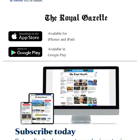
of Service
will be banned.
Available for
iPhones and iPads
Available in
Google Play