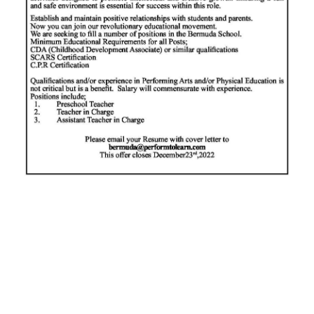
News
Business
Sport
Life
Opinion
RG
Podcast
Jobs
Classifieds
Obituaries
Weather