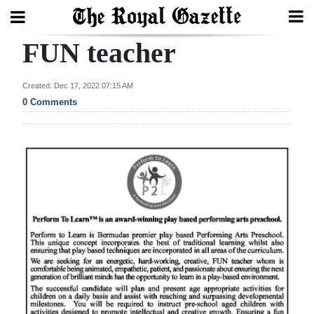
FUN teacher
Search
Created: Dec 17, 2022 07:15 AM
0 Comments
Home
Year
In
Review
Bermuda
Budget
Election
2025