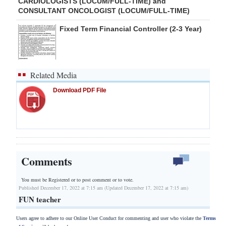
CARDIOLOGISTS (LOCUM/FULL-TIME) and
CONSULTANT ONCOLOGIST (LOCUM/FULL-TIME)
Fixed Term Financial Controller (2-3 Year)
Related Media
Download PDF File
Comments
You must be Registered or
to post comment or to vote.
Published December 17, 2022 at 7:15 am (Updated December 17, 2022 at 7:15 am)
FUN teacher
Users agree to adhere to our Online User Conduct for commenting and user who violate the
Terms