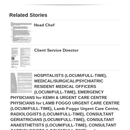
Digital
Related Stories
edition
Head Chef
RGMags
Drive
Client Service Director
For
Change
HOSPITALISTS (LOCUM/FULL-TIME),
MEDICAL/SURGICAL/PSYCHIATRIC
RESIDENT MEDICAL OFFICERS
(LOCUM/FULL-TIME), EMERGENCY
PHYSICIANS for KEMH & URGENT CARE CENTRE
PHYSICIANS for LAMB FOGGO URGENT CARE CENTRE
(LOCUM/FULL-TIME), Lamb Foggo Urgent Care Centre,
RADIOLOGISTS (LOCUM/FULL-TIME), CONSULTANT
GERIATRICIANS (LOCUM/FULL-TIME), CONSULTANT
ANAESTHETISTS (LOCUM/FULL-TIME), CONSULTANT