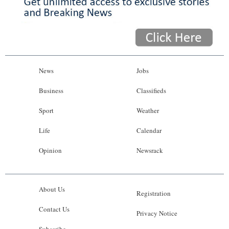
News
Jobs
Business
Classifieds
Sport
Weather
Life
Calendar
Opinion
Newsrack
About Us
Registration
Contact Us
Privacy Notice