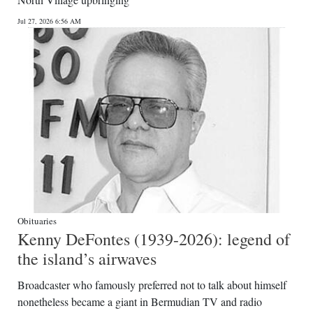
News
Jul 27, 2026 6:56 AM
Business
Sport
Life
Opinion
RG
Podcast
Jobs
Obituaries
Kenny DeFontes (1939-2026): legend of
Classifieds
the island’s airwaves
Obituaries
Broadcaster who famously preferred not to talk about himself
nonetheless became a giant in Bermudian TV and radio
Weather