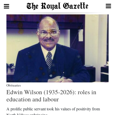
Search
Home
Year
In
Review
Bermuda
Budget
Obituaries
Edwin Wilson (1935-2026): roles in
Election
education and labour
2025
A prolific public servant took his values of positivity from
North Village upbringing