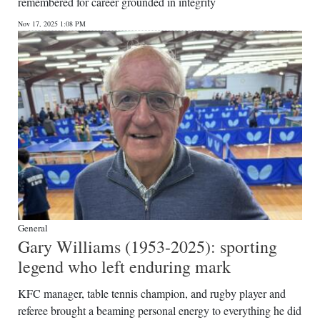
remembered for career grounded in integrity
Nov 17, 2025 1:08 PM
General
Gary Williams (1953-2025): sporting
legend who left enduring mark
KFC manager, table tennis champion, and rugby player and
referee brought a beaming personal energy to everything he did