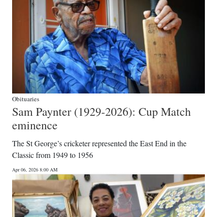
Obituaries
Sam Paynter (1929-2026): Cup Match
eminence
The St George’s cricketer represented the East End in the
Classic from 1949 to 1956
Apr 06, 2026 8:00 AM