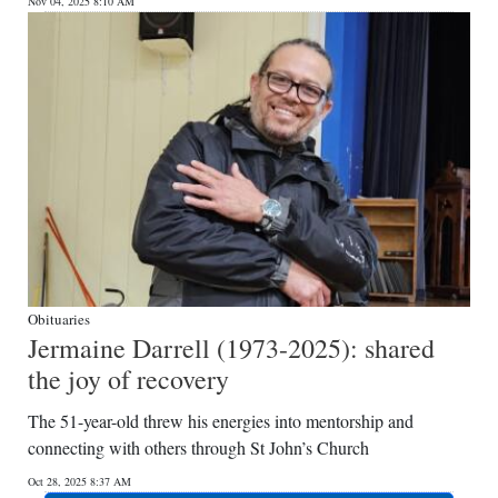
Nov 04, 2025 8:10 AM
Obituaries
Jermaine Darrell (1973-2025): shared
the joy of recovery
The 51-year-old threw his energies into mentorship and
connecting with others through St John’s Church
Oct 28, 2025 8:37 AM