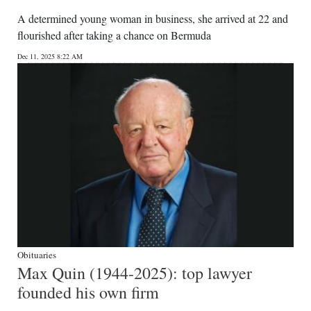
A determined young woman in business, she arrived at 22 and
flourished after taking a chance on Bermuda
Dec 11, 2025 8:22 AM
Obituaries
Max Quin (1944-2025): top lawyer
founded his own firm