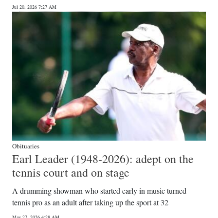
Jul 20, 2026 7:27 AM
Digital
edition
RGMags
Drive
For
Change
Obituaries
Earl Leader (1948-2026): adept on the
tennis court and on stage
A drumming showman who started early in music turned
tennis pro as an adult after taking up the sport at 32
May 27, 2026 4:28 AM