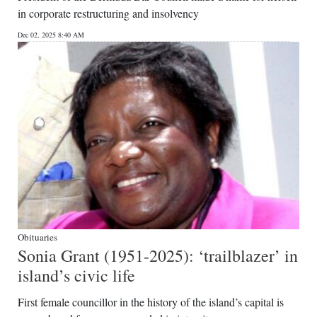
in corporate restructuring and insolvency
Dec 02, 2025 8:40 AM
Obituaries
Sonia Grant (1951-2025): ‘trailblazer’ in
island’s civic life
First female councillor in the history of the island’s capital is