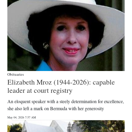
Obituaries
Elizabeth Mroz (1944-2026): capable
leader at court registry
An eloquent speaker with a steely determination for excellence,
she also left a mark on Bermuda with her generosity
May 04, 2026 7:57 AM