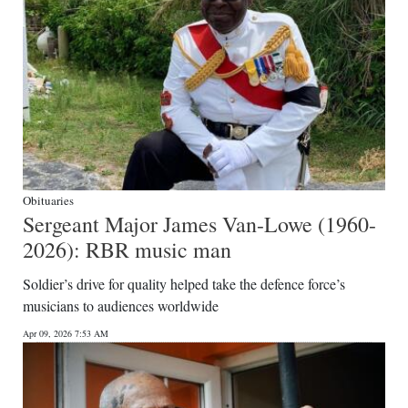
Obituaries
Sergeant Major James Van-Lowe (1960-
2026): RBR music man
Soldier’s drive for quality helped take the defence force’s
musicians to audiences worldwide
Apr 09, 2026 7:53 AM