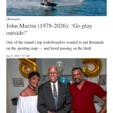
Obituaries
John Martin (1978-2026): ‘Go play
outside!’
One of the island’s top wakeboarders wanted to put Bermuda
on the sporting map — and loved passing on the thrill
Jan 31, 2026 7:45 AM