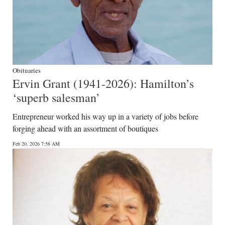
Obituaries
Ervin Grant (1941-2026): Hamilton’s
‘superb salesman’
Entrepreneur worked his way up in a variety of jobs before
forging ahead with an assortment of boutiques
Feb 20, 2026 7:58 AM