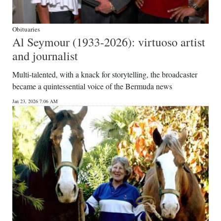
Obituaries
Al Seymour (1933-2026): virtuoso artist
and journalist
Multi-talented, with a knack for storytelling, the broadcaster
became a quintessential voice of the Bermuda news
Jan 23, 2026 7:06 AM