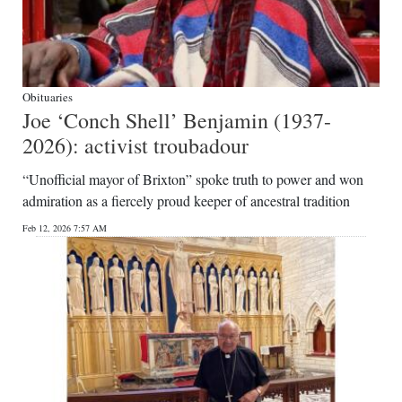
Obituaries
Joe ‘Conch Shell’ Benjamin (1937-
2026): activist troubadour
“Unofficial mayor of Brixton” spoke truth to power and won
admiration as a fiercely proud keeper of ancestral tradition
Feb 12, 2026 7:57 AM