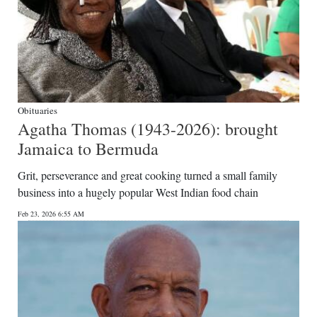
Obituaries
Agatha Thomas (1943-2026): brought
Jamaica to Bermuda
Grit, perseverance and great cooking turned a small family
business into a hugely popular West Indian food chain
Feb 23, 2026 6:55 AM