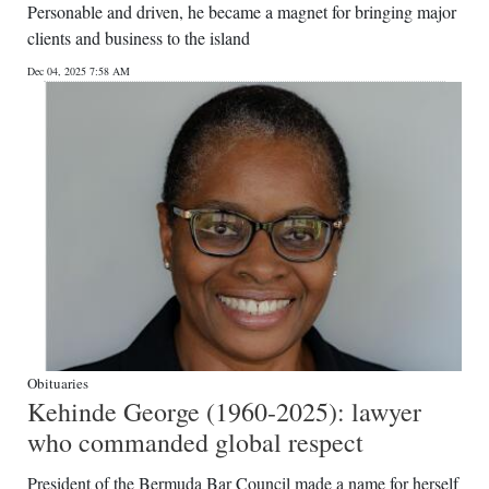
Personable and driven, he became a magnet for bringing major
clients and business to the island
Dec 04, 2025 7:58 AM
Obituaries
Kehinde George (1960-2025): lawyer
who commanded global respect
President of the Bermuda Bar Council made a name for herself