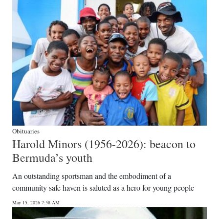
Obituaries
Harold Minors (1956-2026): beacon to
Bermuda’s youth
An outstanding sportsman and the embodiment of a
community safe haven is saluted as a hero for young people
May 15, 2026 7:58 AM