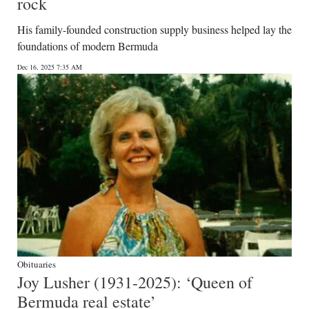
rock
His family-founded construction supply business helped lay the
foundations of modern Bermuda
Dec 16, 2025 7:35 AM
Obituaries
Joy Lusher (1931-2025): ‘Queen of
Bermuda real estate’