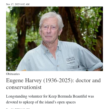
Nov 17, 2025 8:02 AM
Obituaries
Eugene Harvey (1936-2025): doctor and
conservationist
Longstanding volunteer for Keep Bermuda Beautiful was
devoted to upkeep of the island’s open spaces