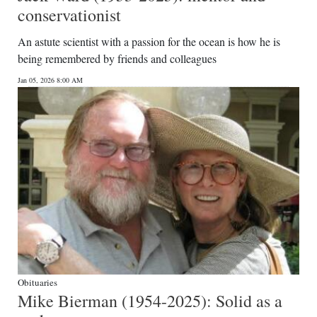
conservationist
An astute scientist with a passion for the ocean is how he is
being remembered by friends and colleagues
Jan 05, 2026 8:00 AM
Obituaries
Mike Bierman (1954-2025): Solid as a