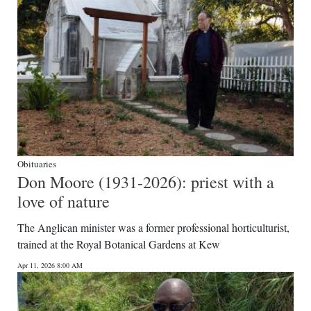
Obituaries
Don Moore (1931-2026): priest with a
love of nature
The Anglican minister was a former professional horticulturist,
trained at the Royal Botanical Gardens at Kew
Apr 11, 2026 8:00 AM