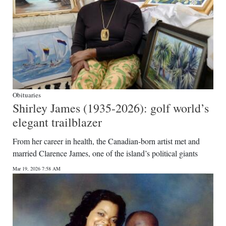
Obituaries
Shirley James (1935-2026): golf world’s
elegant trailblazer
From her career in health, the Canadian-born artist met and
married Clarence James, one of the island’s political giants
Mar 19, 2026 7:58 AM