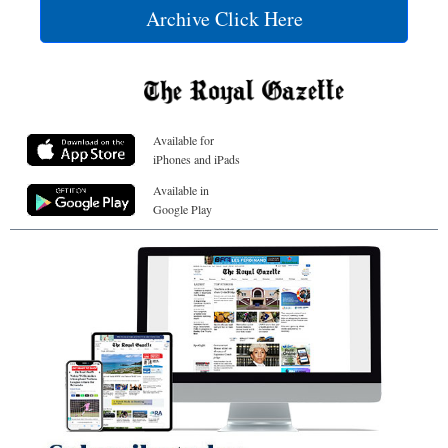
Archive Click Here
Available for
iPhones and iPads
Available in
Google Play