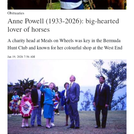
Obituaries
Anne Powell (1933-2026): big-hearted
lover of horses
A charity head at Meals on Wheels was key in the Bermuda
Hunt Club and known for her colourful shop at the West End
Jan 19, 2026 7:56 AM