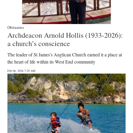
Obituaries
Archdeacon Arnold Hollis (1933-2026):
a church’s conscience
The leader of St James’s Anglican Church earned it a place at
the heart of life within its West End community
Feb 06, 2026 7:29 AM