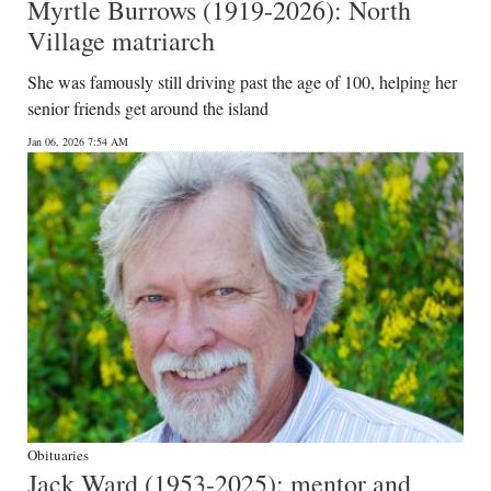
Myrtle Burrows (1919-2026): North
Village matriarch
She was famously still driving past the age of 100, helping her
senior friends get around the island
Jan 06, 2026 7:54 AM
Obituaries
Jack Ward (1953-2025): mentor and