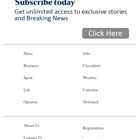
News
Jobs
Business
Classifieds
Sport
Weather
Life
Calendar
Opinion
Newsrack
About Us
Registration
Contact Us