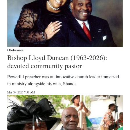
Obituaries
Bishop Lloyd Duncan (1963-2026):
devoted community pastor
Powerful preacher was an innovative church leader immersed
in ministry alongside his wife, Shanda
Mar 09, 2026 7:59 AM