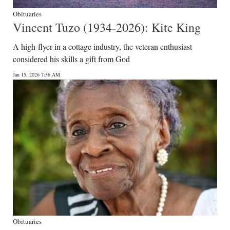
Obituaries
Vincent Tuzo (1934-2026): Kite King
A high-flyer in a cottage industry, the veteran enthusiast
considered his skills a gift from God
Jan 15, 2026 7:56 AM
Obituaries