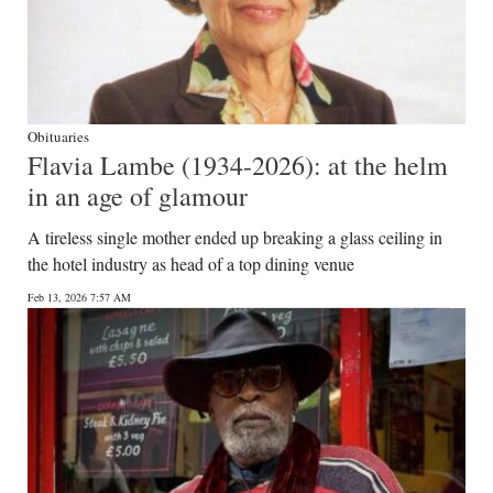
Obituaries
Flavia Lambe (1934-2026): at the helm
in an age of glamour
A tireless single mother ended up breaking a glass ceiling in
the hotel industry as head of a top dining venue
Feb 13, 2026 7:57 AM