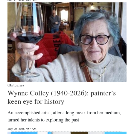
Obituaries
Wynne Colley (1940-2026): painter’s
keen eye for history
An accomplished artist, after a long break from her medium,
turned her talents to exploring the past
May 20, 2026 7:57 AM