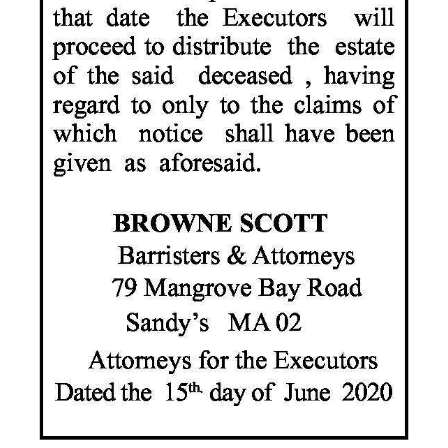
Digital
edition
RGMags
Drive
For
Change