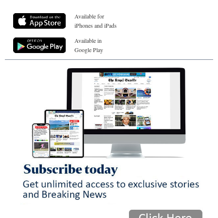
Available for
iPhones and iPads
Available in
Google Play