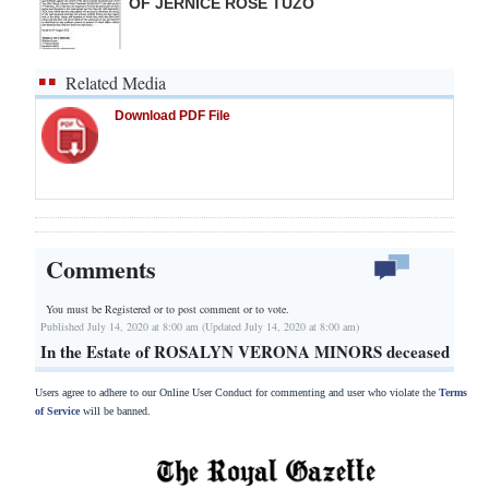
OF JERNICE ROSE TUZO
Related Media
Download PDF File
Comments
You must be Registered or
to post comment or to vote.
Published July 14, 2020 at 8:00 am (Updated July 14, 2020 at 8:00 am)
In the Estate of ROSALYN VERONA MINORS deceased
Users agree to adhere to our Online User Conduct for commenting and user who violate the
Terms
of Service
will be banned.