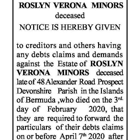
News
Business
Sport
Life
Opinion
RG
Podcast
Jobs
Classifieds
Obituaries
Weather