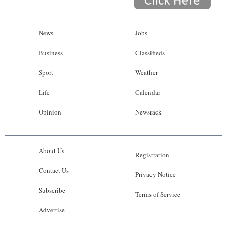
News
Jobs
Business
Classifieds
Sport
Weather
Life
Calendar
Opinion
Newsrack
About Us
Registration
Contact Us
Privacy Notice
Subscribe
Terms of Service
Advertise