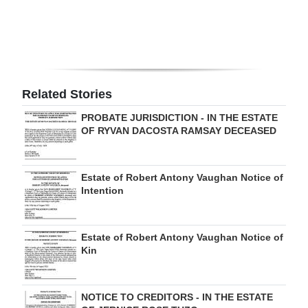
Related Stories
PROBATE JURISDICTION - IN THE ESTATE
OF RYVAN DACOSTA RAMSAY DECEASED
Estate of Robert Antony Vaughan Notice of
Intention
Estate of Robert Antony Vaughan Notice of
Kin
NOTICE TO CREDITORS - IN THE ESTATE