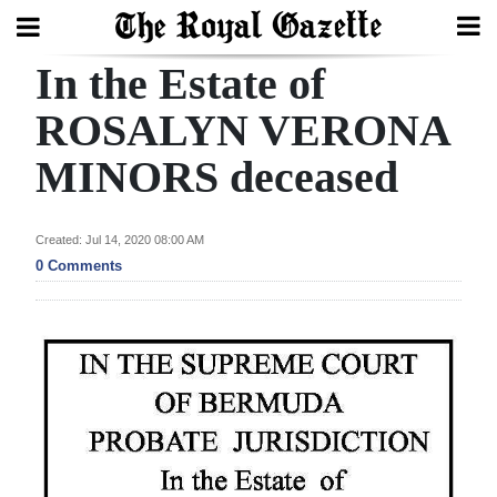
In the Estate of
Search
ROSALYN VERONA
MINORS deceased
Home
Year
Created: Jul 14, 2020 08:00 AM
In
0 Comments
Review
Bermuda
Budget
Election
2025