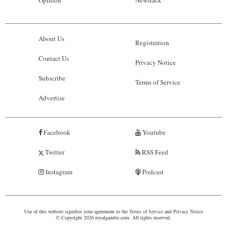
Opinion
Newsrack
About Us
Registration
Contact Us
Privacy Notice
Subscribe
Terms of Service
Advertise
Facebook
Youtube
Twitter
RSS Feed
Instagram
Podcast
Use of this website signifies your agreement to the
Terms of Service
and
Privacy Notice
© Copyright 2026 royalgazette.com. All rights reserved.