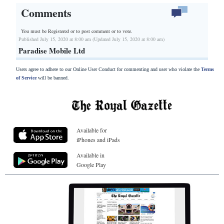
Comments
You must be Registered or
to post comment or to vote.
Published July 15, 2020 at 8:00 am (Updated July 15, 2020 at 8:00 am)
Paradise Mobile Ltd
Users agree to adhere to our Online User Conduct for commenting and user who violate the
Terms
of Service
will be banned.
Available for
iPhones and iPads
Available in
Google Play