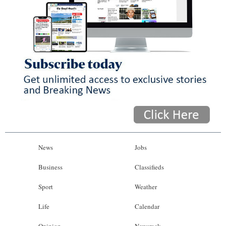
News
Jobs
Business
Classifieds
Sport
Weather
Life
Calendar