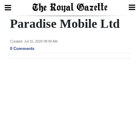
Paradise Mobile Ltd
Search
Created: Jul 15, 2020 08:00 AM
Home
0 Comments
Year
In
Review
Bermuda
Budget
Election
2025