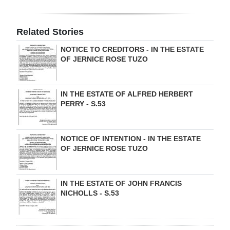
Digital
edition
Related Stories
NOTICE TO CREDITORS - IN THE ESTATE
RGMags
OF JERNICE ROSE TUZO
Drive
For
IN THE ESTATE OF ALFRED HERBERT
Change
PERRY - S.53
NOTICE OF INTENTION - IN THE ESTATE
OF JERNICE ROSE TUZO
IN THE ESTATE OF JOHN FRANCIS
NICHOLLS - S.53