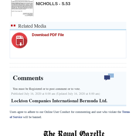
NICHOLLS - S.53
Related Media
Download PDF File
Comments
You must be Registered or
to post comment or to vote.
Published July 16, 2020 at 8:00 am (Updated July 16, 2020 at 8:00 am)
Lockton Companies International Bermuda Ltd.
Users agree to adhere to our Online User Conduct for commenting and user who violate the
Terms
of Service
will be banned.