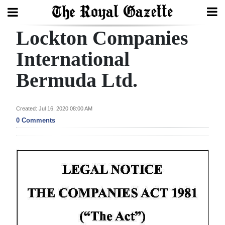
Lockton Companies
Search
International
Bermuda Ltd.
Home
Year
Created: Jul 16, 2020 08:00 AM
In
0 Comments
Review
Bermuda
Budget
Election
2025