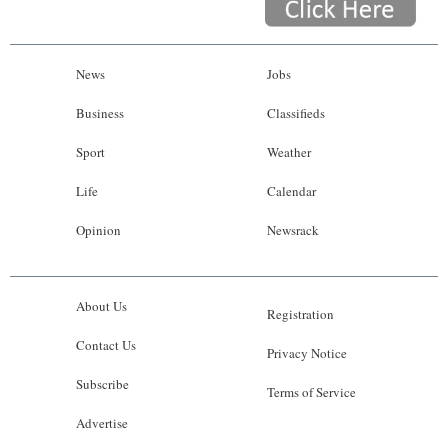
News
Jobs
Business
Classifieds
Sport
Weather
Life
Calendar
Opinion
Newsrack
About Us
Registration
Contact Us
Privacy Notice
Subscribe
Terms of Service
Advertise