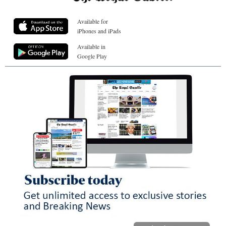
Available for
iPhones and iPads
Available in
Google Play