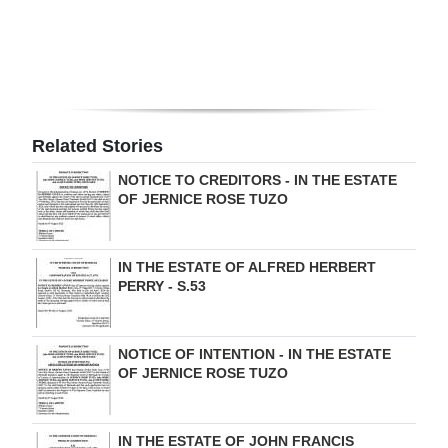
Digital
edition
RGMags
Related Stories
Drive
For
NOTICE TO CREDITORS - IN THE ESTATE
OF JERNICE ROSE TUZO
Change
IN THE ESTATE OF ALFRED HERBERT
PERRY - S.53
NOTICE OF INTENTION - IN THE ESTATE
OF JERNICE ROSE TUZO
IN THE ESTATE OF JOHN FRANCIS