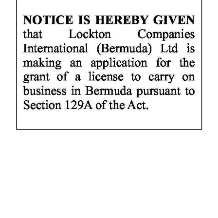
News
Business
Sport
Life
Opinion
RG
Podcast
Jobs
Classifieds
Obituaries
Weather