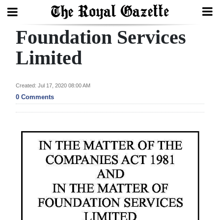
Foundation Services
Search
Limited
Home
Created: Jul 17, 2020 08:00 AM
0 Comments
Year
In
Review
Bermuda
Budget
Election
2025