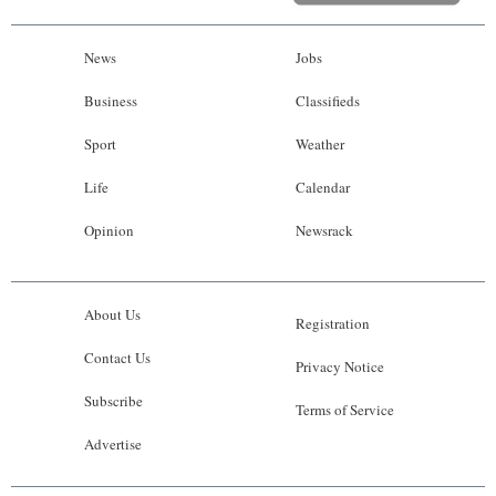
News
Jobs
Business
Classifieds
Sport
Weather
Life
Calendar
Opinion
Newsrack
About Us
Registration
Contact Us
Privacy Notice
Subscribe
Terms of Service
Advertise