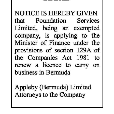
News
Business
Sport
Life
Opinion
RG
Podcast
Jobs
Classifieds
Obituaries
Weather