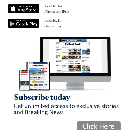
Available for
iPhones and iPads
Available in
Google Play