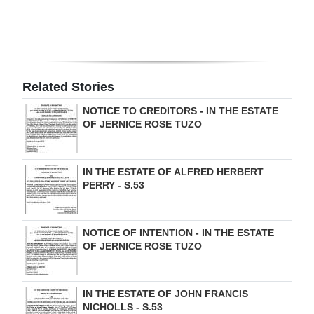
Digital
edition
RGMags
Related Stories
Drive
NOTICE TO CREDITORS - IN THE ESTATE
For
OF JERNICE ROSE TUZO
Change
IN THE ESTATE OF ALFRED HERBERT
PERRY - S.53
NOTICE OF INTENTION - IN THE ESTATE
OF JERNICE ROSE TUZO
IN THE ESTATE OF JOHN FRANCIS
NICHOLLS - S.53