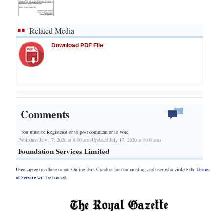
Related Media
Download PDF File
Comments
You must be Registered or
to post comment or to vote.
Published July 17, 2020 at 8:00 am (Updated July 17, 2020 at 8:00 am)
Foundation Services Limited
Users agree to adhere to our Online User Conduct for commenting and user who violate the
Terms
of Service
will be banned.