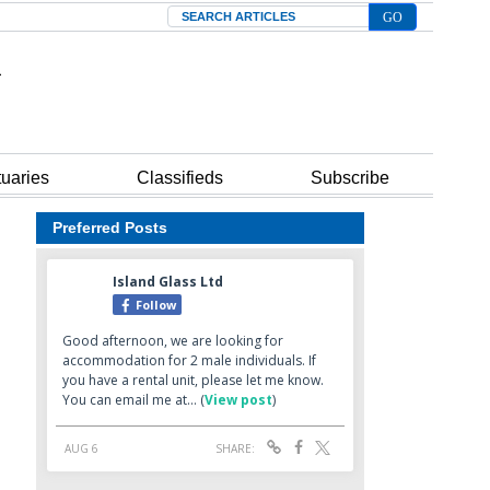
Search
tuaries
Classifieds
Subscribe
Preferred Posts