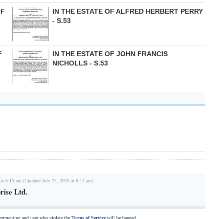
OF
IN THE ESTATE OF ALFRED HERBERT PERRY
- S.53
F
IN THE ESTATE OF JOHN FRANCIS
NICHOLLS - S.53
 at 8:15 am (Updated July 23, 2020 at 8:15 am)
rise Ltd.
commenting and user who violate the
Terms of Service
will be banned.