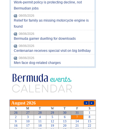
Work-permit policy is protecting decline, not
Bermudian jobs
08/05/2026
Relief for family as missing motorcycle engine is
found
08/06/2026
Bermuda gamer duelling for downloads
08/06/2026
Centenarian receives special visit on big birthday
08/06/2026
Men face dog-related charges