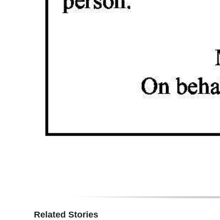
Related Stories