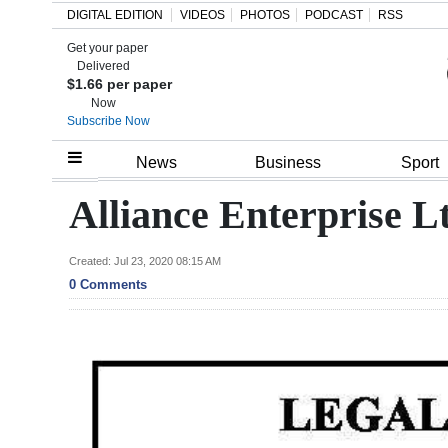
DIGITAL EDITION
VIDEOS
PHOTOS
PODCAST
RSS
Get your paper
Search
Delivered
$1.66 per paper
Now
Subscribe Now
Home
News
Business
Sport
Year
Alliance Enterprise L
In
Review
Created: Jul 23, 2020 08:15 AM
0 Comments
Bermuda
Budget
Election
2025