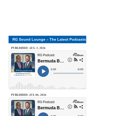
RG Sound Lounge – The Latest Podcasts
PUBLISHED: AUG 3, 2026
PUBLISHED: JUL 06, 2026