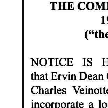
News
Business
Sport
Life
Opinion
RG
Podcast
Jobs
Classifieds
Obituaries
Weather