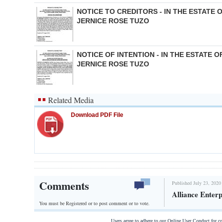
NOTICE TO CREDITORS - IN THE ESTATE 
JERNICE ROSE TUZO
NOTICE OF INTENTION - IN THE ESTATE O
JERNICE ROSE TUZO
Related Media
Download PDF File
Comments
Published July 23, 2020
Alliance Enterp
You must be Registered or
to post comment or to vote.
Users agree to adhere to our Online User Conduct for 