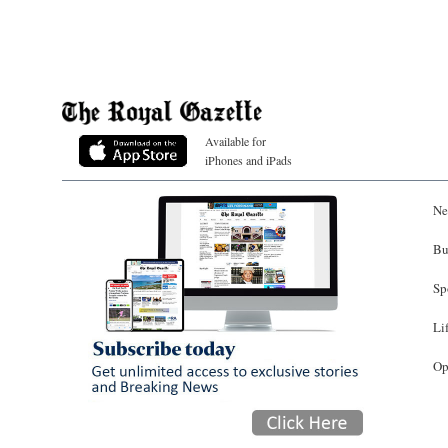
Available for
iPhones and iPads
Ne
Bu
Sp
Li
Op