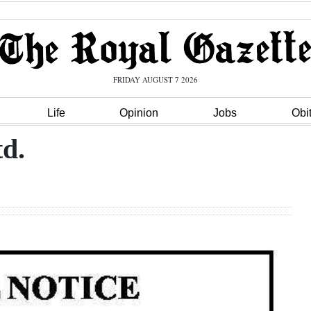
FRIDAY AUGUST 7 2026
Life
Opinion
Jobs
Obi
td.