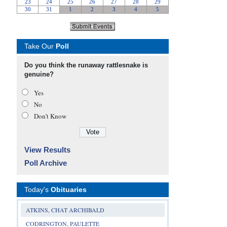
Take Our
Poll
Do you think the runaway rattlesnake is
genuine?
Yes
No
Don’t Know
View Results
Poll Archive
Today's
Obituaries
ATKINS, CHAT ARCHIBALD
CODRINGTON, PAULETTE