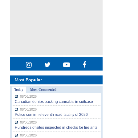
Most
Popular
Today
Most Commented
08/06/2026
Canadian denies packing cannabis in suitcase
08/06/2026
Police confirm eleventh road fatality of 2026
08/06/2026
Hundreds of sites inspected in checks for fire ants
08/06/2026