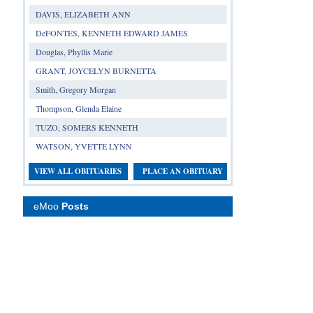
DAVIS, ELIZABETH ANN
DeFONTES, KENNETH EDWARD JAMES
Douglas, Phyllis Marie
GRANT, JOYCELYN BURNETTA
Smith, Gregory Morgan
Thompson, Glenda Elaine
TUZO, SOMERS KENNETH
WATSON, YVETTE LYNN
VIEW ALL OBITUARIES
PLACE AN OBITUARY
eMoo
Posts