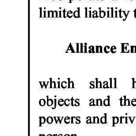
Digital
edition
RGMags
Drive
For
Change