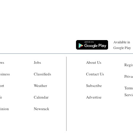
Available in
Google Play
ws
Jobs
About Us
Regis
siness
Classifieds
Contact Us
Priva
ort
Weather
Subscribe
Terms
Servi
fe
Calendar
Advertise
inion
Newsrack