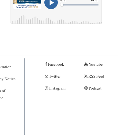
Facebook
Youtube
tration
Twitter
RSS Feed
cy Notice
Instagram
Podcast
 of
ce