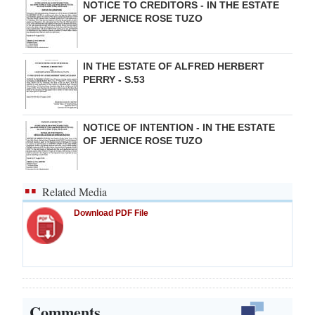
NOTICE TO CREDITORS - IN THE ESTATE
OF JERNICE ROSE TUZO
IN THE ESTATE OF ALFRED HERBERT
PERRY - S.53
NOTICE OF INTENTION - IN THE ESTATE
OF JERNICE ROSE TUZO
Related Media
Download PDF File
Comments