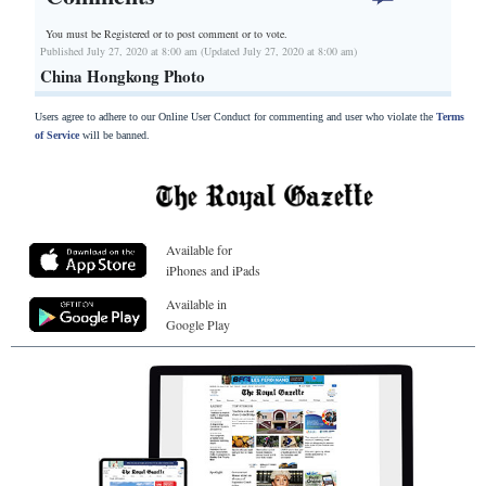
You must be Registered or
to post comment or to vote.
Published July 27, 2020 at 8:00 am (Updated July 27, 2020 at 8:00 am)
China Hongkong Photo
Users agree to adhere to our Online User Conduct for commenting and user who violate the
Terms
of Service
will be banned.
Available for
iPhones and iPads
Available in
Google Play