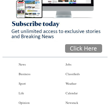
News
Jobs
Business
Classifieds
Sport
Weather
Life
Calendar
Opinion
Newsrack