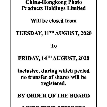
News
Business
Sport
Life
Opinion
RG
Podcast
Jobs
Classifieds
Obituaries
Weather