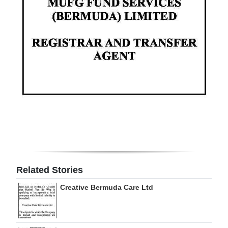
Digital
edition
RGMags
Drive
For
Change
Related Stories
Creative Bermuda Care Ltd