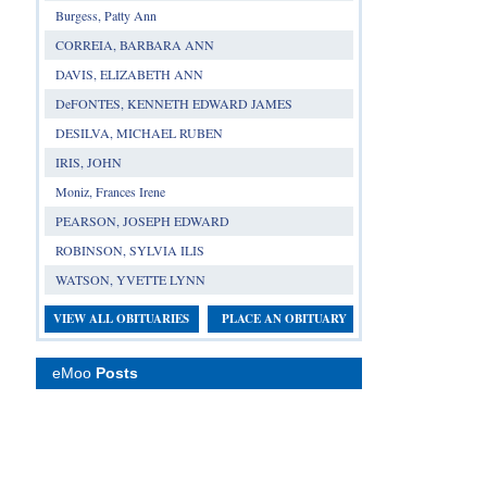
Burgess, Patty Ann
CORREIA, BARBARA ANN
DAVIS, ELIZABETH ANN
DeFONTES, KENNETH EDWARD JAMES
DESILVA, MICHAEL RUBEN
IRIS, JOHN
Moniz, Frances Irene
PEARSON, JOSEPH EDWARD
ROBINSON, SYLVIA ILIS
WATSON, YVETTE LYNN
VIEW ALL OBITUARIES
PLACE AN OBITUARY
eMoo
Posts