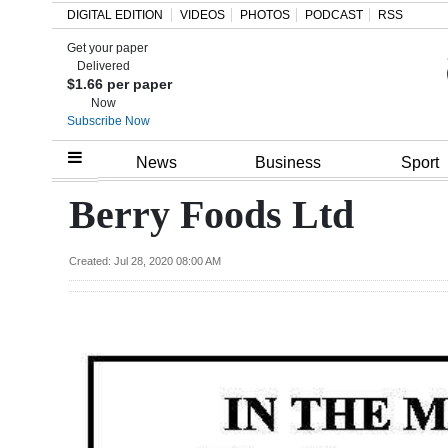
DIGITAL EDITION
VIDEOS
PHOTOS
PODCAST
RSS
Get your paper
Search
Delivered
$1.66 per paper
Now
Subscribe Now
Home
News
Business
Sport
Year
Berry Foods Ltd
In
Review
Created: Jul 28, 2020 08:00 AM
Bermuda
Budget
Election
2025