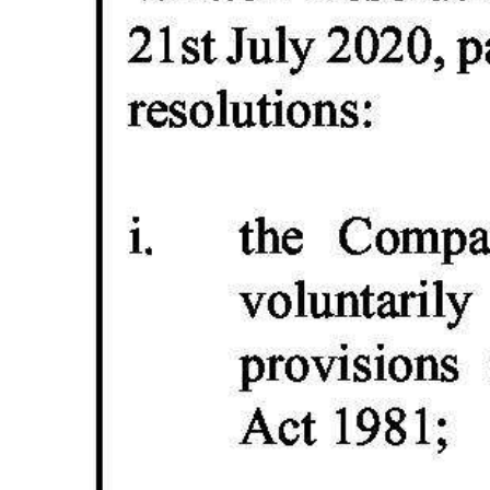
Digital
edition
RGMags
Drive
For
Change