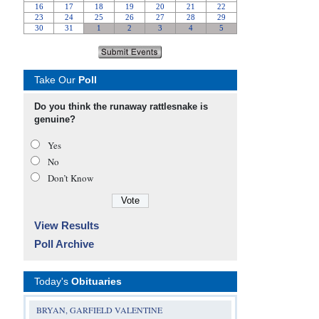
Take Our
Poll
Do you think the runaway rattlesnake is
genuine?
Yes
No
Don’t Know
View Results
Poll Archive
Today's
Obituaries
BRYAN, GARFIELD VALENTINE