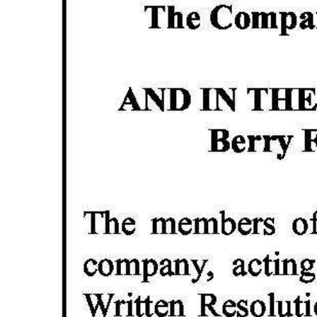
News
Business
Sport
Life
Opinion
RG
Podcast
Jobs
Classifieds
Obituaries
Weather