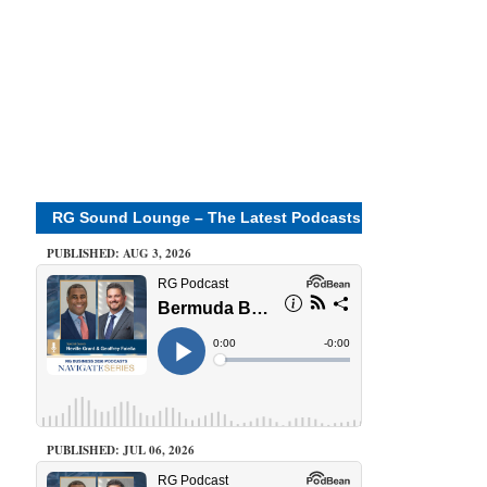
RG Sound Lounge – The Latest Podcasts
PUBLISHED: AUG 3, 2026
PUBLISHED: JUL 06, 2026