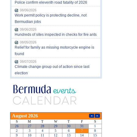
Police confirm eleventh road fatality of 2026
08/06/2026
Work permit policy is protecting decline, not
Bermudian jobs
08/06/2026
Hundreds of sites inspected in checks for fire ants
08/05/2026
Relief for family as missing motorcycle engine is
found
08/07/2026
Climate change group out of action since last
election