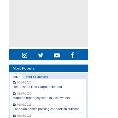
Most
Popular
Today
Most Commented
08/07/2026
Refurbished Red Carpet rolled out
08/07/2026
Manatee reportedly seen in local waters
08/06/2026
Canadian denies packing cannabis in suitcase
08/06/2026