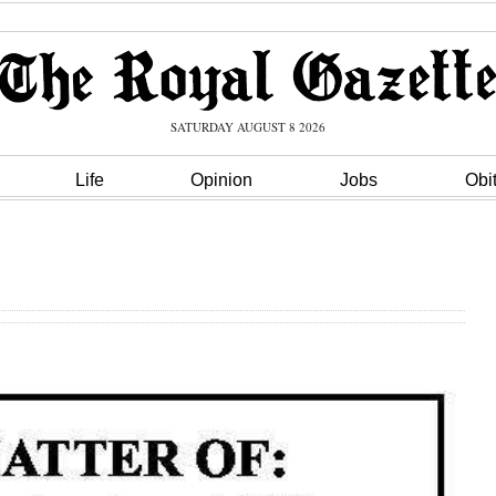
SATURDAY AUGUST 8 2026
Life
Opinion
Jobs
Obi