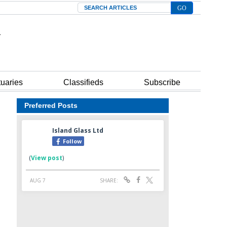
Search
tuaries
Classifieds
Subscribe
Preferred Posts