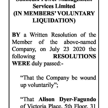
News
Business
Sport
Life
Opinion
RG
Podcast
Jobs
Classifieds
Obituaries
Weather