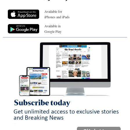
Available for
iPhones and iPads
Available in
Google Play