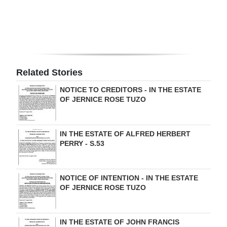
Related Stories
NOTICE TO CREDITORS - IN THE ESTATE
OF JERNICE ROSE TUZO
IN THE ESTATE OF ALFRED HERBERT
PERRY - S.53
NOTICE OF INTENTION - IN THE ESTATE
OF JERNICE ROSE TUZO
IN THE ESTATE OF JOHN FRANCIS