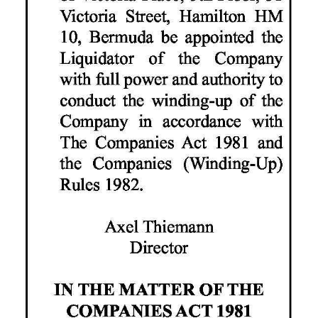
Digital
edition
RGMags
Drive
For
Change