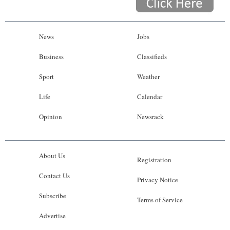
News
Jobs
Business
Classifieds
Sport
Weather
Life
Calendar
Opinion
Newsrack
About Us
Registration
Contact Us
Privacy Notice
Subscribe
Terms of Service
Advertise