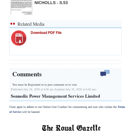
NICHOLLS - S.53
Related Media
Download PDF File
Comments
You must be Registered or
to post comment or to vote.
Published July 28, 2020 at 8:00 am (Updated July 28, 2020 at 8:00 am)
Sonnedix Power Management Services Limited
Users agree to adhere to our Online User Conduct for commenting and user who violate the
Terms
of Service
will be banned.