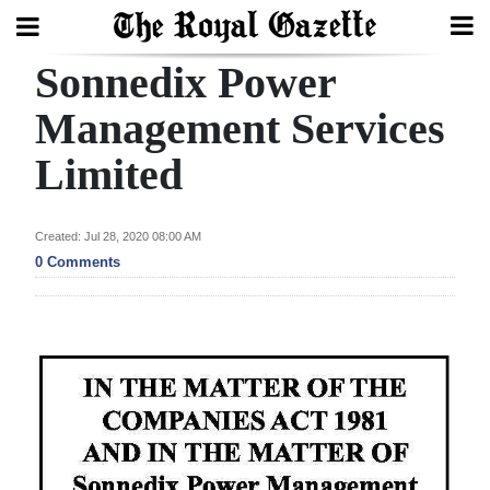
Sonnedix Power
Search
Management Services
Limited
Home
Year
Created: Jul 28, 2020 08:00 AM
In
0 Comments
Review
Bermuda
Budget
Election
2025