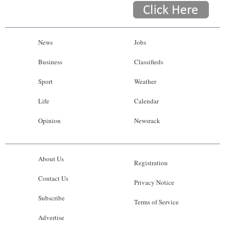
News
Jobs
Business
Classifieds
Sport
Weather
Life
Calendar
Opinion
Newsrack
About Us
Registration
Contact Us
Privacy Notice
Subscribe
Terms of Service
Advertise