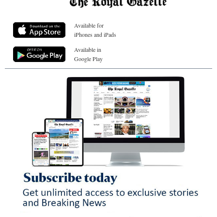
Available for
iPhones and iPads
Available in
Google Play