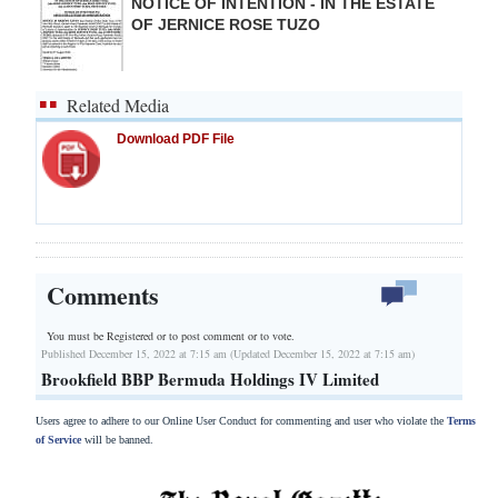
NOTICE OF INTENTION - IN THE ESTATE
OF JERNICE ROSE TUZO
Related Media
Download PDF File
Comments
You must be Registered or
to post comment or to vote.
Published December 15, 2022 at 7:15 am (Updated December 15, 2022 at 7:15 am)
Brookfield BBP Bermuda Holdings IV Limited
Users agree to adhere to our Online User Conduct for commenting and user who violate the
Terms
of Service
will be banned.