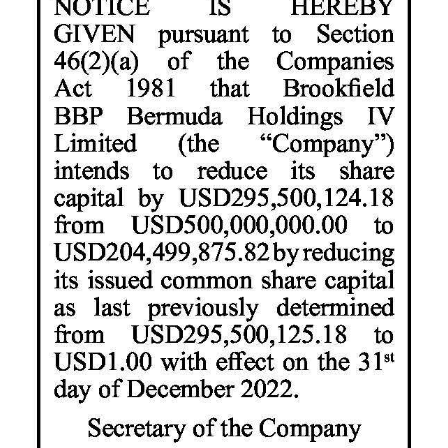
News
Business
Sport
Life
Opinion
RG
Podcast
Jobs
Classifieds
Obituaries
Weather