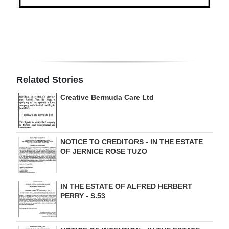
Digital
edition
RGMags
Drive
Related Stories
For
Creative Bermuda Care Ltd
Change
NOTICE TO CREDITORS - IN THE ESTATE
OF JERNICE ROSE TUZO
IN THE ESTATE OF ALFRED HERBERT
PERRY - S.53