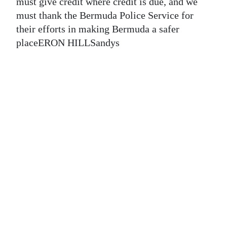
News
must give credit where credit is due, and we
must thank the Bermuda Police Service for
Business
their efforts in making Bermuda a safer
placeERON HILLSandys
Sport
Life
Opinion
RG
Podcast
Jobs
Classifieds
Obituaries
Weather