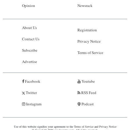
Opinion
Newsrack
About Us
Registration
Contact Us
Privacy Notice
Subscribe
Terms of Service
Advertise
Facebook
Youtube
Twitter
RSS Feed
Instagram
Podcast
Use of this website signifies your agreement to the
Terms of Service
and
Privacy Notice
© Copyright 2026 royalgazette.com. All rights reserved.