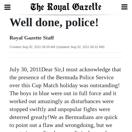
Well done, police!
Search
Royal Gazette Staff
Home
Created: Aug 02, 2011 06:00 AM (Updated: Aug 02, 2011 06:01 AM)
Year
In
July 30, 2011Dear Sir,I must acknowledge that
Review
the presence of the Bermuda Police Service
over this Cup Match holiday was outstanding!
Bermuda
The boys in blue were out in full force and it
Budget
worked out amazingly as disturbances were
stopped swiftly and unpopular fights were
Election
deterred greatly!We as Bermudians are quick
2025
to point out a flaw and wrongdoing, but we