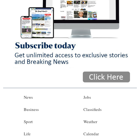
News
Jobs
Business
Classifieds
Sport
Weather
Life
Calendar