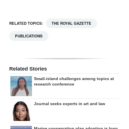
Digital
edition
RELATED TOPICS:
THE ROYAL GAZETTE
RGMags
PUBLICATIONS
Drive
For
Change
Related Stories
Small-island challenges among topics at
research conference
Journal seeks experts in art and law
Marine conservation plan adoption is long