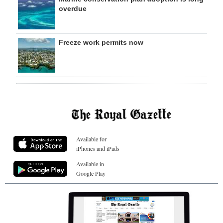
overdue
Freeze work permits now
Available for
iPhones and iPads
Available in
Google Play