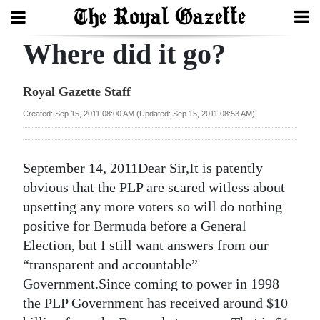
Where did it go?
Search
Royal Gazette Staff
Home
Created: Sep 15, 2011 08:00 AM (Updated: Sep 15, 2011 08:53 AM)
Year
In
September 14, 2011Dear Sir,It is patently
Review
obvious that the PLP are scared witless about
upsetting any more voters so will do nothing
Bermuda
positive for Bermuda before a General
Budget
Election, but I still want answers from our
“transparent and accountable”
Election
Government.Since coming to power in 1998
2025
the PLP Government has received around $10