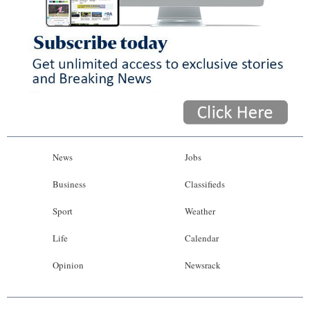
News
Jobs
Business
Classifieds
Sport
Weather
Life
Calendar
Opinion
Newsrack