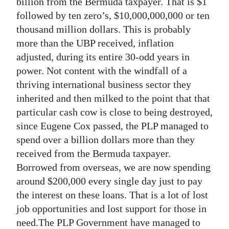
News
billion from the Bermuda taxpayer. That is $1
followed by ten zero’s, $10,000,000,000 or ten
Business
thousand million dollars. This is probably
more than the UBP received, inflation
Sport
adjusted, during its entire 30-odd years in
Life
power. Not content with the windfall of a
thriving international business sector they
Opinion
inherited and then milked to the point that that
particular cash cow is close to being destroyed,
RG
since Eugene Cox passed, the PLP managed to
Podcast
spend over a billion dollars more than they
Jobs
received from the Bermuda taxpayer.
Borrowed from overseas, we are now spending
Classifieds
around $200,000 every single day just to pay
the interest on these loans. That is a lot of lost
Obituaries
job opportunities and lost support for those in
Weather
need.The PLP Government have managed to