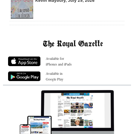
Kevin Maybury, July 29, 2026
Available for
iPhones and iPads
Available in
Google Play