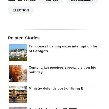
ELECTION
Related Stories
Temporary flushing water interruption for
St George’s
Centenarian receives special visit on big
birthday
Ministry defends cost-of-living Bill