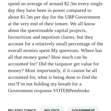
spend an average of around $2.3m every single
Digital
day they have been in power compared to
edition
about $1.5m per day for the UBP Government
at the very end of their tenure. We all know
RGMags
about the questionable capital projects,
Drive
favouritism and nepotism claims, but they
account for a relatively small percentage of the
For
overall monies spent.My questions. Where has
Change
all that money gone? How much can be
accounted for? Did the taxpayer get value for
money? Most importantly, if it cannot be all
accounted for, what is being done to find the
rest?I’m not holding my breath for a
Government response.VOTERPembroke
RELATED TOPICS:
POLITICS
GOVERNMENT