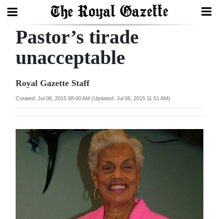
Pastor’s tirade
Search
unacceptable
Home
Royal Gazette Staff
Year
Created: Jul 06, 2015 08:00 AM (Updated: Jul 06, 2015 11:51 AM)
In
Review
Bermuda
Budget
Election
2025