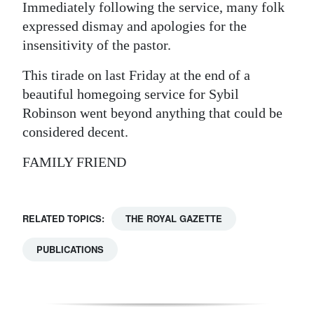
Immediately following the service, many folk
expressed dismay and apologies for the
insensitivity of the pastor.
This tirade on last Friday at the end of a
beautiful homegoing service for Sybil
Robinson went beyond anything that could be
considered decent.
FAMILY FRIEND
RELATED TOPICS:
THE ROYAL GAZETTE
PUBLICATIONS