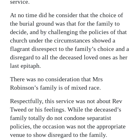
service.
At no time did he consider that the choice of
the burial ground was that for the family to
decide, and by challenging the policies of that
church under the circumstances showed a
flagrant disrespect to the family’s choice and a
disregard to all the deceased loved ones as her
last epitaph.
There was no consideration that Mrs
Robinson’s family is of mixed race.
Respectfully, this service was not about Rev
Tweed or his feelings. While the deceased’s
family totally do not condone separatist
policies, the occasion was not the appropriate
venue to show disregard to the family.