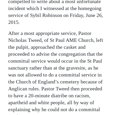
compelled to write about a most unfortunate
Digital
incident which I witnessed at the homegoing
service of Sybil Robinson on Friday, June 26,
edition
2015.
RGMags
After a most appropriate service, Pastor
Drive
Nicholas Tweed, of St Paul AME Church, left
For
the pulpit, approached the casket and
Change
proceeded to advise the congregation that the
committal service would occur in the St Paul
sanctuary rather than at the gravesite, as he
was not allowed to do a committal service in
the Church of England’s cemetery because of
Anglican rules. Pastor Tweed then proceeded
to have a 20-minute diatribe on racism,
apartheid and white people, all by way of
explaining why he could not do a committal