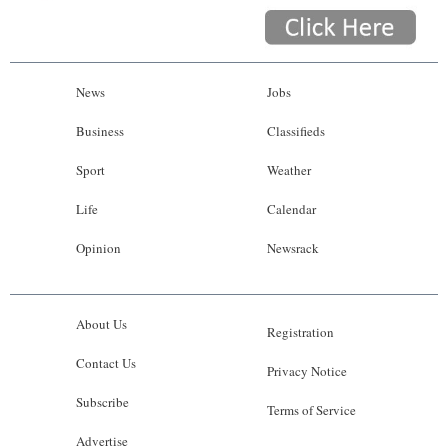
News
Jobs
Business
Classifieds
Sport
Weather
Life
Calendar
Opinion
Newsrack
About Us
Registration
Contact Us
Privacy Notice
Subscribe
Terms of Service
Advertise