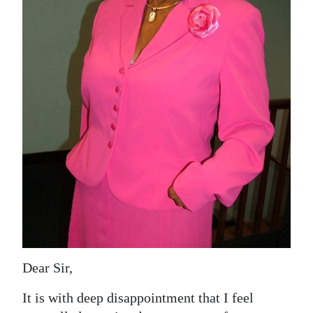
News
Business
Sport
Life
Opinion
RG
Podcast
Jobs
Classifieds
Dear Sir,
Obituaries
It is with deep disappointment that I feel
Weather