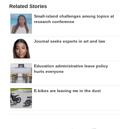
Related Stories
Small-island challenges among topics at
research conference
Journal seeks experts in art and law
Education administrative leave policy
hurts everyone
E-bikes are leaving me in the dust