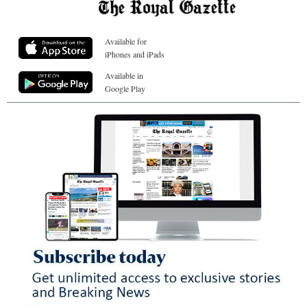
Available for
iPhones and iPads
Available in
Google Play