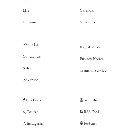
Life
Calendar
Opinion
Newsrack
About Us
Registration
Contact Us
Privacy Notice
Subscribe
Terms of Service
Advertise
Facebook
Youtube
Twitter
RSS Feed
Instagram
Podcast