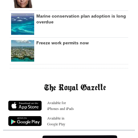
Marine conservation plan adoption is long
overdue
Freeze work permits now
Available for
iPhones and iPads
Available in
Google Play