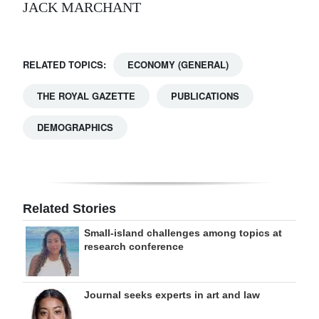
JACK MARCHANT
RELATED TOPICS:
ECONOMY (GENERAL)
THE ROYAL GAZETTE
PUBLICATIONS
DEMOGRAPHICS
Related Stories
Small-island challenges among topics at
research conference
Journal seeks experts in art and law