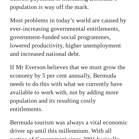
News
population is way off the mark.
Business
Most problems in today’s world are caused by
Sport
ever-increasing governmental entitlements,
government-funded social programmes,
Life
lowered productivity, higher unemployment
and increased national debt.
Opinion
If Mr Everson believes that we must grow the
RG
economy by 5 per cent annually, Bermuda
Podcast
needs to do this with what we currently have
available to work with, not by adding more
Jobs
population and its resulting costly
Classifieds
entitlements.
Obituaries
Bermuda tourism was always a vital economic
driver up until this millennium. With all
Weather