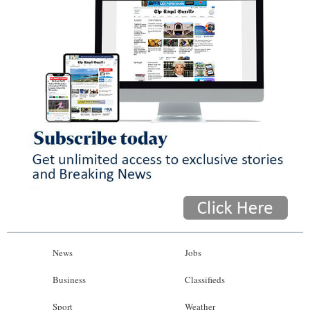
News
Jobs
Business
Classifieds
Sport
Weather