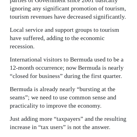
parties of Government since 2001 basically
ignoring any significant promotion of tourism,
Digital
tourism revenues have decreased significantly.
edition
Local service and support groups to tourism
RGMags
have suffered, adding to the economic
Drive
recession.
For
International visitors to Bermuda used to be a
Change
12-month occurrence; now Bermuda is nearly
“closed for business” during the first quarter.
Bermuda is already nearly “bursting at the
seams”; we need to use common sense and
practicality to improve the economy.
Just adding more “taxpayers” and the resulting
increase in “tax users” is not the answer.