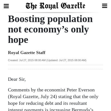
Boosting population
Search
not economy’s only
hope
Home
Year
Royal Gazette Staff
In
Created: Jul 27, 2015 08:00 AM (Updated: Jul 27, 2015 08:00 AM)
Review
Bermuda
Dear Sir,
Budget
Comments by the economist Peter Everson
Election
(Royal Gazette, July 24) stating that the only
2025
hope for reducing debt and its resultant
interest payments is increasing Bermuda’s