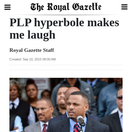
PLP hyperbole makes
Search
me laugh
Home
Royal Gazette Staff
Year
Created: Sep 10, 2015 08:00 AM
In
Review
Bermuda
Budget
Election
2025