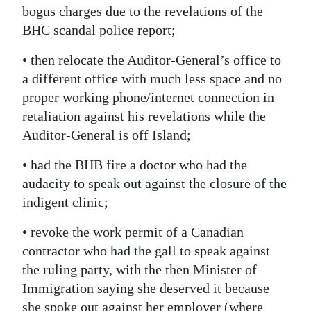
bogus charges due to the revelations of the
BHC scandal police report;
• then relocate the Auditor-General’s office to
a different office with much less space and no
proper working phone/internet connection in
retaliation against his revelations while the
Auditor-General is off Island;
• had the BHB fire a doctor who had the
audacity to speak out against the closure of the
indigent clinic;
• revoke the work permit of a Canadian
contractor who had the gall to speak against
the ruling party, with the then Minister of
Immigration saying she deserved it because
she spoke out against her employer (where