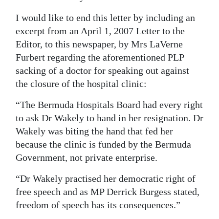
I would like to end this letter by including an
excerpt from an April 1, 2007 Letter to the
Editor, to this newspaper, by Mrs LaVerne
Furbert regarding the aforementioned PLP
sacking of a doctor for speaking out against
the closure of the hospital clinic:
“The Bermuda Hospitals Board had every right
to ask Dr Wakely to hand in her resignation. Dr
Wakely was biting the hand that fed her
because the clinic is funded by the Bermuda
Government, not private enterprise.
“Dr Wakely practised her democratic right of
free speech and as MP Derrick Burgess stated,
freedom of speech has its consequences.”