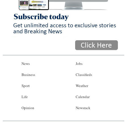
News
Jobs
Business
Classifieds
Sport
Weather
Life
Calendar
Opinion
Newsrack