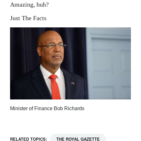
Amazing, huh?
Just The Facts
Minister of Finance Bob Richards
RELATED TOPICS:
THE ROYAL GAZETTE