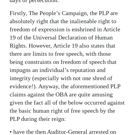
Digital
Firstly, The People’s Campaign, the PLP are
edition
absolutely right that the inalienable right to
freedom of expression is enshrined in Article
RGMags
19 of the Universal Declaration of Human
Drive
Rights. However, Article 19 also states that
For
there are limits to free speech, with those
being constraints on freedom of speech that
Change
impugns an individual’s reputation and
integrity (especially with not one shred of
evidence!). Anyway, the aforementioned PLP
claims against the OBA are quite amusing
given the fact all of the below occurred against
the basic human right of free speech by the
PLP during their reign:
• have the then Auditor-General arrested on