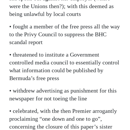
were the Unions then?); with this deemed as
being unlawful by local courts
• fought a member of the free press all the way
to the Privy Council to suppress the BHC
scandal report
• threatened to institute a Government
controlled media council to essentially control
what information could be published by
Bermuda’s free press
• withdrew advertising as punishment for this
newspaper for not toeing the line
• celebrated, with the then Premier arrogantly
proclaiming “one down and one to go”,
concerning the closure of this paper’s sister