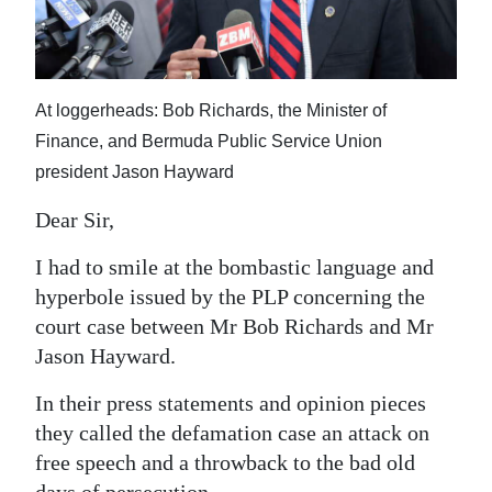
News
Business
Sport
At loggerheads: Bob Richards, the Minister of
Finance, and Bermuda Public Service Union
Life
president Jason Hayward
Opinion
Dear Sir,
RG
I had to smile at the bombastic language and
Podcast
hyperbole issued by the PLP concerning the
court case between Mr Bob Richards and Mr
Jobs
Jason Hayward.
Classifieds
In their press statements and opinion pieces
Obituaries
they called the defamation case an attack on
free speech and a throwback to the bad old
Weather
days of persecution.