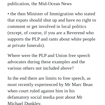
publication, the Mid-Ocean News
• the then Minister of Immigration who stated
that expats should shut up and have no right to
comment or get involved in local politics
(except, of course, if you are a Reverend who
supports the PLP and rants about white people
at private funerals).
Where were the PLP and Union free speech
advocates during these examples and the
various others not included above?
In the end there are limits to free speech, as
most recently experienced by Mr Marc Bean
when court ruled against him in his
defamatory social media post about Mr
Michael Dunkley.