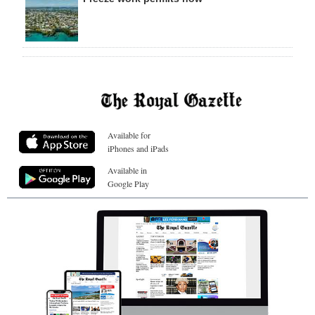
Available for
iPhones and iPads
Available in
Google Play