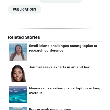
PUBLICATIONS
Related Stories
Small-island challenges among topics at
research conference
Journal seeks experts in art and law
Marine conservation plan adoption is long
overdue
Freeze work permits now