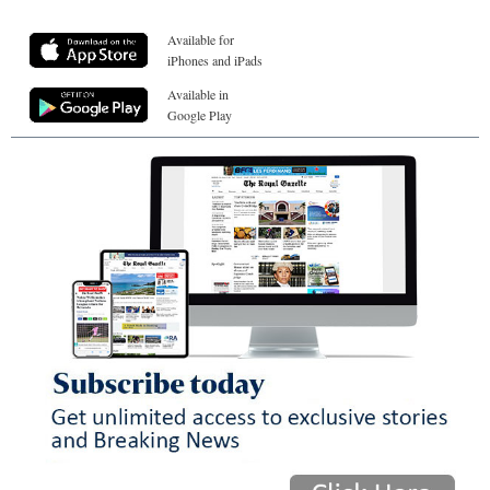
Available for
iPhones and iPads
Available in
Google Play