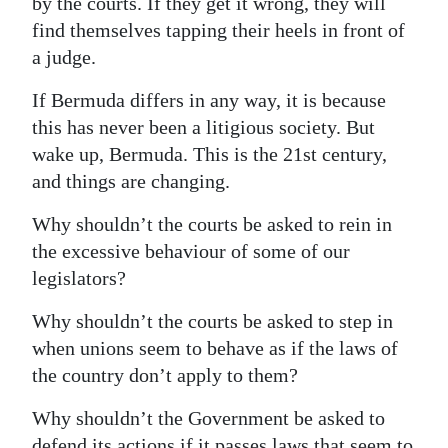
by the courts. If they get it wrong, they will
find themselves tapping their heels in front of
a judge.
If Bermuda differs in any way, it is because
this has never been a litigious society. But
wake up, Bermuda. This is the 21st century,
and things are changing.
Why shouldn’t the courts be asked to rein in
the excessive behaviour of some of our
legislators?
Why shouldn’t the courts be asked to step in
when unions seem to behave as if the laws of
the country don’t apply to them?
Why shouldn’t the Government be asked to
defend its actions if it passes laws that seem to