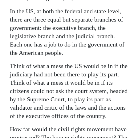
Digital
In the US, at both the federal and state level,
edition
there are three equal but separate branches of
government: the executive branch, the
RGMags
legislative branch and the judicial branch.
Each one has a job to do in the government of
Drive
the American people.
For
Change
Think of what a mess the US would be in if the
judiciary had not been there to play its part.
Think of what a mess it would be in if its
citizens could not ask the court system, headed
by the Supreme Court, to play its part as
validator and critic of the laws and the actions
of the executive offices of the country.
How far would the civil rights movement have
progressed? The human rights movement? The