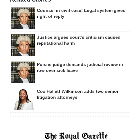
Counsel in civil case: Legal system gives
right of reply
Justice argues court’s criticism caused
reputational harm
Puisne judge demands judicial review in
row over sick leave
Cox Hallett Wilkinson adds two senior
litigation attorneys