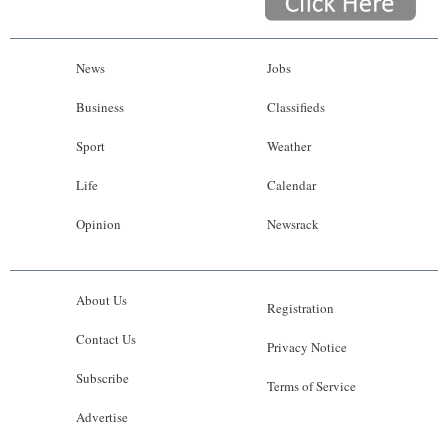
News
Jobs
Business
Classifieds
Sport
Weather
Life
Calendar
Opinion
Newsrack
About Us
Registration
Contact Us
Privacy Notice
Subscribe
Terms of Service
Advertise