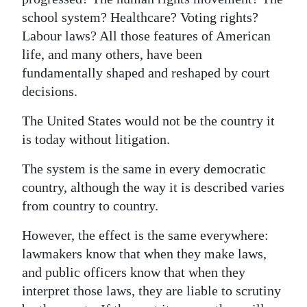
school system? Healthcare? Voting rights?
Labour laws? All those features of American
life, and many others, have been
fundamentally shaped and reshaped by court
decisions.
The United States would not be the country it
is today without litigation.
The system is the same in every democratic
country, although the way it is described varies
from country to country.
However, the effect is the same everywhere:
lawmakers know that when they make laws,
and public officers know that when they
interpret those laws, they are liable to scrutiny