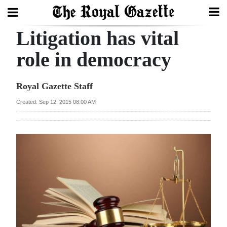
Litigation has vital
Search
role in democracy
Home
Royal Gazette Staff
Year
Created: Sep 12, 2015 08:00 AM
In
Review
Bermuda
Budget
Election
2025