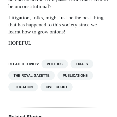
be unconstitutional?
Litigation, folks, might just be the best thing
that has happened to this society since we
learnt how to grow onions!
HOPEFUL
RELATED TOPICS:
POLITICS
TRIALS
THE ROYAL GAZETTE
PUBLICATIONS
LITIGATION
CIVIL COURT
Related Stories