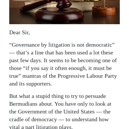
News
Business
Sport
Dear Sir,
Life
“Governance by litigation is not democratic”
Opinion
— that’s a line that has been used a lot these
past few days. It seems to be becoming one of
RG
those “if you say it often enough, it must be
Podcast
true” mantras of the Progressive Labour Party
and its supporters.
Jobs
But what a stupid thing to try to persuade
Classifieds
Bermudians about. You have only to look at
the Government of the United States — the
Obituaries
cradle of democracy — to understand how
Weather
vital a part litigation plays.