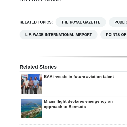
RELATED TOPICS:
THE ROYAL GAZETTE
PUBLI
L.F. WADE INTERNATIONAL AIRPORT
POINTS OF
Related Stories
BAA invests in future aviation talent
Miami flight declares emergency on
approach to Bermuda