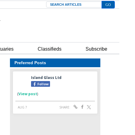
Search
tuaries
Classifieds
Subscribe
Preferred Posts