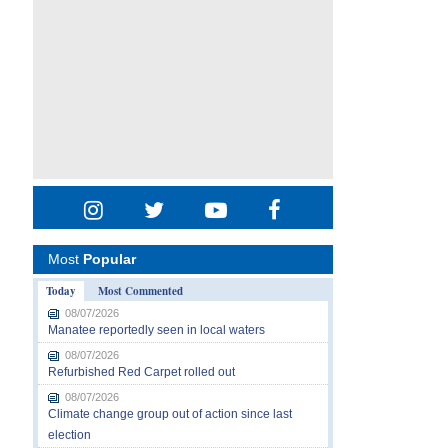
Most
Popular
Today
Most Commented
08/07/2026
Manatee reportedly seen in local waters
08/07/2026
Refurbished Red Carpet rolled out
08/07/2026
Climate change group out of action since last
election