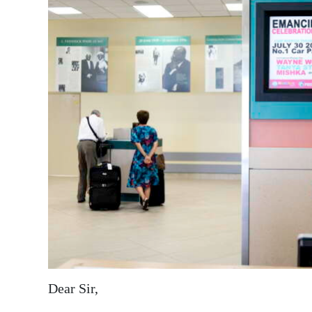
News
Business
Sport
Life
Opinion
RG
Podcast
Jobs
Classifieds
Obituaries
Dear Sir,
Weather