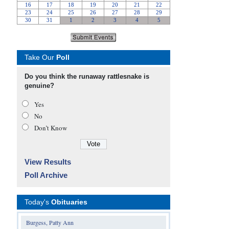
Take Our
Poll
Do you think the runaway rattlesnake is
genuine?
Yes
No
Don’t Know
View Results
Poll Archive
Today's
Obituaries
Burgess, Patty Ann