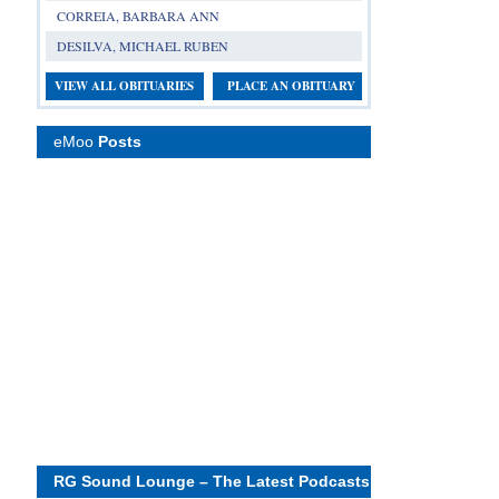
CORREIA, BARBARA ANN
DESILVA, MICHAEL RUBEN
VIEW ALL OBITUARIES
PLACE AN OBITUARY
eMoo
Posts
RG Sound Lounge – The Latest Podcasts