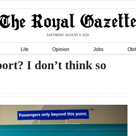
SATURDAY AUGUST 8 2026
Life
Opinion
Jobs
Obi
ort? I don’t think so