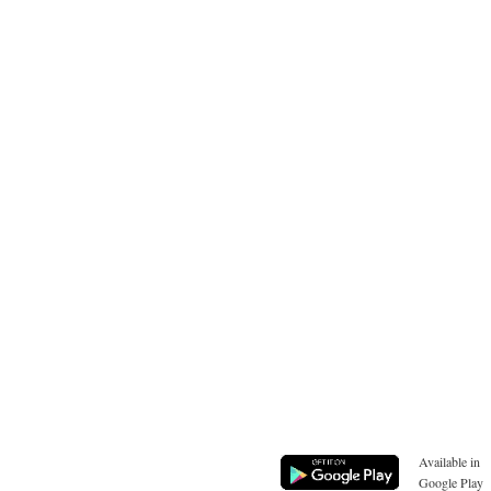
Available in
Google Play