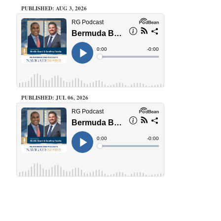
PUBLISHED: AUG 3, 2026
PUBLISHED: JUL 06, 2026