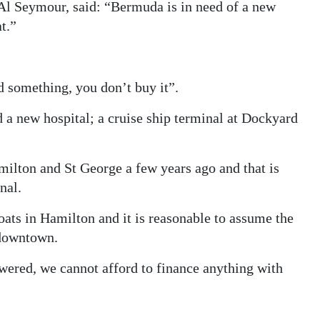
Al Seymour, said: “Bermuda is in need of a new
t.”
d something, you don’t buy it”.
 a new hospital; a cruise ship terminal at Dockyard
milton and St George a few years ago and that is
nal.
oats in Hamilton and it is reasonable to assume the
o downtown.
wered, we cannot afford to finance anything with