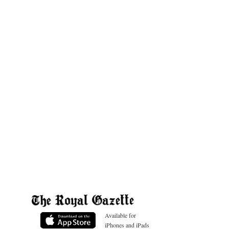
Available for
iPhones and iPads