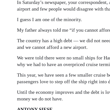
In Saturday’s newspaper, your correspondent, 
Digital
airport and few people would disagree with tha
edition
I guess I am one of the minority.
RGMags
My father always told me “if you cannot affor
Drive
The country has a high debt — we did not need
For
and we cannot afford a new airport.
Change
We were told there were no small ships for Ha
why we had to have an overpriced cruise termi
This year, we have seen a few smaller cruise b
passengers love to step off the ship right int
Until the economy improves and the debt is lo
money we do not have.
ANTONY SIESE