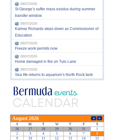
08/07/2026
St George’s suffer mass exodus during summer
transfer window
08/07/2026
Kalmar Richards steps down as Commissioner of
Education
08/07/2026
Freeze work permits now
08/07/2026
Home damaged in fire on Tulo Lane
08/07/2026
Sea life returns to aquarium’s North Rock tank