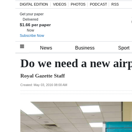
DIGITAL EDITION
VIDEOS
PHOTOS
PODCAST
RSS
Get your paper
Search
Delivered
$1.66 per paper
Now
Subscribe Now
Home
News
Business
Sport
Year
Do we need a new airp
In
Royal Gazette Staff
Review
Created: May 03, 2016 08:00 AM
Bermuda
Budget
Election
2025