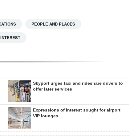
CATIONS
PEOPLE AND PLACES
 INTEREST
Skyport urges taxi and rideshare drivers to
offer later services
Expressions of interest sought for airport
VIP lounges