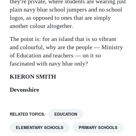
they're private, where students are wearing just
plain navy blue school jumpers and no school
logos, as opposed to ones that are simply
another colour altogether.
The point is: for an island that is so vibrant
and colourful, why are the people — Ministry
of Education and teachers — on it so
fascinated with navy blue only?
KIERON SMITH
Devonshire
RELATED TOPICS:
EDUCATION
ELEMENTARY SCHOOLS
PRIMARY SCHOOLS