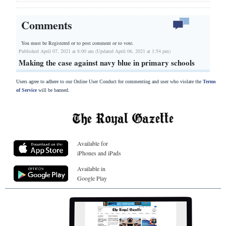
Comments
You must be Registered or
to post comment or to vote.
Published April 07, 2021 at 8:00 am (Updated April 06, 2021 at 1:54 pm)
Making the case against navy blue in primary schools
Users agree to adhere to our Online User Conduct for commenting and user who violate the
Terms
of Service
will be banned.
Available for
iPhones and iPads
Available in
Google Play