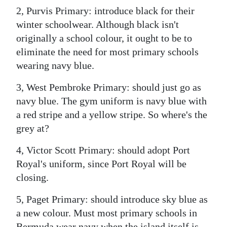
2, Purvis Primary: introduce black for their
Digital
winter schoolwear. Although black isn't
edition
originally a school colour, it ought to be to
eliminate the need for most primary schools
RGMags
wearing navy blue.
Drive
3, West Pembroke Primary: should just go as
For
navy blue. The gym uniform is navy blue with
Change
a red stripe and a yellow stripe. So where's the
grey at?
4, Victor Scott Primary: should adopt Port
Royal's uniform, since Port Royal will be
closing.
5, Paget Primary: should introduce sky blue as
a new colour. Must most primary schools in
Bermuda wear navy when the island itself is