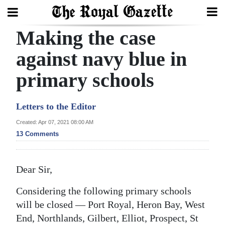
Making the case
Search
against navy blue in
primary schools
Home
Year
Letters to the Editor
In
Created: Apr 07, 2021 08:00 AM
Review
13 Comments
Bermuda
Budget
Dear Sir,
Election
Considering the following primary schools
2025
will be closed — Port Royal, Heron Bay, West
End, Northlands, Gilbert, Elliot, Prospect, St