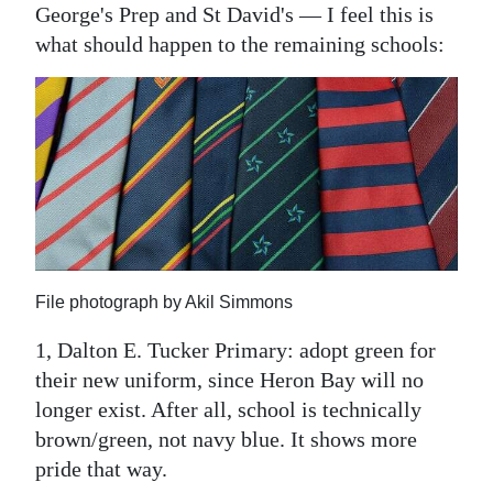
News
George's Prep and St David's — I feel this is
what should happen to the remaining schools:
Business
Sport
Life
Opinion
RG
Podcast
File photograph by Akil Simmons
Jobs
1, Dalton E. Tucker Primary: adopt green for
Classifieds
their new uniform, since Heron Bay will no
longer exist. After all, school is technically
Obituaries
brown/green, not navy blue. It shows more
pride that way.
Weather