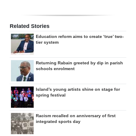
Related Stories
Education reform aims to create ‘true’ two-
tier system
Returning Rabain greeted by dip in parish
schools enrolment
Island’s young artists shine on stage for
spring festival
Racism recalled on anniversary of first
integrated sports day