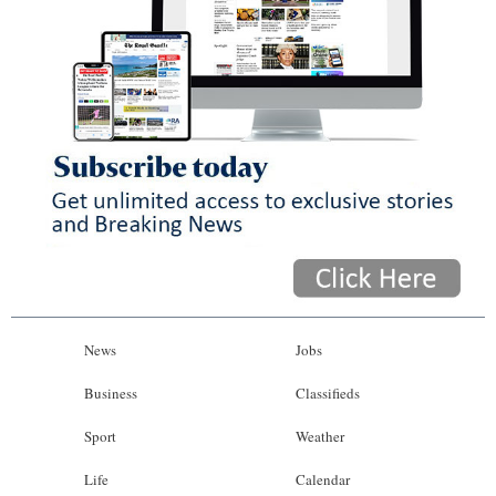
News
Jobs
Business
Classifieds
Sport
Weather
Life
Calendar