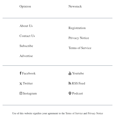
Opinion
Newsrack
About Us
Registration
Contact Us
Privacy Notice
Subscribe
Terms of Service
Advertise
Facebook
Youtube
Twitter
RSS Feed
Instagram
Podcast
Use of this website signifies your agreement to the
Terms of Service
and
Privacy Notice