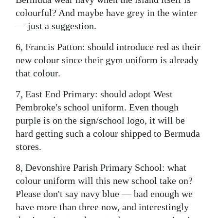
colourful? And maybe have grey in the winter
— just a suggestion.
6, Francis Patton: should introduce red as their
new colour since their gym uniform is already
that colour.
7, East End Primary: should adopt West
Pembroke's school uniform. Even though
purple is on the sign/school logo, it will be
hard getting such a colour shipped to Bermuda
stores.
8, Devonshire Parish Primary School: what
colour uniform will this new school take on?
Please don't say navy blue — bad enough we
have more than three now, and interestingly