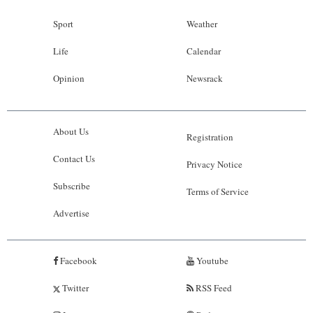
Sport
Weather
Life
Calendar
Opinion
Newsrack
About Us
Registration
Contact Us
Privacy Notice
Subscribe
Terms of Service
Advertise
Facebook
Youtube
Twitter
RSS Feed