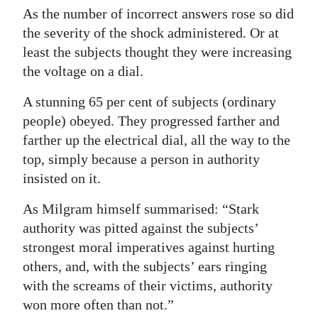
As the number of incorrect answers rose so did
the severity of the shock administered. Or at
least the subjects thought they were increasing
the voltage on a dial.
A stunning 65 per cent of subjects (ordinary
people) obeyed. They progressed farther and
farther up the electrical dial, all the way to the
top, simply because a person in authority
insisted on it.
As Milgram himself summarised: “Stark
authority was pitted against the subjects’
strongest moral imperatives against hurting
others, and, with the subjects’ ears ringing
with the screams of their victims, authority
won more often than not.”