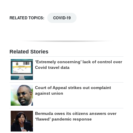
RELATED TOPICS:
COVID-19
Related Stories
‘Extremely concerning’ lack of control over
Covid travel data
Court of Appeal strikes out complaint
against union
Bermuda owes its citizens answers over
‘flawed’ pandemic response