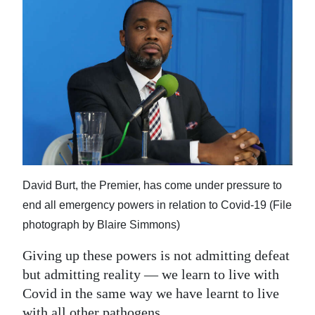
David Burt, the Premier, has come under pressure to
end all emergency powers in relation to Covid-19 (File
photograph by Blaire Simmons)
Giving up these powers is not admitting defeat
but admitting reality — we learn to live with
Covid in the same way we have learnt to live
with all other pathogens.