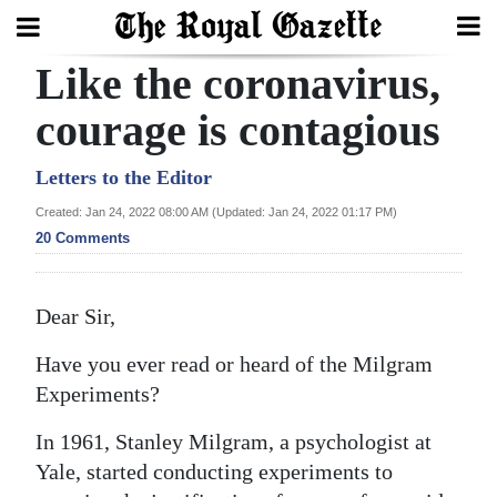
Like the coronavirus,
Search
courage is contagious
Home
Letters to the Editor
Created: Jan 24, 2022 08:00 AM (Updated: Jan 24, 2022 01:17 PM)
Year
20 Comments
In
Review
Dear Sir,
Bermuda
Have you ever read or heard of the Milgram
Budget
Experiments?
Election
In 1961, Stanley Milgram, a psychologist at
2025
Yale, started conducting experiments to