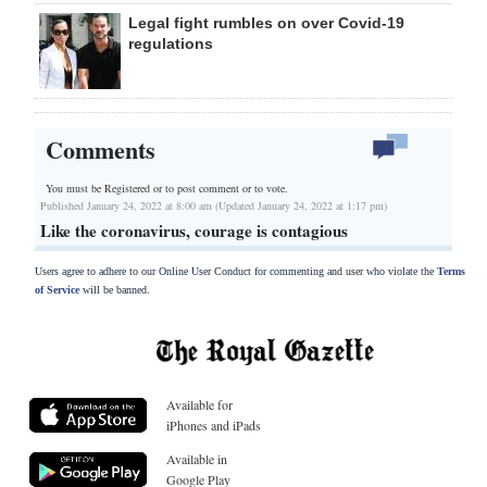
Legal fight rumbles on over Covid-19
regulations
Comments
You must be Registered or
to post comment or to vote.
Published January 24, 2022 at 8:00 am (Updated January 24, 2022 at 1:17 pm)
Like the coronavirus, courage is contagious
Users agree to adhere to our Online User Conduct for commenting and user who violate the
Terms
of Service
will be banned.
Available for
iPhones and iPads
Available in
Google Play