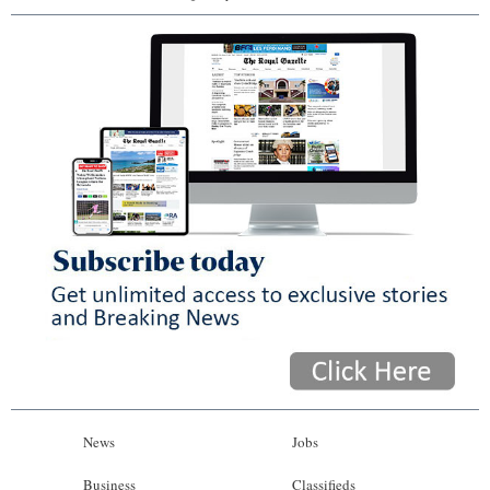
News
Jobs
Business
Classifieds