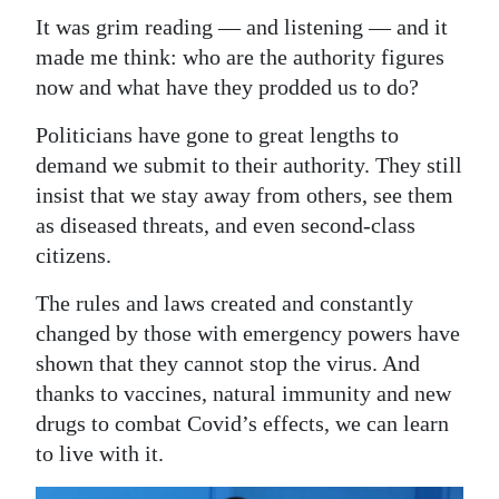
It was grim reading — and listening — and it
made me think: who are the authority figures
now and what have they prodded us to do?
Politicians have gone to great lengths to
demand we submit to their authority. They still
insist that we stay away from others, see them
as diseased threats, and even second-class
citizens.
The rules and laws created and constantly
changed by those with emergency powers have
shown that they cannot stop the virus. And
thanks to vaccines, natural immunity and new
drugs to combat Covid’s effects, we can learn
to live with it.