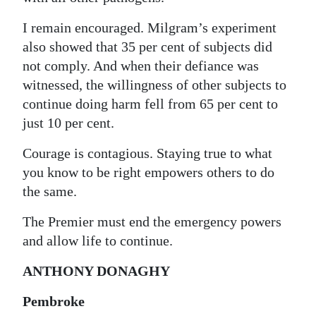
I remain encouraged. Milgram’s experiment
also showed that 35 per cent of subjects did
not comply. And when their defiance was
witnessed, the willingness of other subjects to
continue doing harm fell from 65 per cent to
just 10 per cent.
Courage is contagious. Staying true to what
you know to be right empowers others to do
the same.
The Premier must end the emergency powers
and allow life to continue.
ANTHONY DONAGHY
Pembroke