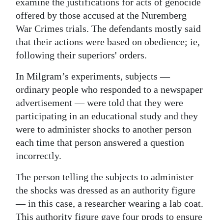
News
examine the justifications for acts of genocide
offered by those accused at the Nuremberg
Business
War Crimes trials. The defendants mostly said
that their actions were based on obedience; ie,
Sport
following their superiors' orders.
Life
In Milgram’s experiments, subjects —
Opinion
ordinary people who responded to a newspaper
advertisement — were told that they were
RG
participating in an educational study and they
Podcast
were to administer shocks to another person
each time that person answered a question
Jobs
incorrectly.
Classifieds
The person telling the subjects to administer
the shocks was dressed as an authority figure
Obituaries
— in this case, a researcher wearing a lab coat.
Weather
This authority figure gave four prods to ensure