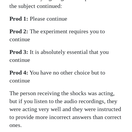
the subject continued:
Digital
edition
Prod 1:
Please continue
RGMags
Prod 2:
The experiment requires you to
continue
Drive
Prod 3:
It is absolutely essential that you
For
continue
Change
Prod 4:
You have no other choice but to
continue
The person receiving the shocks was acting,
but if you listen to the audio recordings, they
were acting very well and they were instructed
to provide more incorrect answers than correct
ones.