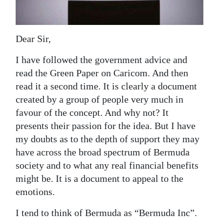
News
Business
Dear Sir,
Sport
I have followed the government advice and
Life
read the Green Paper on Caricom. And then
read it a second time. It is clearly a document
Opinion
created by a group of people very much in
RG
favour of the concept. And why not? It
Podcast
presents their passion for the idea. But I have
my doubts as to the depth of support they may
Jobs
have across the broad spectrum of Bermuda
society and to what any real financial benefits
Classifieds
might be. It is a document to appeal to the
Obituaries
emotions.
Weather
I tend to think of Bermuda as “Bermuda Inc”.