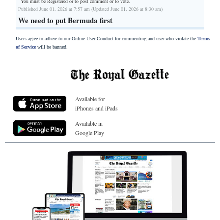
You must be Registered or
to post comment or to vote.
Published June 01, 2026 at 7:57 am (Updated June 01, 2026 at 8:30 am)
We need to put Bermuda first
Users agree to adhere to our Online User Conduct for commenting and user who violate the
Terms
of Service
will be banned.
Available for
iPhones and iPads
Available in
Google Play