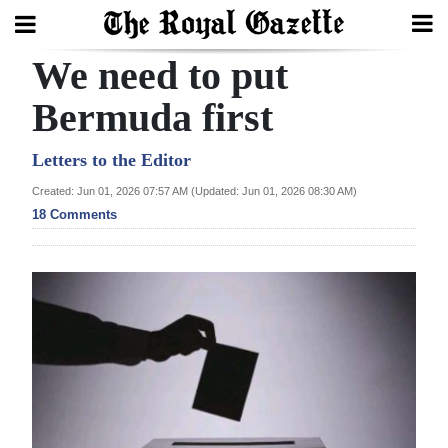
We need to put
Search
Bermuda first
Home
Letters to the Editor
Created: Jun 01, 2026 07:57 AM (Updated: Jun 01, 2026 08:30 AM)
Year
18 Comments
In
Review
Bermuda
Budget
Election
2025