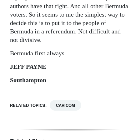
authors have that right. And all other Bermuda
voters. So it seems to me the simplest way to
decide this is to put it to the people of
Bermuda in a referendum. Not difficult and
not divisive.
Bermuda first always.
JEFF PAYNE
Southampton
RELATED TOPICS:
CARICOM