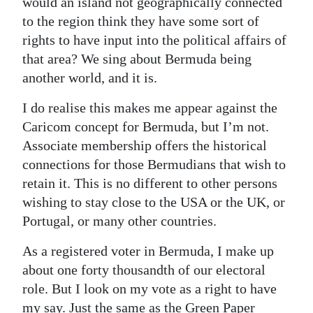
would an island not geographically connected
to the region think they have some sort of
rights to have input into the political affairs of
that area? We sing about Bermuda being
another world, and it is.
I do realise this makes me appear against the
Caricom concept for Bermuda, but I’m not.
Associate membership offers the historical
connections for those Bermudians that wish to
retain it. This is no different to other persons
wishing to stay close to the USA or the UK, or
Portugal, or many other countries.
As a registered voter in Bermuda, I make up
about one forty thousandth of our electoral
role. But I look on my vote as a right to have
my say. Just the same as the Green Paper