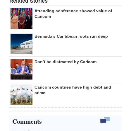
Related Stories
Attending conference showed value of
Caricom
Bermuda’s Caribbean roots run deep
Don’t be distracted by Caricom
Caricom countries have high debt and
crime
Comments