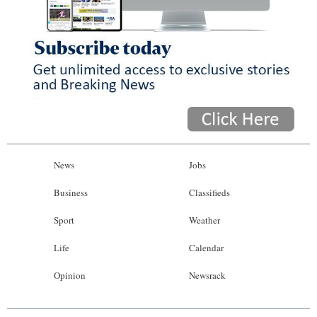
News
Jobs
Business
Classifieds
Sport
Weather
Life
Calendar
Opinion
Newsrack