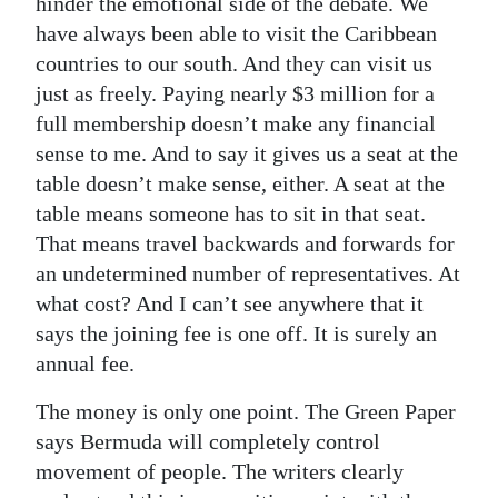
hinder the emotional side of the debate. We
have always been able to visit the Caribbean
countries to our south. And they can visit us
just as freely. Paying nearly $3 million for a
full membership doesn’t make any financial
sense to me. And to say it gives us a seat at the
table doesn’t make sense, either. A seat at the
table means someone has to sit in that seat.
That means travel backwards and forwards for
an undetermined number of representatives. At
what cost? And I can’t see anywhere that it
says the joining fee is one off. It is surely an
annual fee.
The money is only one point. The Green Paper
says Bermuda will completely control
movement of people. The writers clearly