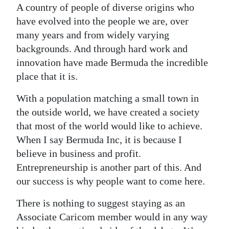
A country of people of diverse origins who
Digital
have evolved into the people we are, over
edition
many years and from widely varying
backgrounds. And through hard work and
RGMags
innovation have made Bermuda the incredible
place that it is.
Drive
For
With a population matching a small town in
Change
the outside world, we have created a society
that most of the world would like to achieve.
When I say Bermuda Inc, it is because I
believe in business and profit.
Entrepreneurship is another part of this. And
our success is why people want to come here.
There is nothing to suggest staying as an
Associate Caricom member would in any way