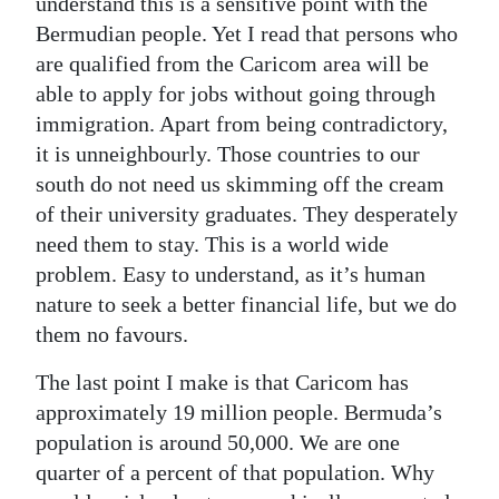
understand this is a sensitive point with the
Bermudian people. Yet I read that persons who
are qualified from the Caricom area will be
able to apply for jobs without going through
immigration. Apart from being contradictory,
it is unneighbourly. Those countries to our
south do not need us skimming off the cream
of their university graduates. They desperately
need them to stay. This is a world wide
problem. Easy to understand, as it’s human
nature to seek a better financial life, but we do
them no favours.
The last point I make is that Caricom has
approximately 19 million people. Bermuda’s
population is around 50,000. We are one
quarter of a percent of that population. Why