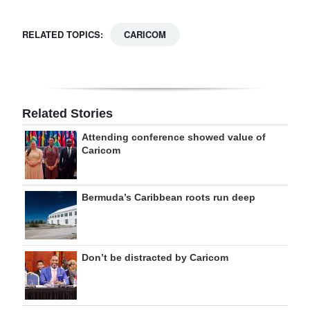
RELATED TOPICS:
CARICOM
Related Stories
Attending conference showed value of
Caricom
Bermuda’s Caribbean roots run deep
Don’t be distracted by Caricom