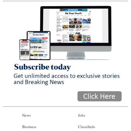
News
Jobs
Business
Classifieds