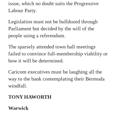
issue, which no doubt suits the Progressive
Digital
Labour Party.
edition
Legislation must not be bulldozed through
RGMags
Parliament but decided by the will of the
people using a referendum.
Drive
For
The sparsely attended town hall meetings
Change
failed to convince full-membership viability or
how it will be determined.
Caricom executives must be laughing all the
way to the bank contemplating their Bermuda
windfall.
TONY HAWORTH
Warwick