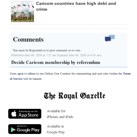
Caricom countries have high debt and
crime
Comments
You must be Registered or
to post comment or to vote.
Published June 08, 2026 at 7:57 am (Updated June 08, 2026 at 8:45 am)
Decide Caricom membership by referendum
Users agree to adhere to our Online User Conduct for commenting and user who violate the
Terms
of Service
will be banned.
Available for
iPhones and iPads
Available in
Google Play