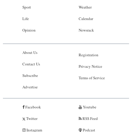
Sport
Weather
Life
Calendar
Opinion
Newsrack
About Us
Registration
Contact Us
Privacy Notice
Subscribe
Terms of Service
Advertise
Facebook
Youtube
Twitter
RSS Feed
Instagram
Podcast