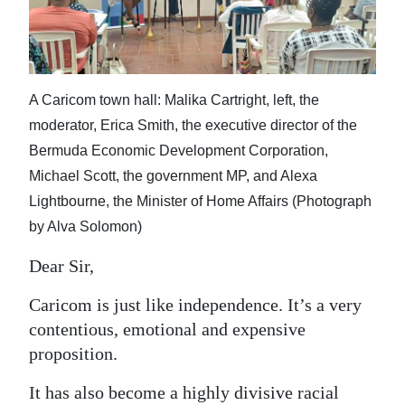
News
Business
Sport
A Caricom town hall: Malika Cartright, left, the
Life
moderator, Erica Smith, the executive director of the
Bermuda Economic Development Corporation,
Opinion
Michael Scott, the government MP, and Alexa
Lightbourne, the Minister of Home Affairs (Photograph
RG
by Alva Solomon)
Podcast
Dear Sir,
Jobs
Caricom is just like independence. It’s a very
Classifieds
contentious, emotional and expensive
Obituaries
proposition.
Weather
It has also become a highly divisive racial