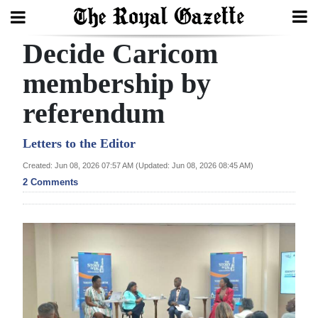
Decide Caricom
Search
membership by
referendum
Home
Year
Letters to the Editor
In
Created: Jun 08, 2026 07:57 AM (Updated: Jun 08, 2026 08:45 AM)
Review
2 Comments
Bermuda
Budget
Election
2025