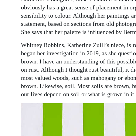
obviously has a great sense of placement in or
sensibility to colour. Although her paintings are
statement, based on sections from old photogra
She says that her palette is influenced by Ber
Whitney Robbins, Katherine Zuill’s niece, is r
began her investigation in 2019, as she questi
brown. I have an understanding of this possibl
on rust. Although I thought rust beautiful, it 
most valued woods, such as mahogany or ebony
brown. Likewise, soil. Most soils are brown, bu
our lives depend on soil or what is grown in it.