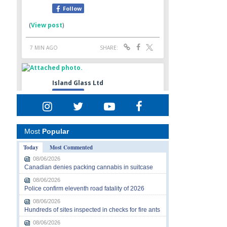
Most
Popular
Today
Most Commented
08/06/2026
Canadian denies packing cannabis in suitcase
08/06/2026
Police confirm eleventh road fatality of 2026
08/06/2026
Hundreds of sites inspected in checks for fire ants
08/06/2026