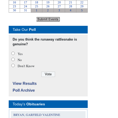
Take Our
Poll
Do you think the runaway rattlesnake is
genuine?
Yes
No
Don’t Know
View Results
Poll Archive
Today's
Obituaries
BRYAN, GARFIELD VALENTINE