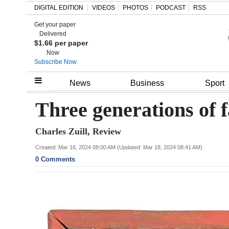
DIGITAL EDITION
VIDEOS
PHOTOS
PODCAST
RSS
Get your paper
Search
Delivered
$1.66 per paper
Now
Subscribe Now
Home
News
Business
Sport
Year
Three generations of f
In
Charles Zuill, Review
Review
Created: Mar 16, 2024 08:00 AM (Updated: Mar 18, 2024 08:41 AM)
Bermuda
0 Comments
Budget
Election
2025