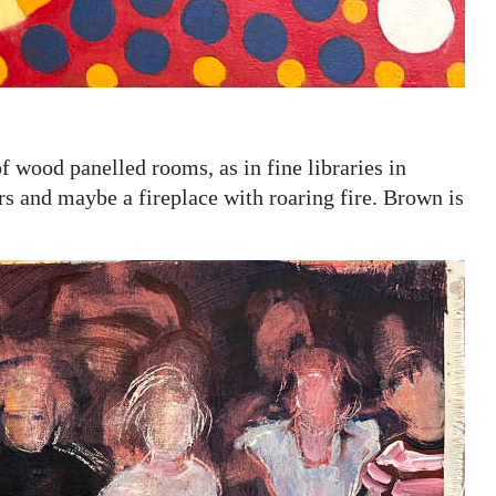
 wood panelled rooms, as in fine libraries in
s and maybe a fireplace with roaring fire. Brown is