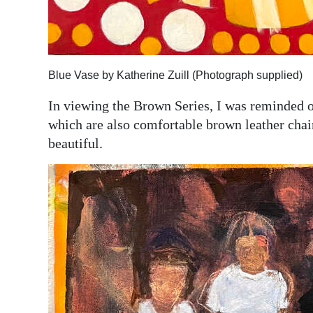
Blue Vase by Katherine Zuill (Photograph supplied)
In viewing the Brown Series, I was reminded of
which are also comfortable brown leather chair
beautiful.