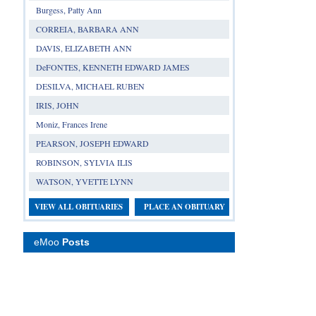
Burgess, Patty Ann
CORREIA, BARBARA ANN
DAVIS, ELIZABETH ANN
DeFONTES, KENNETH EDWARD JAMES
DESILVA, MICHAEL RUBEN
IRIS, JOHN
Moniz, Frances Irene
PEARSON, JOSEPH EDWARD
ROBINSON, SYLVIA ILIS
WATSON, YVETTE LYNN
VIEW ALL OBITUARIES
PLACE AN OBITUARY
eMoo
Posts