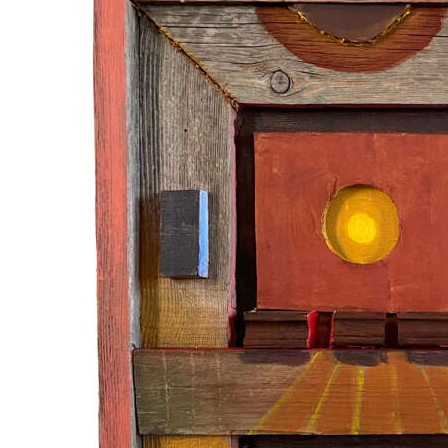
News
Business
Sport
Life
Opinion
RG
Podcast
Jobs
Classifieds
Obituaries
Weather