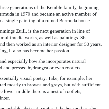
 three generations of the Kemble family, beginning
Bermuda in 1970 and became an active member of
h a single painting of a ruined Bermuda house.
mings Zuill, is the next generation in line of
 multimedia works, as well as paintings. She
nd then worked as an interior designer for 50 years.
ting, it also has become her passion.
 and especially how she incorporates natural
d and pressed hydrangea or even rootlets.
essentially visual poetry. Take, for example, her
ricted mostly to browns and greys, but with sufficient
e lower middle there is a nest of rootlets,
inter.
remarkable abstract painter. Like her mother, she