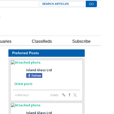
Search
tuaries
Classifieds
Subscribe
Preferred Posts