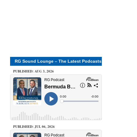
RG Sound Lounge – The Latest Podcasts
PUBLISHED: AUG 3, 2026
PUBLISHED: JUL 06, 2026