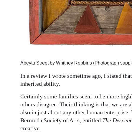
Digital
edition
RGMags
Drive
For
Change
Abeyta Street by Whitney Robbins (Photograph suppl
In a review I wrote sometime ago, I stated that
inherited ability.
Certainly some families seem to be more highl
others disagree. Their thinking is that we are a
also in just about any other human enterprise. 
Bermuda Society of Arts, entitled
The Descen
creative.