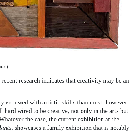
ied)
 recent research indicates that creativity may be an
y endowed with artistic skills than most; however
ll hard wired to be creative, not only in the arts but
Whatever the case, the current exhibition at the
dants
, showcases a family exhibition that is notably