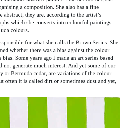
ganising a composition. She also has a fine
 abstract, they are, according to the artist’s
phs which she converts into colourful paintings.
muda colours.
esponsible for what she calls the Brown Series. She
oned whether there was a bias against the colour
e bias. Some years ago I made an art series based
did not generate much interest. And yet some of our
 or Bermuda cedar, are variations of the colour
t often it is called dirt or sometimes dust and yet,