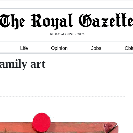
FRIDAY AUGUST 7 2026
Life
Opinion
Jobs
Obi
amily art