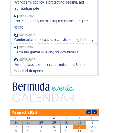
Work permit policy is protecting decline, not
Bermudian jobs
08/05/2026
Relief for family as missing motorcycle engine is
found
08/06/2026
Centenarian receives special visit on big birthday
08/06/2026
Bermuda gamer duelling for downloads
08/05/2026
‘World class’ experience promised as Fairmont
beach club opens