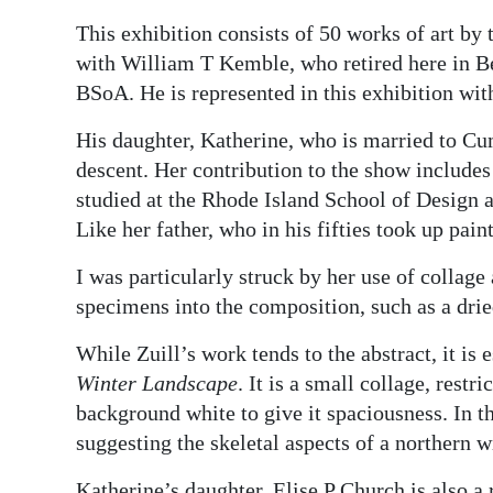
This exhibition consists of 50 works of art by
with William T Kemble, who retired here in 
BSoA. He is represented in this exhibition wit
His daughter, Katherine, who is married to Cum
descent. Her contribution to the show includes
studied at the Rhode Island School of Design a
Like her father, who in his fifties took up pain
I was particularly struck by her use of collage
specimens into the composition, such as a drie
While Zuill’s work tends to the abstract, it is 
Winter Landscape
. It is a small collage, rest
background white to give it spaciousness. In th
suggesting the skeletal aspects of a northern w
Katherine’s daughter, Elise P Church is also a 