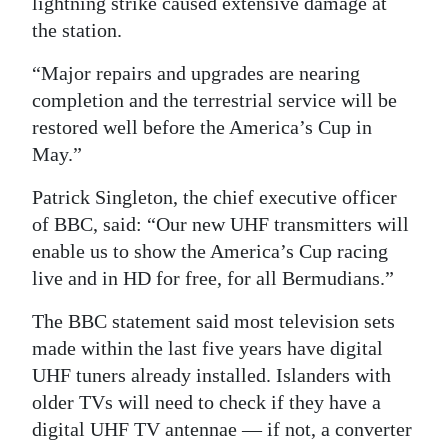
lightning strike caused extensive damage at
the station.
Digital
edition
“Major repairs and upgrades are nearing
completion and the terrestrial service will be
RGMags
restored well before the America’s Cup in
Drive
May.”
For
Patrick Singleton, the chief executive officer
Change
of BBC, said: “Our new UHF transmitters will
enable us to show the America’s Cup racing
live and in HD for free, for all Bermudians.”
The BBC statement said most television sets
made within the last five years have digital
UHF tuners already installed. Islanders with
older TVs will need to check if they have a
digital UHF TV antennae — if not, a converter