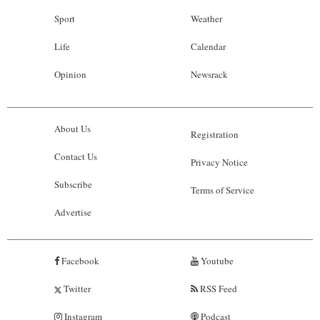
Sport
Weather
Life
Calendar
Opinion
Newsrack
About Us
Registration
Contact Us
Privacy Notice
Subscribe
Terms of Service
Advertise
Facebook
Youtube
Twitter
RSS Feed
Instagram
Podcast