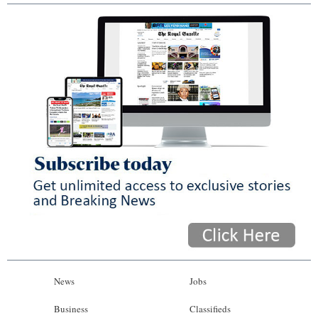
News
Jobs
Business
Classifieds