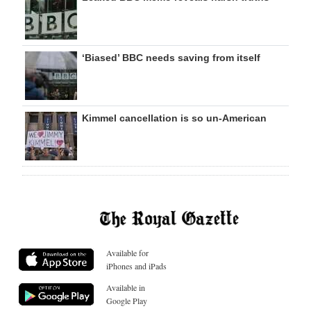
‘Biased’ BBC needs saving from itself
Kimmel cancellation is so un-American
Available for
iPhones and iPads
Available in
Google Play