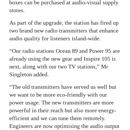
boxes can be purchased at audio-visual supply
stores.
As part of the upgrade, the station has fired up
two brand new radio transmitters that enhance
audio quality for listeners island-wide.
“Our radio stations Ocean 89 and Power 95 are
already using the new gear and Inspire 105 is
next, along with our two TV stations,” Mr
Singleton added.
“The old transmitters have served us well but
we want to be more eco-friendly with our
power usage. The new transmitters are more
powerful in their reach but also more energy-
efficient and we can tune them remotely.
Engineers are now optimising the audio output