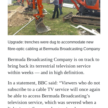
News
Business
Sport
Life
Upgrade: trenches were dug to accommodate new
Opinion
fibre-optic cabling at Bermuda Broadcasting Company
RG
Bermuda Broadcasting Company is on track to
Podcast
bring back its terrestrial television service
Jobs
within weeks — and in high definition.
In a statement, BBC said: “Viewers who do not
Classifieds
subscribe to a cable TV service will once again
Obituaries
be able to access Bermuda Broadcasting’s
television service, which was severed when a
Weather