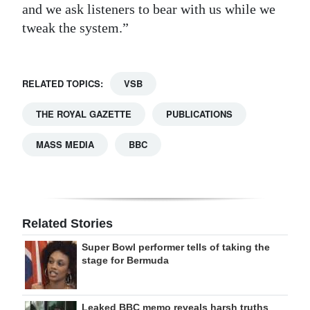
and we ask listeners to bear with us while we
tweak the system.”
RELATED TOPICS:
VSB
THE ROYAL GAZETTE
PUBLICATIONS
MASS MEDIA
BBC
Related Stories
Super Bowl performer tells of taking the
stage for Bermuda
Leaked BBC memo reveals harsh truths