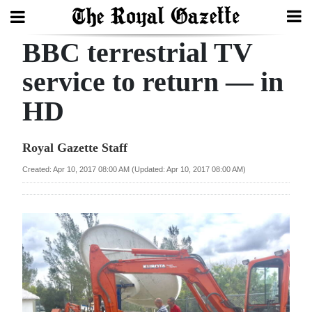
BBC terrestrial TV
Search
service to return — in
HD
Home
Year
Royal Gazette Staff
In
Created: Apr 10, 2017 08:00 AM (Updated: Apr 10, 2017 08:00 AM)
Review
Bermuda
Budget
Election
2025