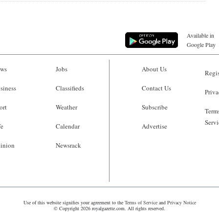
Available in
Google Play
ws
Jobs
About Us
Regis
siness
Classifieds
Contact Us
Priva
ort
Weather
Subscribe
Terms
Servi
fe
Calendar
Advertise
inion
Newsrack
Use of this website signifies your agreement to the
Terms of Service
and
Privacy Notice
© Copyright 2026 royalgazette.com. All rights reserved.