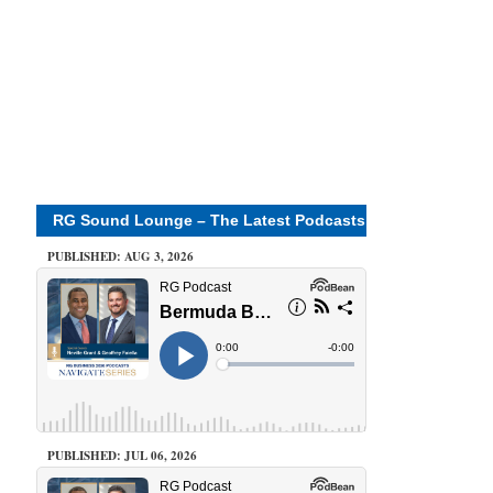
RG Sound Lounge – The Latest Podcasts
PUBLISHED: AUG 3, 2026
PUBLISHED: JUL 06, 2026