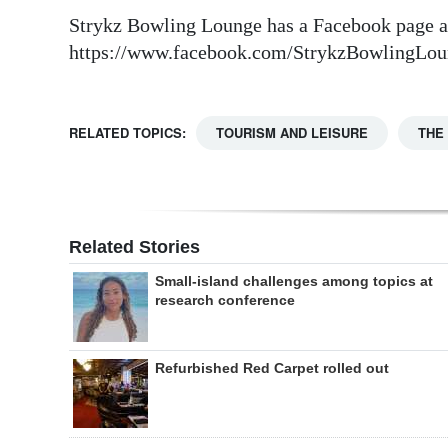
Strykz Bowling Lounge has a Facebook page a
https://www.facebook.com/StrykzBowlingLou
RELATED TOPICS:
TOURISM AND LEISURE
THE
Related Stories
Small-island challenges among topics at
research conference
Refurbished Red Carpet rolled out