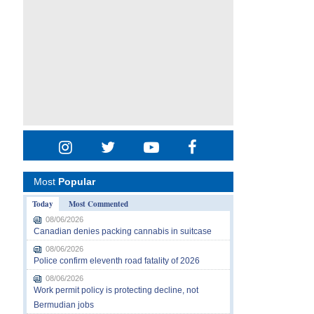
Most
Popular
Today
Most Commented
08/06/2026
Canadian denies packing cannabis in suitcase
08/06/2026
Police confirm eleventh road fatality of 2026
08/06/2026
Work permit policy is protecting decline, not
Bermudian jobs