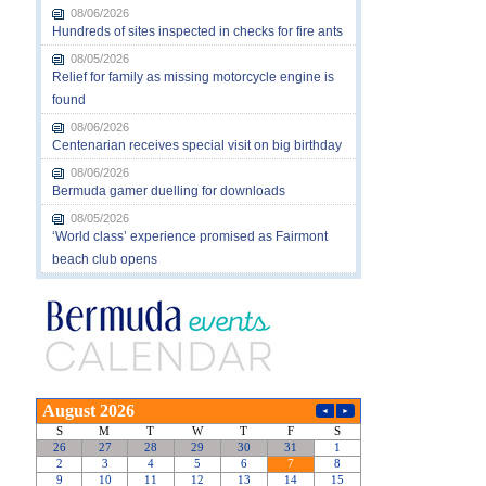
08/06/2026
Hundreds of sites inspected in checks for fire ants
08/05/2026
Relief for family as missing motorcycle engine is
found
08/06/2026
Centenarian receives special visit on big birthday
08/06/2026
Bermuda gamer duelling for downloads
08/05/2026
‘World class’ experience promised as Fairmont
beach club opens