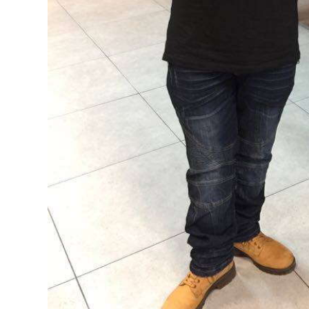
Digital
edition
RGMags
Drive
For
Change