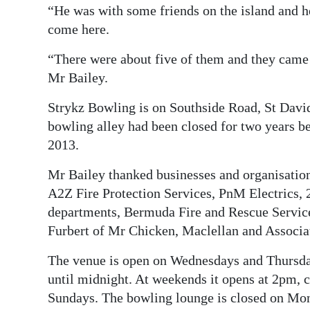
“He was with some friends on the island and h
come here.
“There were about five of them and they came 
Mr Bailey.
Strykz Bowling is on Southside Road, St Davi
bowling alley had been closed for two years b
2013.
Mr Bailey thanked businesses and organisation
A2Z Fire Protection Services, PnM Electrics,
departments, Bermuda Fire and Rescue Services
Furbert of Mr Chicken, Maclellan and Associate
The venue is open on Wednesdays and Thursd
until midnight. At weekends it opens at 2pm, 
Sundays. The bowling lounge is closed on Mo