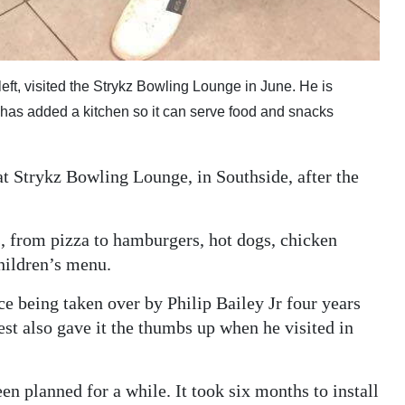
left, visited the Strykz Bowling Lounge in June. He is
 has added a kitchen so it can serve food and snacks
t Strykz Bowling Lounge, in Southside, after the
s, from pizza to hamburgers, hot dogs, chicken
children’s menu.
e being taken over by Philip Bailey Jr four years
est also gave it the thumbs up when he visited in
en planned for a while. It took six months to install