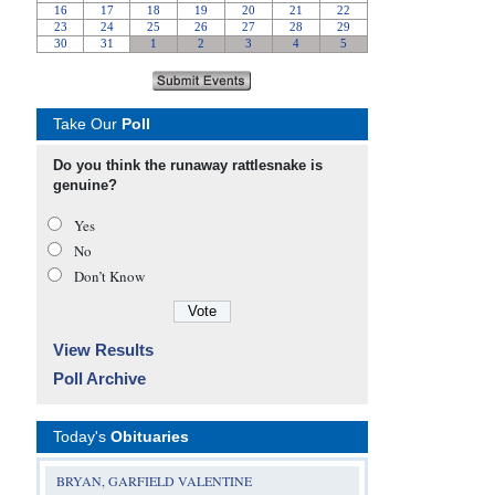
Take Our
Poll
Do you think the runaway rattlesnake is
genuine?
Yes
No
Don’t Know
View Results
Poll Archive
Today's
Obituaries
BRYAN, GARFIELD VALENTINE