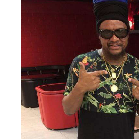
News
Business
Sport
Life
Opinion
RG
Podcast
Jobs
Classifieds
Obituaries
Weather