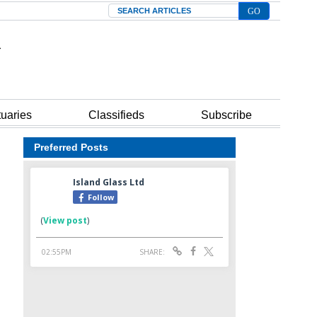
Search
tuaries
Classifieds
Subscribe
Preferred Posts