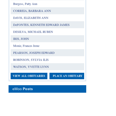
Burgess, Patty Ann
CORREIA, BARBARA ANN
DAVIS, ELIZABETH ANN
DeFONTES, KENNETH EDWARD JAMES
DESILVA, MICHAEL RUBEN
IRIS, JOHN
Moniz, Frances Irene
PEARSON, JOSEPH EDWARD
ROBINSON, SYLVIA ILIS
WATSON, YVETTE LYNN
VIEW ALL OBITUARIES
PLACE AN OBITUARY
eMoo
Posts