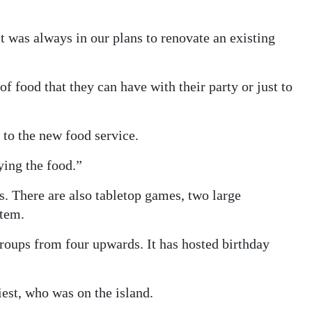
t was always in our plans to renovate an existing
f food that they can have with their party or just to
 to the new food service.
ying the food.”
. There are also tabletop games, two large
stem.
groups from four upwards. It has hosted birthday
iest, who was on the island.