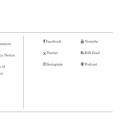
Facebook
Youtube
tration
Twitter
RSS Feed
cy Notice
Instagram
Podcast
 of
ce