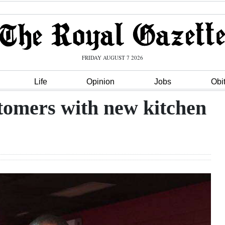
FRIDAY AUGUST 7 2026
Life
Opinion
Jobs
Obi
tomers with new kitchen