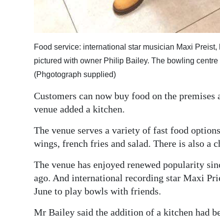
Food service: international star musician Maxi Preist, 
pictured with owner Philip Bailey. The bowling centre
(Phgotograph supplied)
Customers can now buy food on the premises a
venue added a kitchen.
The venue serves a variety of fast food option
wings, french fries and salad. There is also a 
The venue has enjoyed renewed popularity sinc
ago. And international recording star Maxi Pri
June to play bowls with friends.
Mr Bailey said the addition of a kitchen had be