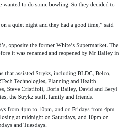
e wanted to do some bowling. So they decided to
on a quiet night and they had a good time,” said
d’s, opposite the former White’s Supermarket. The
efore it was renamed and reopened by Mr Bailey in
s that assisted Strykz, including BLDC, Belco,
 2Tech Technologies, Planning and Health
, Steve Cristifoli, Doris Bailey, David and Beryl
s, the Strykz staff, family and friends.
ays from 4pm to 10pm, and on Fridays from 4pm
closing at midnight on Saturdays, and 10pm on
ndays and Tuesdays.