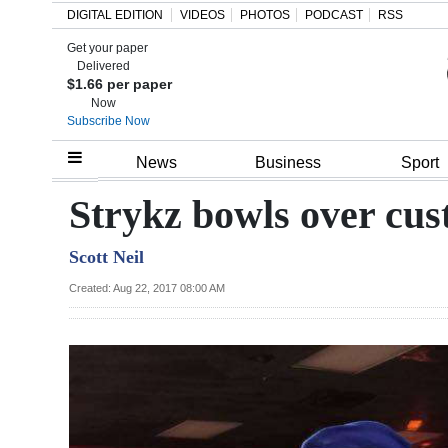
DIGITAL EDITION
VIDEOS
PHOTOS
PODCAST
RSS
Get your paper
Search
Delivered
$1.66 per paper
Now
Subscribe Now
Home
News
Business
Sport
Year
Strykz bowls over cus
In
Scott Neil
Review
Created: Aug 22, 2017 08:00 AM
Bermuda
Budget
Election
2025