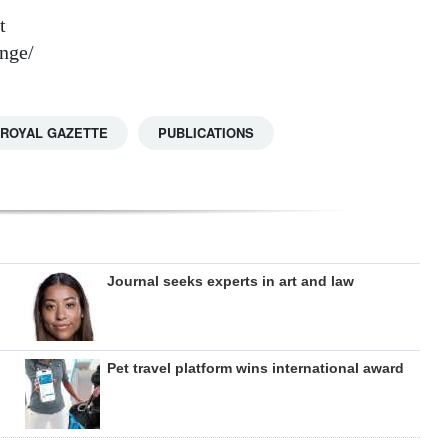
t
nge/
 ROYAL GAZETTE
PUBLICATIONS
Journal seeks experts in art and law
Pet travel platform wins international award