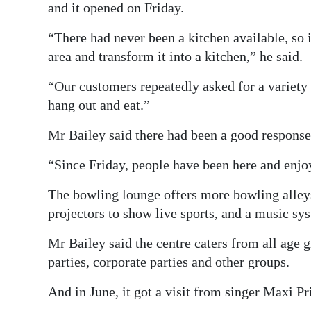
and it opened on Friday.
“There had never been a kitchen available, so i
area and transform it into a kitchen,” he said.
“Our customers repeatedly asked for a variety o
hang out and eat.”
Mr Bailey said there had been a good response
“Since Friday, people have been here and enjo
The bowling lounge offers more bowling alleys
projectors to show live sports, and a music sy
Mr Bailey said the centre caters from all age 
parties, corporate parties and other groups.
And in June, it got a visit from singer Maxi Pr