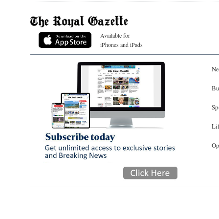
Available for
iPhones and iPads
Ne
Bu
Sp
Li
Op