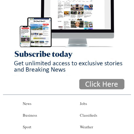
News
Jobs
Business
Classifieds
Sport
Weather