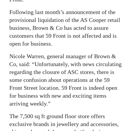
Digital
Following last month’s announcement of the
edition
provisional liquidation of the AS Cooper retail
business, Brown & Co has acted to assure
RGMags
customers that 59 Front is not affected and is
open for business.
Drive
For
Nicole Warren, general manager of Brown &
Change
Co, said: “Unfortunately, with news circulating
regarding the closure of ASC stores, there is
some confusion about operations at the 59
Front Street location. 59 Front is indeed open
for business with new and exciting items
arriving weekly.”
The 7,500 sq ft ground floor store offers
exclusive brands in jewellery and accessories,