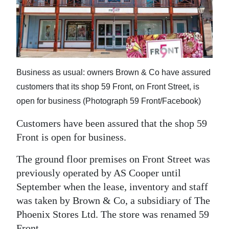
News
Business
Sport
Life
Business as usual: owners Brown & Co have assured
customers that its shop 59 Front, on Front Street, is
Opinion
open for business (Photograph 59 Front/Facebook)
RG
Customers have been assured that the shop 59
Podcast
Front is open for business.
Jobs
The ground floor premises on Front Street was
previously operated by AS Cooper until
Classifieds
September when the lease, inventory and staff
Obituaries
was taken by Brown & Co, a subsidiary of The
Phoenix Stores Ltd. The store was renamed 59
Weather
Front.