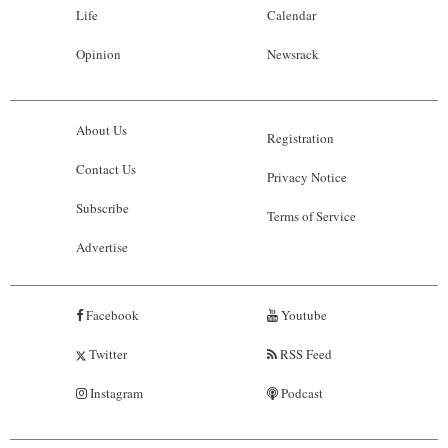
Life
Calendar
Opinion
Newsrack
About Us
Registration
Contact Us
Privacy Notice
Subscribe
Terms of Service
Advertise
Facebook
Youtube
Twitter
RSS Feed
Instagram
Podcast