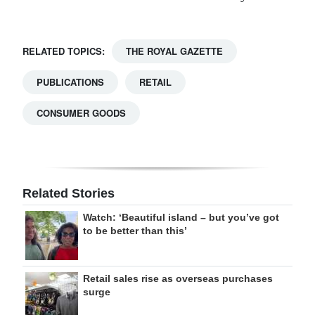
RELATED TOPICS:
THE ROYAL GAZETTE
PUBLICATIONS
RETAIL
CONSUMER GOODS
Related Stories
Watch: ‘Beautiful island – but you’ve got
to be better than this’
Retail sales rise as overseas purchases
surge