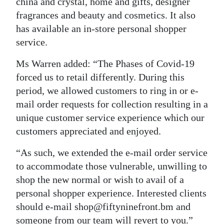
china and crystal, home and gifts, designer
fragrances and beauty and cosmetics. It also
has available an in-store personal shopper
service.
Ms Warren added: “The Phases of Covid-19
forced us to retail differently. During this
period, we allowed customers to ring in or e-
mail order requests for collection resulting in a
unique customer service experience which our
customers appreciated and enjoyed.
“As such, we extended the e-mail order service
to accommodate those vulnerable, unwilling to
shop the new normal or wish to avail of a
personal shopper experience. Interested clients
should e-mail shop@fiftyninefront.bm and
someone from our team will revert to you.”