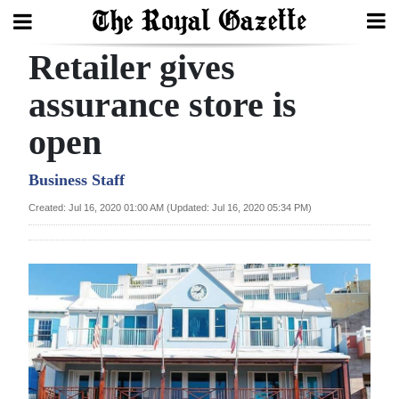
Retailer gives
Search
assurance store is
open
Home
Year
Business Staff
In
Created: Jul 16, 2020 01:00 AM (Updated: Jul 16, 2020 05:34 PM)
Review
Bermuda
Budget
Election
2025