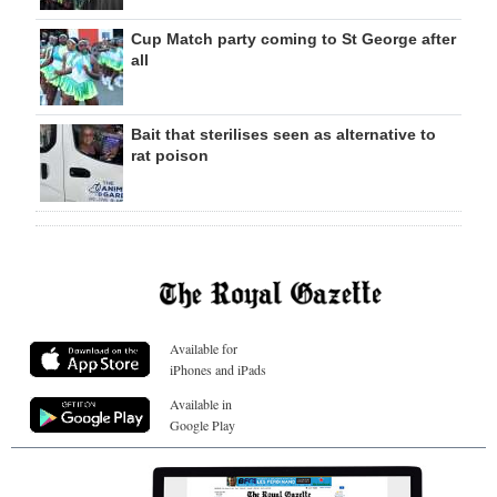
Cup Match party coming to St George after
all
Bait that sterilises seen as alternative to
rat poison
Available for
iPhones and iPads
Available in
Google Play