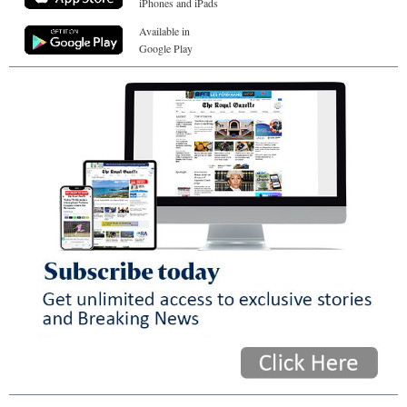
iPhones and iPads
Available in
Google Play