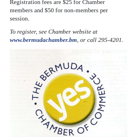
Registration fees are $25 for Chamber
members and $50 for non-members per
session.
To register, see Chamber website at
www.bermudachamber.bm
, or call 295-4201
.