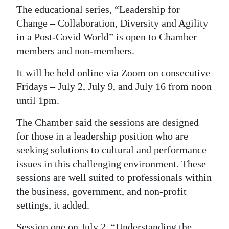
News
The educational series, “Leadership for
Change – Collaboration, Diversity and Agility
Business
in a Post-Covid World” is open to Chamber
Sport
members and non-members.
Life
It will be held online via Zoom on consecutive
Fridays – July 2, July 9, and July 16 from noon
Opinion
until 1pm.
RG
The Chamber said the sessions are designed
Podcast
for those in a leadership position who are
seeking solutions to cultural and performance
Jobs
issues in this challenging environment. These
Classifieds
sessions are well suited to professionals within
the business, government, and non-profit
Obituaries
settings, it added.
Weather
Session one on July 2, “Understanding the