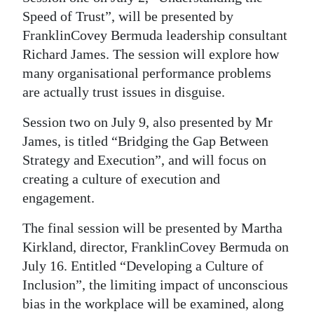
Speed of Trust”, will be presented by
Digital
FranklinCovey Bermuda leadership consultant
edition
Richard James. The session will explore how
RGMags
many organisational performance problems
are actually trust issues in disguise.
Drive
Session two on July 9, also presented by Mr
For
James, is titled “Bridging the Gap Between
Change
Strategy and Execution”, and will focus on
creating a culture of execution and
engagement.
The final session will be presented by Martha
Kirkland, director, FranklinCovey Bermuda on
July 16. Entitled “Developing a Culture of
Inclusion”, the limiting impact of unconscious
bias in the workplace will be examined, along