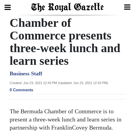
Chamber of
Search
Commerce presents
three-week lunch and
Home
learn series
Year
In
Business Staff
Review
Created: Jun 23, 2021 12:43 PM (Updated: Jun 23, 2021 12:43 PM)
0 Comments
Bermuda
Budget
The Bermuda Chamber of Commerce is to
Election
present a three-week lunch and learn series in
2025
partnership with FranklinCovey Bermuda.