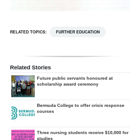
RELATED TOPICS:
FURTHER EDUCATION
Related Stories
Future public servants honoured at
scholarship award ceremony
Bermuda College to offer crisis response
courses
Three nursing students receive $10,000 for
studies