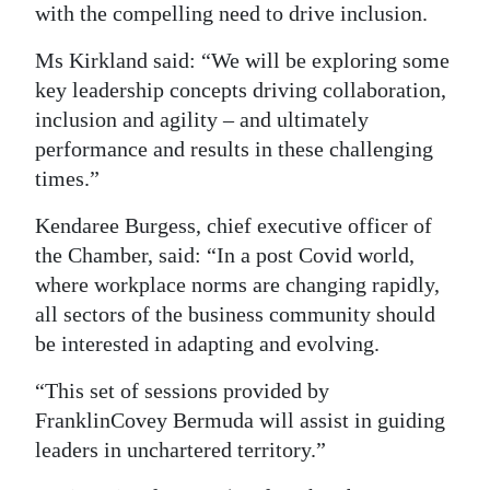
with the compelling need to drive inclusion.
Ms Kirkland said: “We will be exploring some
key leadership concepts driving collaboration,
inclusion and agility – and ultimately
performance and results in these challenging
times.”
Kendaree Burgess, chief executive officer of
the Chamber, said: “In a post Covid world,
where workplace norms are changing rapidly,
all sectors of the business community should
be interested in adapting and evolving.
“This set of sessions provided by
FranklinCovey Bermuda will assist in guiding
leaders in unchartered territory.”