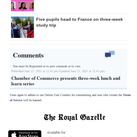
Five pupils head to France on three-week
study trip
Comments
You must be Registered or
to post comment or to vote.
Published June 23, 2021 at 12:43 pm (Updated June 23, 2021 at 12:43 pm)
Chamber of Commerce presents three-week lunch and
learn series
Users agree to adhere to our Online User Conduct for commenting and user who violate the
Terms
of Service
will be banned.
Available for