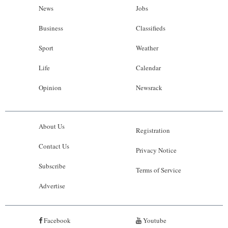
News
Jobs
Business
Classifieds
Sport
Weather
Life
Calendar
Opinion
Newsrack
About Us
Registration
Contact Us
Privacy Notice
Subscribe
Terms of Service
Advertise
Facebook
Youtube