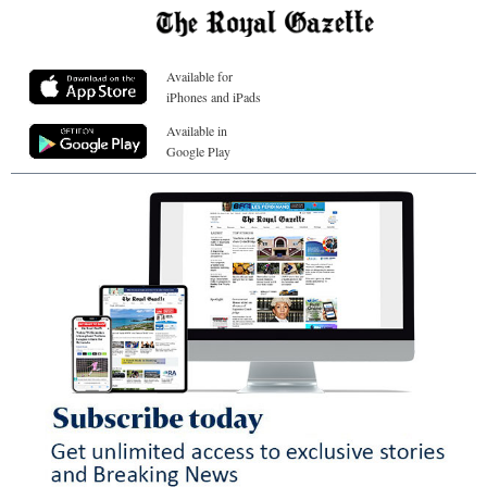
Available for
iPhones and iPads
Available in
Google Play