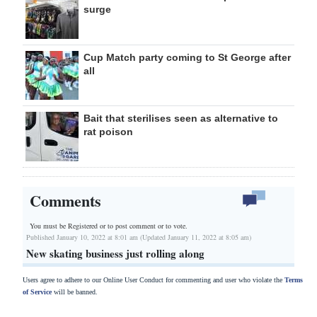
surge
Cup Match party coming to St George after
all
Bait that sterilises seen as alternative to
rat poison
Comments
You must be Registered or
to post comment or to vote.
Published January 10, 2022 at 8:01 am (Updated January 11, 2022 at 8:05 am)
New skating business just rolling along
Users agree to adhere to our Online User Conduct for commenting and user who violate the
Terms
of Service
will be banned.