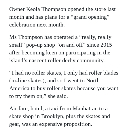
News
Owner Keola Thompson opened the store last
Business
month and has plans for a “grand opening”
celebration next month.
Sport
Ms Thompson has operated a “really, really
Life
small” pop-up shop “on and off” since 2015
Opinion
after becoming keen on participating in the
island’s nascent roller derby community.
RG
“I had no roller skates, I only had roller blades
Podcast
(in-line skates), and so I went to North
Jobs
America to buy roller skates because you want
to try them on,” she said.
Classifieds
Air fare, hotel, a taxi from Manhattan to a
Obituaries
skate shop in Brooklyn, plus the skates and
gear, was an expensive proposition.
Weather