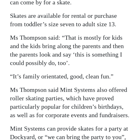
can come by for a skate.
Skates are available for rental or purchase
from toddler’s size seven to adult size 13.
Ms Thompson said: “That is mostly for kids
and the kids bring along the parents and then
the parents look and say ‘this is something I
could possibly do, too’.
“It’s family orientated, good, clean fun.”
Ms Thompson said Mint Systems also offered
roller skating parties, which have proved
particularly popular for children’s birthdays,
as well as for corporate events and fundraisers.
Mint Systems can provide skates for a party at
Dockyard, or “we can bring the party to you”,