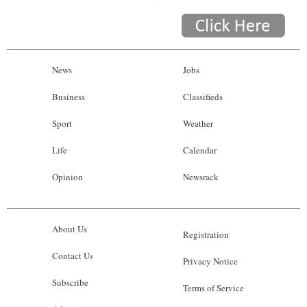
News
Jobs
Business
Classifieds
Sport
Weather
Life
Calendar
Opinion
Newsrack
About Us
Registration
Contact Us
Privacy Notice
Subscribe
Terms of Service