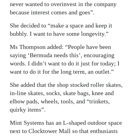
never wanted to overinvest in the company
because interest comes and goes”.
She decided to “make a space and keep it
bubbly. I want to have some longevity.”
Ms Thompson added: “People have been
saying ‘Bermuda needs this’, encouraging
words. I didn’t want to do it just for today; I
want to do it for the long term, an outlet.”
She added that the shop stocked roller skates,
in-line skates, socks, skate bags, knee and
elbow pads, wheels, tools, and “trinkets,
quirky items”.
Mint Systems has an L-shaped outdoor space
next to Clocktower Mall so that enthusiasts