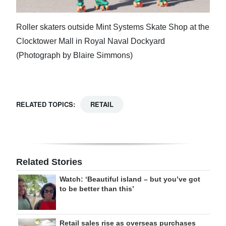
Roller skaters outside Mint Systems Skate Shop at the
Clocktower Mall in Royal Naval Dockyard
(Photograph by Blaire Simmons)
RELATED TOPICS:
RETAIL
Related Stories
Watch: ‘Beautiful island – but you’ve got
to be better than this’
Retail sales rise as overseas purchases