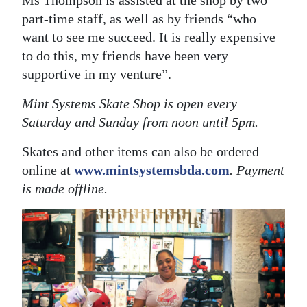
Ms Thompson is assisted at the shop by two
part-time staff, as well as by friends “who
want to see me succeed. It is really expensive
to do this, my friends have been very
supportive in my venture”.
Mint Systems Skate Shop is open every
Saturday and Sunday from noon until 5pm.
Skates and other items can also be ordered
online at
www.mintsystemsbda.com
. Payment
is made offline.