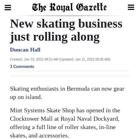
New skating business
Search
just rolling along
Home
Duncan Hall
Created: Jan 10, 2022 08:01 AM (Updated: Jan 11, 2022 08:05 AM)
Year
3 Comments
In
Review
Skating enthusiasts in Bermuda can now gear
Bermuda
up on island.
Budget
Mint Systems Skate Shop has opened in the
Election
Clocktower Mall at Royal Naval Dockyard,
2025
offering a full line of roller skates, in-line
skates, and accessories.