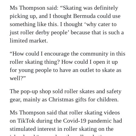
Ms Thompson said: “Skating was definitely
Digital
picking up, and I thought Bermuda could use
edition
something like this. I thought ‘why cater to
RGMags
just roller derby people’ because that is such a
limited market.
Drive
“How could I encourage the community in this
For
roller skating thing? How could I open it up
Change
for young people to have an outlet to skate as
well?”
The pop-up shop sold roller skates and safety
gear, mainly as Christmas gifts for children.
Ms Thompson said that roller skating videos
on TikTok during the Covid-19 pandemic had
stimulated interest in roller skating on the