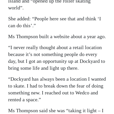
island and “opened up the roller skating
world”.
She added: “People here see that and think ‘I
can do this’.”
Ms Thompson built a website about a year ago.
“I never really thought about a retail location
because it’s not something people do every
day, but I got an opportunity up at Dockyard to
bring some life and light up there.
“Dockyard has always been a location I wanted
to skate. I had to break down the fear of doing
something new. I reached out to Wedco and
rented a space.”
Ms Thompson said she was “taking it light – I