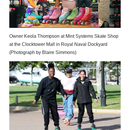
Owner Keola Thompson at Mint Systems Skate Shop
at the Clocktower Mall in Royal Naval Dockyard
(Photograph by Blaire Simmons)