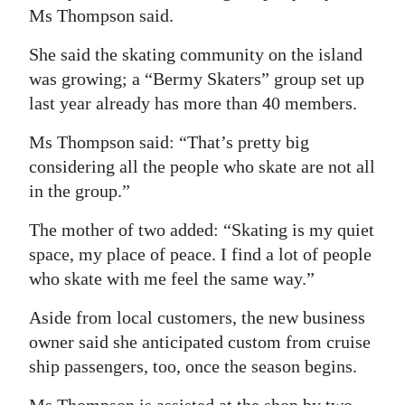
Ms Thompson said.
She said the skating community on the island
was growing; a “Bermy Skaters” group set up
last year already has more than 40 members.
Ms Thompson said: “That’s pretty big
considering all the people who skate are not all
in the group.”
The mother of two added: “Skating is my quiet
space, my place of peace. I find a lot of people
who skate with me feel the same way.”
Aside from local customers, the new business
owner said she anticipated custom from cruise
ship passengers, too, once the season begins.