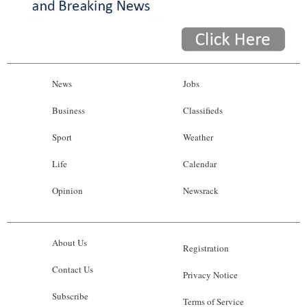
News
Jobs
Business
Classifieds
Sport
Weather
Life
Calendar
Opinion
Newsrack
About Us
Registration
Contact Us
Privacy Notice
Subscribe
Terms of Service