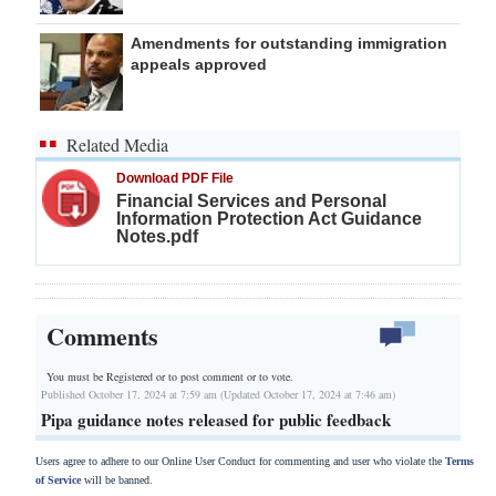
Amendments for outstanding immigration
appeals approved
Related Media
Download PDF File
Financial Services and Personal
Information Protection Act Guidance
Notes.pdf
Comments
You must be Registered or
to post comment or to vote.
Published October 17, 2024 at 7:59 am (Updated October 17, 2024 at 7:46 am)
Pipa guidance notes released for public feedback
Users agree to adhere to our Online User Conduct for commenting and user who violate the
Terms
of Service
will be banned.