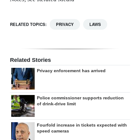
RELATED TOPICS:
PRIVACY
LAWS
Related Stories
Privacy enforcement has arrived
Police commissioner supports reduction
of drink-drive limit
Fourfold increase in tickets expected with
speed cameras