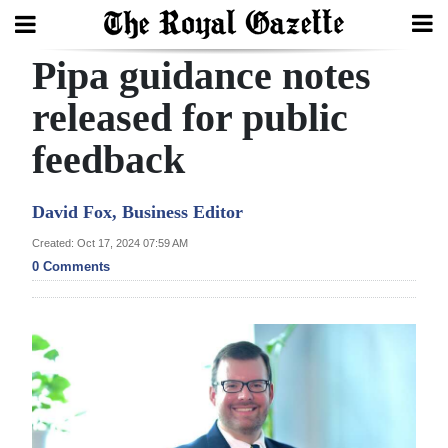
Pipa guidance notes
Search
released for public
feedback
Home
Year
David Fox, Business Editor
In
Created: Oct 17, 2024 07:59 AM
Review
0 Comments
Bermuda
Budget
Election
2025