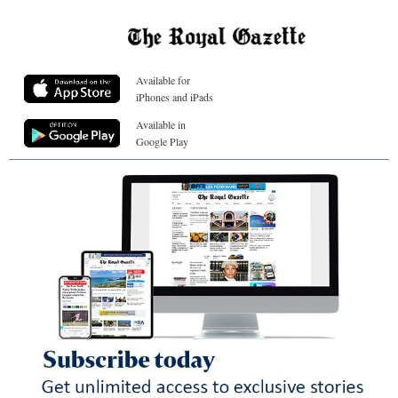
Available for
iPhones and iPads
Available in
Google Play