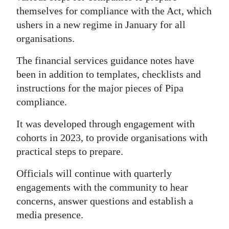
themselves for compliance with the Act, which
Digital
ushers in a new regime in January for all
edition
organisations.
RGMags
The financial services guidance notes have
been in addition to templates, checklists and
Drive
instructions for the major pieces of Pipa
For
compliance.
Change
It was developed through engagement with
cohorts in 2023, to provide organisations with
practical steps to prepare.
Officials will continue with quarterly
engagements with the community to hear
concerns, answer questions and establish a
media presence.