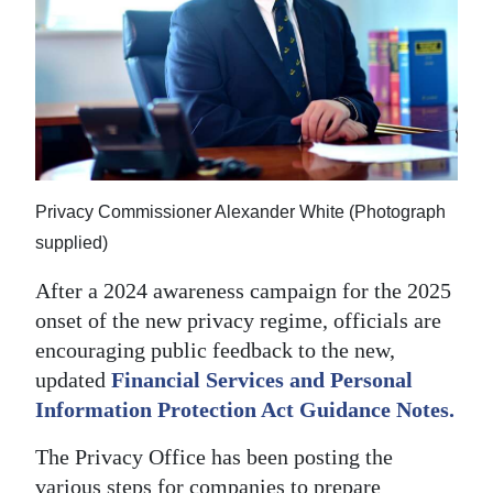
News
Business
Sport
Life
Opinion
Privacy Commissioner Alexander White (Photograph
supplied)
RG
Podcast
After a 2024 awareness campaign for the 2025
onset of the new privacy regime, officials are
Jobs
encouraging public feedback to the new,
Classifieds
updated
Financial Services and Personal
Information Protection Act Guidance Notes.
Obituaries
The Privacy Office has been posting the
Weather
various steps for companies to prepare