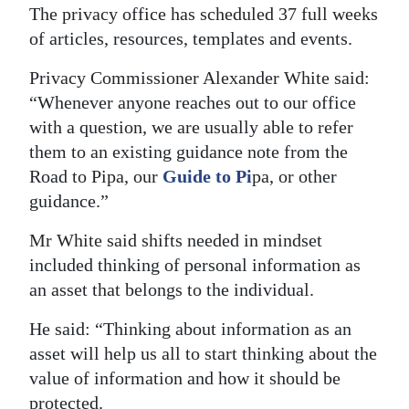
The privacy office has scheduled 37 full weeks
of articles, resources, templates and events.
Privacy Commissioner Alexander White said:
“Whenever anyone reaches out to our office
with a question, we are usually able to refer
them to an existing guidance note from the
Road to Pipa, our
Guide to Pi
pa, or other
guidance.”
Mr White said shifts needed in mindset
included thinking of personal information as
an asset that belongs to the individual.
He said: “Thinking about information as an
asset will help us all to start thinking about the
value of information and how it should be
protected.