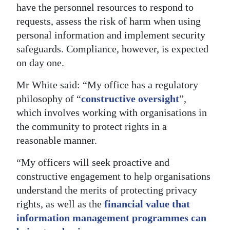
have the personnel resources to respond to
requests, assess the risk of harm when using
personal information and implement security
safeguards. Compliance, however, is expected
on day one.
Mr White said: “My office has a regulatory
philosophy of “
constructive oversight
”,
which involves working with organisations in
the community to protect rights in a
reasonable manner.
“My officers will seek proactive and
constructive engagement to help organisations
understand the merits of protecting privacy
rights, as well as the
financial value that
information management programmes can