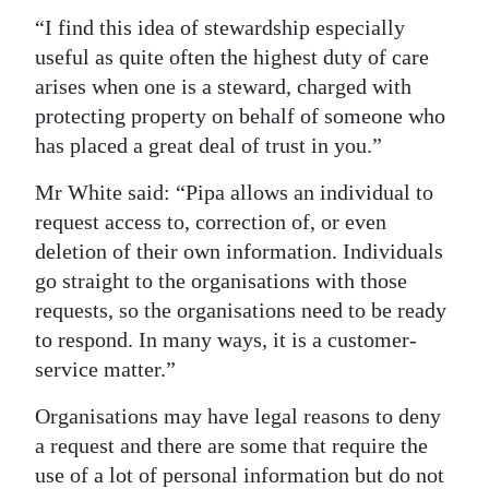
“I find this idea of stewardship especially
useful as quite often the highest duty of care
arises when one is a steward, charged with
protecting property on behalf of someone who
has placed a great deal of trust in you.”
Mr White said: “Pipa allows an individual to
request access to, correction of, or even
deletion of their own information. Individuals
go straight to the organisations with those
requests, so the organisations need to be ready
to respond. In many ways, it is a customer-
service matter.”
Organisations may have legal reasons to deny
a request and there are some that require the
use of a lot of personal information but do not