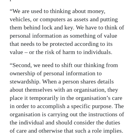
“We are used to thinking about money,
vehicles, or computers as assets and putting
them behind lock and key. We have to think of
personal information as something of value
that needs to be protected according to its
value – or the risk of harm to individuals.
“Second, we need to shift our thinking from
ownership of personal information to
stewardship. When a person shares details
about themselves with an organisation, they
place it temporarily in the organisation’s care
in order to accomplish a specific purpose. The
organisation is carrying out the instructions of
the individual and should consider the duties
of care and otherwise that such a role implies.