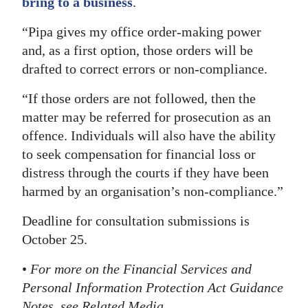
bring to a business
.
“Pipa gives my office order-making power
and, as a first option, those orders will be
drafted to correct errors or non-compliance.
“If those orders are not followed, then the
matter may be referred for prosecution as an
offence. Individuals will also have the ability
to seek compensation for financial loss or
distress through the courts if they have been
harmed by an organisation’s non-compliance.”
Deadline for consultation submissions is
October 25.
•
For more on the Financial Services and
Personal Information Protection Act Guidance
Notes, see Related Media