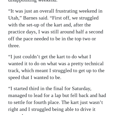
“It was just an overall frustrating weekend in
Utah,” Barnes said. “First off, we struggled
with the set-up of the kart and, after the
practice days, I was still around half a second
off the pace needed to be in the top two or
three.
“I just couldn’t get the kart to do what I
wanted it to do on what was a pretty technical
track, which meant I struggled to get up to the
speed that I wanted to be.
“I started third in the final for Saturday,
managed to lead for a lap but fell back and had
to settle for fourth place. The kart just wasn’t
right and I struggled being able to drive it