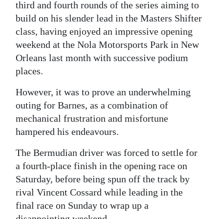
third and fourth rounds of the series aiming to
Digital
build on his slender lead in the Masters Shifter
edition
class, having enjoyed an impressive opening
weekend at the Nola Motorsports Park in New
RGMags
Orleans last month with successive podium
places.
Drive
For
However, it was to prove an underwhelming
Change
outing for Barnes, as a combination of
mechanical frustration and misfortune
hampered his endeavours.
The Bermudian driver was forced to settle for
a fourth-place finish in the opening race on
Saturday, before being spun off the track by
rival Vincent Cossard while leading in the
final race on Sunday to wrap up a
disappointing weekend.