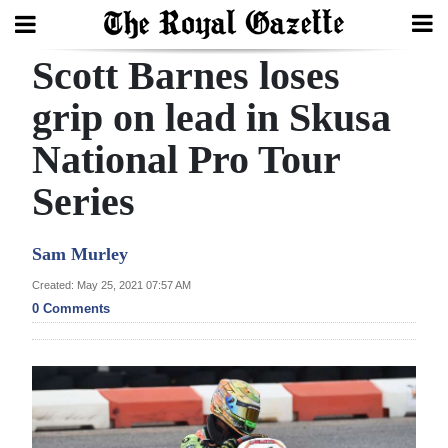
Scott Barnes loses
Search
grip on lead in Skusa
National Pro Tour
Home
Series
Year
In
Sam Murley
Review
Created: May 25, 2021 07:57 AM
Bermuda
0 Comments
Budget
Election
2025