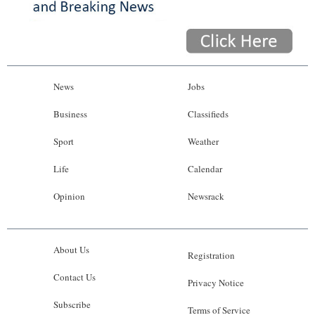
News
Jobs
Business
Classifieds
Sport
Weather
Life
Calendar
Opinion
Newsrack
About Us
Registration
Contact Us
Privacy Notice
Subscribe
Terms of Service