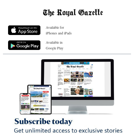
Available for
iPhones and iPads
Available in
Google Play