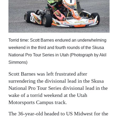
News
Business
Sport
Life
Torrid time: Scott Barnes endured an underwhelming
Opinion
weekend in the third and fourth rounds of the Skusa
National Pro Tour Series in Utah (Photograph by Akil
RG
Simmons)
Podcast
Scott Barnes was left frustrated after
Jobs
surrendering the divisional lead in the Skusa
National Pro Tour Series divisional lead in the
Classifieds
wake of a torrid weekend at the Utah
Motorsports Campus track.
Obituaries
The 36-year-old headed to US Midwest for the
Weather