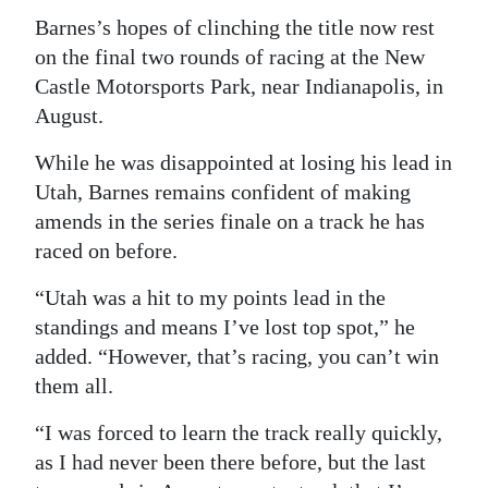
Barnes’s hopes of clinching the title now rest
on the final two rounds of racing at the New
Castle Motorsports Park, near Indianapolis, in
August.
While he was disappointed at losing his lead in
Utah, Barnes remains confident of making
amends in the series finale on a track he has
raced on before.
“Utah was a hit to my points lead in the
standings and means I’ve lost top spot,” he
added. “However, that’s racing, you can’t win
them all.
“I was forced to learn the track really quickly,
as I had never been there before, but the last