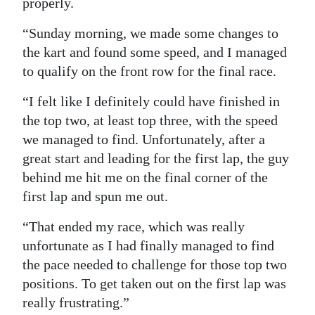
properly.
“Sunday morning, we made some changes to
the kart and found some speed, and I managed
to qualify on the front row for the final race.
“I felt like I definitely could have finished in
the top two, at least top three, with the speed
we managed to find. Unfortunately, after a
great start and leading for the first lap, the guy
behind me hit me on the final corner of the
first lap and spun me out.
“That ended my race, which was really
unfortunate as I had finally managed to find
the pace needed to challenge for those top two
positions. To get taken out on the first lap was
really frustrating.”