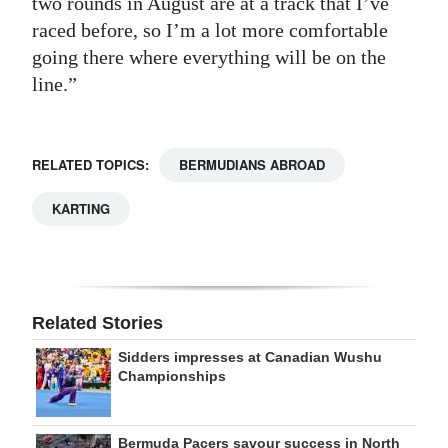
two rounds in August are at a track that I’ve
raced before, so I’m a lot more comfortable
going there where everything will be on the
line.”
RELATED TOPICS:
BERMUDIANS ABROAD
KARTING
Related Stories
Sidders impresses at Canadian Wushu
Championships
Bermuda Pacers savour success in North