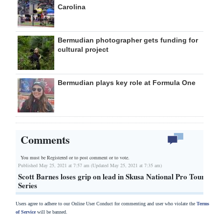
Carolina
Bermudian photographer gets funding for
cultural project
Bermudian plays key role at Formula One
Comments
You must be Registered or
to post comment or to vote.
Published May 25, 2021 at 7:57 am (Updated May 25, 2021 at 7:35 am)
Scott Barnes loses grip on lead in Skusa National Pro Tour
Series
Users agree to adhere to our Online User Conduct for commenting and user who violate the
Terms
of Service
will be banned.