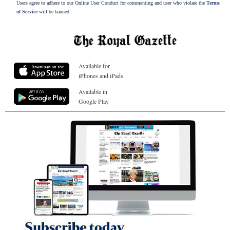
Users agree to adhere to our Online User Conduct for commenting and user who violate the
Terms
of Service
will be banned.
Available for
iPhones and iPads
Available in
Google Play