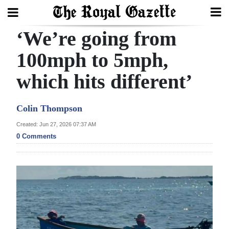
‘We’re going from
Search
100mph to 5mph,
which hits different’
Home
Year
Colin Thompson
In
Created: Jun 27, 2026 07:37 AM
Review
0 Comments
Bermuda
Budget
Election
2025