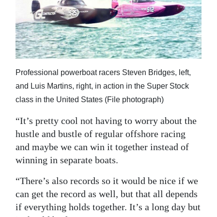
Professional powerboat racers Steven Bridges, left,
and Luis Martins, right, in action in the Super Stock
class in the United States (File photograph)
“It’s pretty cool not having to worry about the
hustle and bustle of regular offshore racing
and maybe we can win it together instead of
winning in separate boats.
“There’s also records so it would be nice if we
can get the record as well, but that all depends
if everything holds together. It’s a long day but