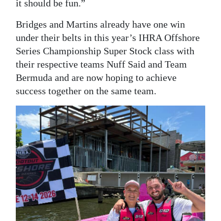
it should be fun.”
Bridges and Martins already have one win
under their belts in this year’s IHRA Offshore
Series Championship Super Stock class with
their respective teams Nuff Said and Team
Bermuda and are now hoping to achieve
success together on the same team.