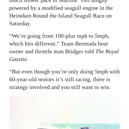
much slower pace in Martins’ 16ft dinghy
powered by a modified seagull engine in the
Digital
Heineken Round the Island Seagull Race on
edition
Saturday.
RGMags
“We’re going from 100-plus mph to 5mph,
Drive
which hits different,” Team Bermuda boat
For
owner and throttle man Bridges told
The Royal
Change
Gazette
.
“But even though you’re only doing 5mph with
60-year-old motors it’s still racing, there is
strategy involved and you still want to win.