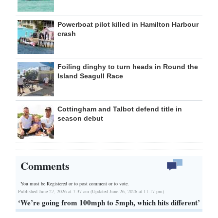
Powerboat pilot killed in Hamilton Harbour
crash
Foiling dinghy to turn heads in Round the
Island Seagull Race
Cottingham and Talbot defend title in
season debut
Comments
You must be Registered or
to post comment or to vote.
Published June 27, 2026 at 7:37 am (Updated June 26, 2026 at 11:17 pm)
‘We’re going from 100mph to 5mph, which hits different’