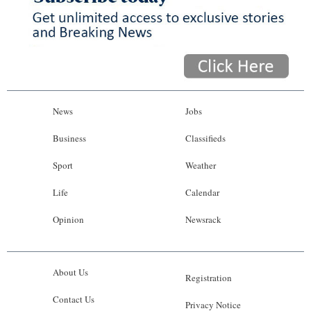
News
Jobs
Business
Classifieds
Sport
Weather
Life
Calendar
Opinion
Newsrack
About Us
Registration
Contact Us
Privacy Notice