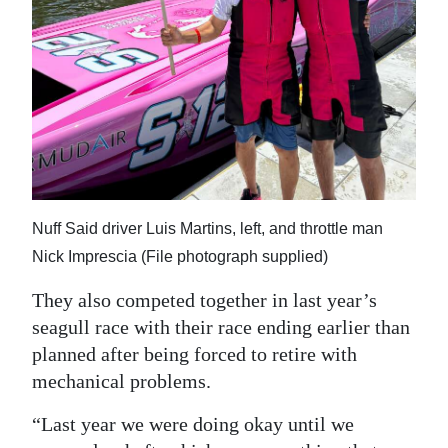
Nuff Said driver Luis Martins, left, and throttle man
Nick Imprescia (File photograph supplied)
They also competed together in last year’s
seagull race with their race ending earlier than
planned after being forced to retire with
mechanical problems.
“Last year we were doing okay until we