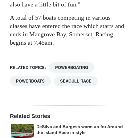
also have a little bit of fun.”
A total of 57 boats competing in various
classes have entered the race which starts and
ends in Mangrove Bay, Somerset. Racing
begins at 7.45am.
RELATED TOPICS:
POWERBOATING
POWERBOATS
SEAGULL RACE
Related Stories
DeSilva and Burgess warm up for Around
the Island Race in style