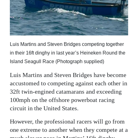
News
Business
Sport
Life
Luis Martins and Steven Bridges competing together
in their 16ft dinghy in last year’s Heineken Round the
Opinion
Island Seagull Race (Photograph supplied)
RG
Luis Martins and Steven Bridges have become
Podcast
accustomed to competing against each other in
32ft twin-engined catamarans and exceeding
Jobs
100mph on the offshore powerboat racing
Classifieds
circuit in the United States.
Obituaries
However, the professional racers will go from
one extreme to another when they compete at a
Weather