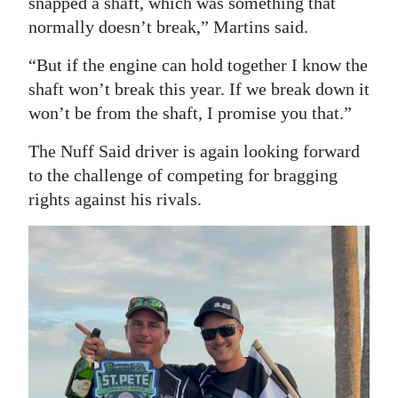
snapped a shaft, which was something that
normally doesn’t break,” Martins said.
“But if the engine can hold together I know the
shaft won’t break this year. If we break down it
won’t be from the shaft, I promise you that.”
The Nuff Said driver is again looking forward
to the challenge of competing for bragging
rights against his rivals.