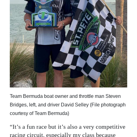
Team Bermuda boat owner and throttle man Steven
Bridges, left, and driver David Selley (File photograph
courtesy of Team Bermuda)
“It’s a fun race but it’s also a very competitive
racing circuit, especially my class because