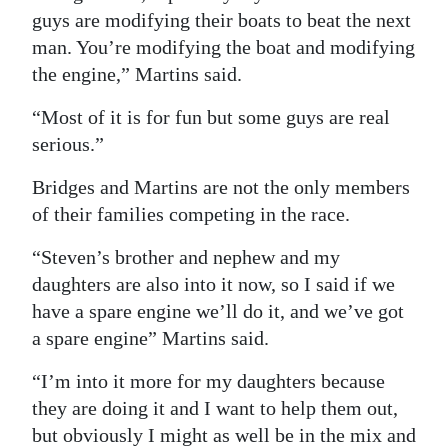
guys are modifying their boats to beat the next
man. You’re modifying the boat and modifying
the engine,” Martins said.
“Most of it is for fun but some guys are real
serious.”
Bridges and Martins are not the only members
of their families competing in the race.
“Steven’s brother and nephew and my
daughters are also into it now, so I said if we
have a spare engine we’ll do it, and we’ve got
a spare engine” Martins said.
“I’m into it more for my daughters because
they are doing it and I want to help them out,
but obviously I might as well be in the mix and