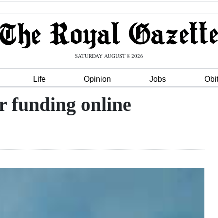
SATURDAY AUGUST 8 2026
Life
Opinion
Jobs
Obi
r funding online