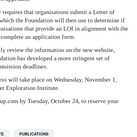
requires that organisations submit a Letter of
t which the Foundation will then use to determine if
ganisations that provide an LOI in alignment with the
 complete an application form.
lly review the information on the new website,
ion has developed a more stringent set of
bmission deadlines.
cess will take place on Wednesday, November 1,
 Exploration Institute.
oup.com by Tuesday, October 24, to reserve your
TE
PUBLICATIONS