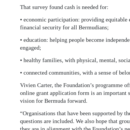
That survey found cash is needed for:
• economic participation: providing equitable
financial security for all Bermudians;
• education: helping people become independen
engaged;
• healthy families, with physical, mental, soci
• connected communities, with a sense of belo
Vivien Carter, the Foundation’s programme offi
online grant application form is an important s
vision for Bermuda forward.
“Organisations that have been supported by th
questions are included. We also hope that grou
they are in alignment with the Foundation’s n