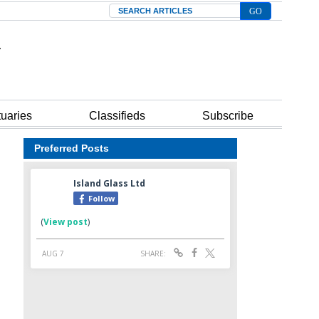
Search
tuaries
Classifieds
Subscribe
Preferred Posts