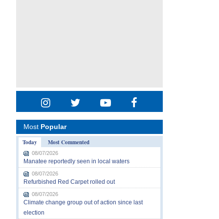
Most
Popular
Today
Most Commented
08/07/2026
Manatee reportedly seen in local waters
08/07/2026
Refurbished Red Carpet rolled out
08/07/2026
Climate change group out of action since last
election