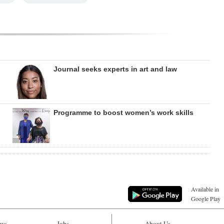
Journal seeks experts in art and law
Programme to boost women’s work skills
Available in
Google Play
ws
Jobs
About Us