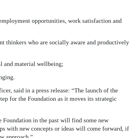
 employment opportunities, work satisfaction and
t thinkers who are socially aware and productively
al and material wellbeing;
nging.
cer, said in a press release: “The launch of the
tep for the Foundation as it moves its strategic
e Foundation in the past will find some new
ps with new concepts or ideas will come forward, if
ew approach.”