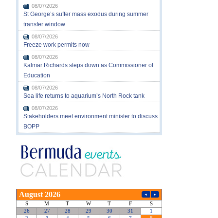
08/07/2026
St George’s suffer mass exodus during summer
transfer window
08/07/2026
Freeze work permits now
08/07/2026
Kalmar Richards steps down as Commissioner of
Education
08/07/2026
Sea life returns to aquarium’s North Rock tank
08/07/2026
Stakeholders meet environment minister to discuss
BOPP