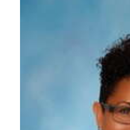
News
Business
Sport
Life
Opinion
RG
Podcast
Jobs
Classifieds
Obituaries
Weather