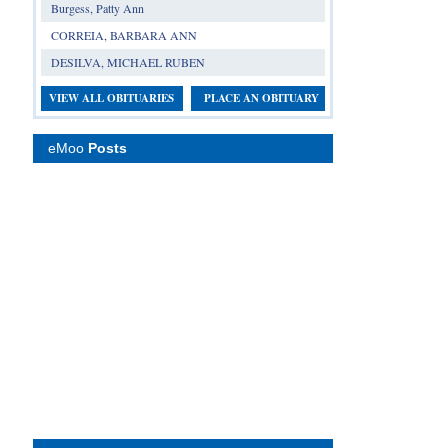
Burgess, Patty Ann
CORREIA, BARBARA ANN
DESILVA, MICHAEL RUBEN
VIEW ALL OBITUARIES
PLACE AN OBITUARY
eMoo
Posts