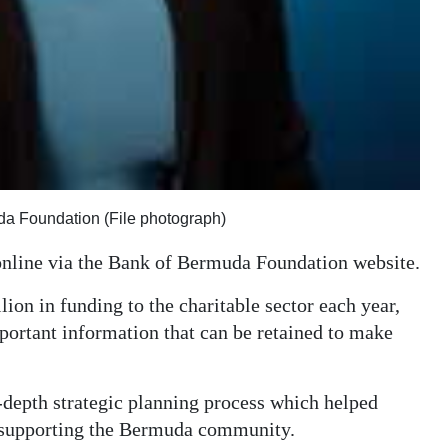
uda Foundation (File photograph)
online via the Bank of Bermuda Foundation website.
ion in funding to the charitable sector each year,
mportant information that can be retained to make
-depth strategic planning process which helped
n supporting the Bermuda community.