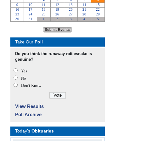
Take Our
Poll
Do you think the runaway rattlesnake is
genuine?
Yes
No
Don’t Know
View Results
Poll Archive
Today's
Obituaries