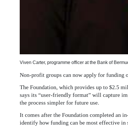
Viven Carter, programme officer at the Bank of Berm
Non-profit groups can now apply for funding 
The Foundation, which provides up to $2.5 mill
says its “user-friendly format” will capture i
the process simpler for future use.
It comes after the Foundation completed an in
identify how funding can be most effective i