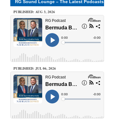
RG Sound Lounge – The Latest Podcasts
PUBLISHED: AUG 3, 2026
PUBLISHED: JUL 06, 2026