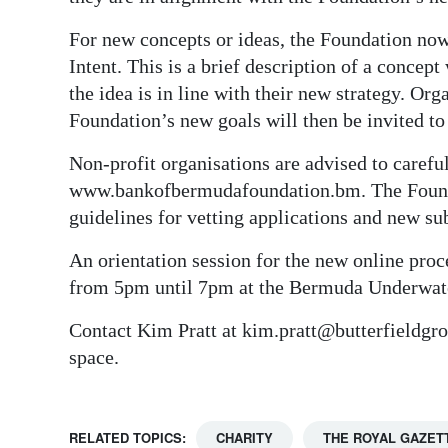
For new concepts or ideas, the Foundation now 
Intent. This is a brief description of a concep
the idea is in line with their new strategy. Or
Foundation’s new goals will then be invited to
Non-profit organisations are advised to carefu
www.bankofbermudafoundation.bm. The Foundat
guidelines for vetting applications and new su
An orientation session for the new online pro
from 5pm until 7pm at the Bermuda Underwater
Contact Kim Pratt at kim.pratt@butterfieldgr
space.
RELATED TOPICS:
CHARITY
THE ROYAL GAZET