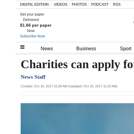
DIGITAL EDITION
VIDEOS
PHOTOS
PODCAST
RSS
Get your paper
Search
Delivered
$1.66 per paper
Now
Subscribe Now
Home
News
Business
Sport
Year
Charities can apply fo
In
News Staff
Review
Created: Oct 16, 2017 01:00 AM (Updated: Oct 16, 2017 11:20 AM)
Bermuda
Budget
Election
2025