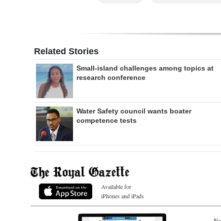
Related Stories
Small-island challenges among topics at
research conference
Water Safety council wants boater
competence tests
Available for
iPhones and iPads
Ne