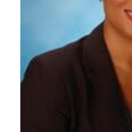
Digital
edition
RGMags
Drive
For
Change